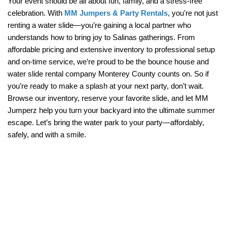
Your event should be all about fun, family, and a stress-free 
celebration. With 
MM Jumpers & Party Rentals
, you're not just 
renting a water slide—you’re gaining a local partner who 
understands how to bring joy to Salinas gatherings. From 
affordable pricing and extensive inventory to professional setup 
and on-time service, we’re proud to be the bounce house and 
water slide rental company Monterey County counts on. So if 
you’re ready to make a splash at your next party, don’t wait. 
Browse our inventory, reserve your favorite slide, and let MM 
Jumperz help you turn your backyard into the ultimate summer 
escape. Let’s bring the water park to your party—affordably, 
safely, and with a smile.