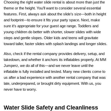
Choosing the right water slide rental is about more than just the 
theme or the height. You’ll want to consider several essential 
features. First, always ask about the slide’s size—both in height 
and footprint—to ensure it fits your party space. Next, make 
sure it’s appropriate for your guest age range. Toddlers and 
young children do better with shorter, slower slides with wide 
steps and gentle slopes. Older kids and teens will gravitate 
toward taller, faster slides with splash landings and longer slides.
Also, check if the rental company provides delivery, setup, and 
takedown, and whether it anchors its inflatables properly. At MM 
Jumperz, we do all of this—and we never leave until the 
inflatable is fully installed and tested. Many new clients come to 
us after a bad experience with another rental company that was 
late, underprepared, or brought dirty equipment. With us, you 
never have to worry.
Water Slide Safety and Cleanliness 