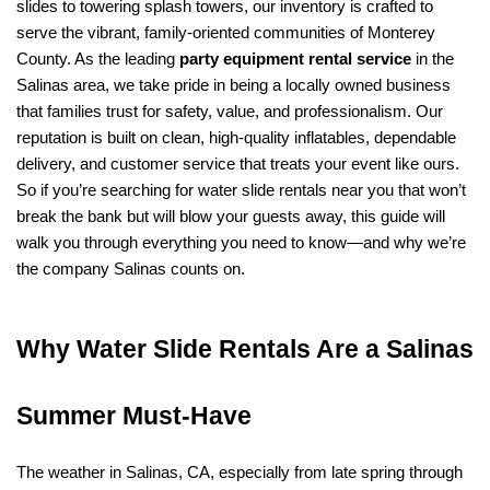
slides to towering splash towers, our inventory is crafted to 
serve the vibrant, family-oriented communities of Monterey 
County. As the leading 
party equipment rental service
 in the 
Salinas area, we take pride in being a locally owned business 
that families trust for safety, value, and professionalism. Our 
reputation is built on clean, high-quality inflatables, dependable 
delivery, and customer service that treats your event like ours. 
So if you’re searching for water slide rentals near you that won’t 
break the bank but will blow your guests away, this guide will 
walk you through everything you need to know—and why we’re 
the company Salinas counts on.
Why Water Slide Rentals Are a Salinas 
Summer Must-Have
The weather in Salinas, CA, especially from late spring through 