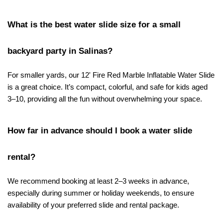
What is the best water slide size for a small 
backyard party in Salinas?
For smaller yards, our 12' Fire Red Marble Inflatable Water Slide 
is a great choice. It’s compact, colorful, and safe for kids aged 
3–10, providing all the fun without overwhelming your space.
How far in advance should I book a water slide 
rental?
We recommend booking at least 2–3 weeks in advance, 
especially during summer or holiday weekends, to ensure 
availability of your preferred slide and rental package.