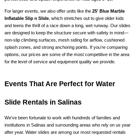
For larger events, we also offer units like the 
25' Blue Marble 
Inflatable Slip n Slide
, which stretches out to give older kids 
and teens the thrill of a race down a long, wet runway. Our slides 
are designed to keep the structure secure with safety in mind—
non-slip climbing surfaces, mesh siding for airflow, cushioned 
splash zones, and strong anchoring points. If you're comparing 
options, our prices are some of the most competitive in the area 
for the level of service and equipment quality we provide.
Events That Are Perfect for Water 
Slide Rentals in Salinas
We’ve been fortunate to work with hundreds of families and 
institutions in Salinas and surrounding areas who rely on us year 
after year. Water slides are among our most requested rentals 