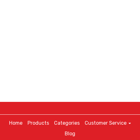
Home
Products
Categories
Customer Service
Blog