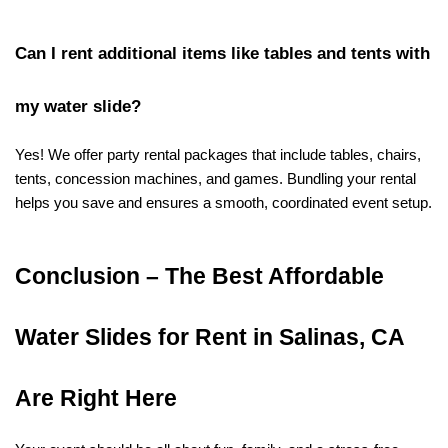
Can I rent additional items like tables and tents with 
my water slide?
Yes! We offer party rental packages that include tables, chairs, 
tents, concession machines, and games. Bundling your rental 
helps you save and ensures a smooth, coordinated event setup.
Conclusion – The Best Affordable 
Water Slides for Rent in Salinas, CA 
Are Right Here