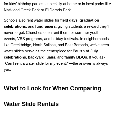
for kids’ birthday parties, especially at home or in local parks like 
Natividad Creek Park or El Dorado Park.
Schools also rent water slides for 
field days
, 
graduation 
celebrations
, and 
fundraisers
, giving students a reward they’ll 
never forget. Churches often rent them for summer youth 
events, VBS programs, and holiday festivals. In neighborhoods 
like Creekbridge, North Salinas, and East Boronda, we’ve seen 
water slides serve as the centerpiece for 
Fourth of July 
celebrations
, 
backyard luaus
, and 
family BBQs
. If you ask, 
“Can I rent a water slide for my event?”—the answer is always 
yes.
What to Look for When Comparing 
Water Slide Rentals