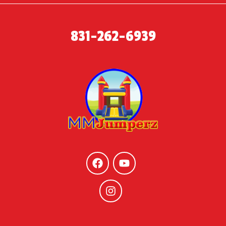
831-262-6939