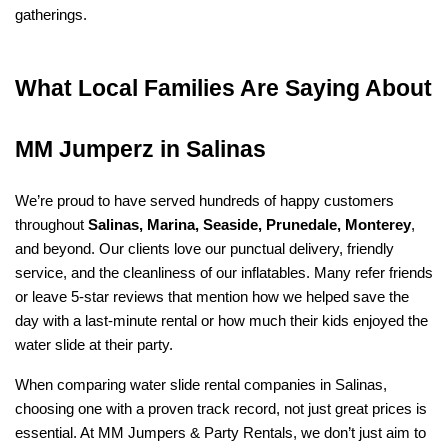
gatherings.
What Local Families Are Saying About 
MM Jumperz in Salinas
We’re proud to have served hundreds of happy customers 
throughout 
Salinas, Marina, Seaside, Prunedale, Monterey
, 
and beyond. Our clients love our punctual delivery, friendly 
service, and the cleanliness of our inflatables. Many refer friends 
or leave 5-star reviews that mention how we helped save the 
day with a last-minute rental or how much their kids enjoyed the 
water slide at their party.
When comparing water slide rental companies in Salinas, 
choosing one with a proven track record, not just great prices is 
essential. At MM Jumpers & Party Rentals, we don’t just aim to 