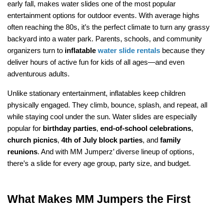
early fall, makes water slides one of the most popular 
entertainment options for outdoor events. With average highs 
often reaching the 80s, it’s the perfect climate to turn any grassy 
backyard into a water park. Parents, schools, and community 
organizers turn to 
inflatable 
water slide rentals
 because they 
deliver hours of active fun for kids of all ages—and even 
adventurous adults.
Unlike stationary entertainment, inflatables keep children 
physically engaged. They climb, bounce, splash, and repeat, all 
while staying cool under the sun. Water slides are especially 
popular for 
birthday parties
, 
end-of-school celebrations
, 
church picnics
, 
4th of July block parties
, and 
family 
reunions
. And with MM Jumperz’ diverse lineup of options, 
there’s a slide for every age group, party size, and budget.
What Makes MM Jumpers the First 