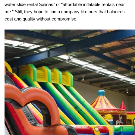
water slide rental Salinas” or “affordable inflatable rentals near 
me.” Still, they hope to find a company like ours that balances 
cost and quality without compromise.