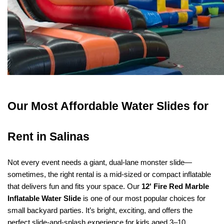
Our Most Affordable Water Slides for 
Rent in Salinas
Not every event needs a giant, dual-lane monster slide—
sometimes, the right rental is a mid-sized or compact inflatable 
that delivers fun and fits your space. Our 
12' Fire Red Marble 
Inflatable Water Slide
 is one of our most popular choices for 
small backyard parties. It’s bright, exciting, and offers the 
perfect slide-and-splash experience for kids aged 3–10.