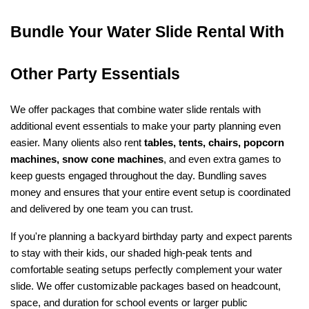
Bundle Your Water Slide Rental With 
Other Party Essentials
We offer packages that combine water slide rentals with 
additional event essentials to make your party planning even 
easier. Many olients also rent 
tables, tents, chairs, popcorn 
machines, snow cone machines
, and even extra games to 
keep guests engaged throughout the day. Bundling saves 
money and ensures that your entire event setup is coordinated 
and delivered by one team you can trust.
If you're planning a backyard birthday party and expect parents 
to stay with their kids, our shaded high-peak tents and 
comfortable seating setups perfectly complement your water 
slide. We offer customizable packages based on headcount, 
space, and duration for school events or larger public 