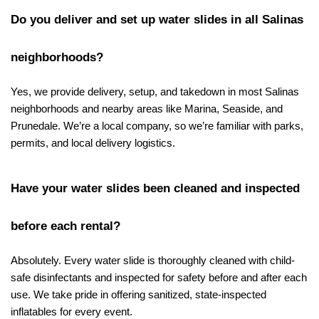
Do you deliver and set up water slides in all Salinas 
neighborhoods?
Yes, we provide delivery, setup, and takedown in most Salinas 
neighborhoods and nearby areas like Marina, Seaside, and 
Prunedale. We’re a local company, so we’re familiar with parks, 
permits, and local delivery logistics.
Have your water slides been cleaned and inspected 
before each rental?
Absolutely. Every water slide is thoroughly cleaned with child-
safe disinfectants and inspected for safety before and after each 
use. We take pride in offering sanitized, state-inspected 
inflatables for every event.