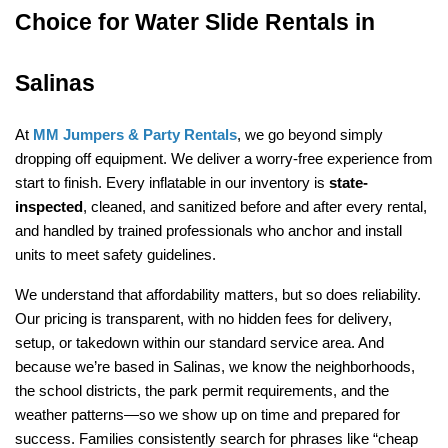
Choice for Water Slide Rentals in 
Salinas
At 
MM Jumpers & Party Rentals
, we go beyond simply 
dropping off equipment. We deliver a worry-free experience from 
start to finish. Every inflatable in our inventory is 
state-
inspected
, cleaned, and sanitized before and after every rental, 
and handled by trained professionals who anchor and install 
units to meet safety guidelines.
We understand that affordability matters, but so does reliability. 
Our pricing is transparent, with no hidden fees for delivery, 
setup, or takedown within our standard service area. And 
because we’re based in Salinas, we know the neighborhoods, 
the school districts, the park permit requirements, and the 
weather patterns—so we show up on time and prepared for 
success. Families consistently search for phrases like “cheap 