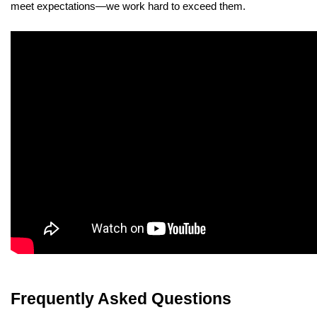
meet expectations—we work hard to exceed them.
Frequently Asked Questions