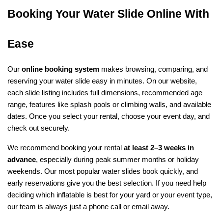
Booking Your Water Slide Online With 
Ease
Our 
online booking system
 makes browsing, comparing, and 
reserving your water slide easy in minutes. On our website, 
each slide listing includes full dimensions, recommended age 
range, features like splash pools or climbing walls, and available 
dates. Once you select your rental, choose your event day, and 
check out securely.
We recommend booking your rental 
at least 2–3 weeks in 
advance
, especially during peak summer months or holiday 
weekends. Our most popular water slides book quickly, and 
early reservations give you the best selection. If you need help 
deciding which inflatable is best for your yard or your event type, 
our team is always just a phone call or email away.