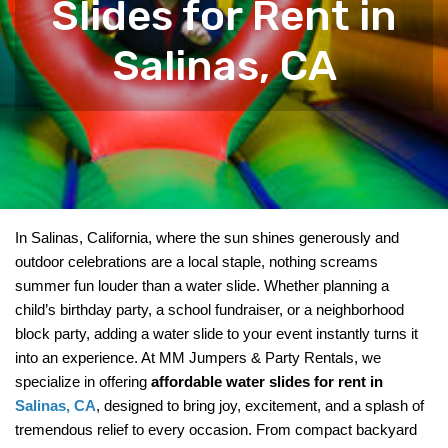
Slides for Rent in
Salinas, CA
In Salinas, California, where the sun shines generously and 
outdoor celebrations are a local staple, nothing screams 
summer fun louder than a water slide. Whether planning a 
child’s birthday party, a school fundraiser, or a neighborhood 
block party, adding a water slide to your event instantly turns it 
into an experience. At MM Jumpers & Party Rentals, we 
specialize in offering 
affordable water slides for rent in 
Salinas, CA
, designed to bring joy, excitement, and a splash of 
tremendous relief to every occasion. From compact backyard 