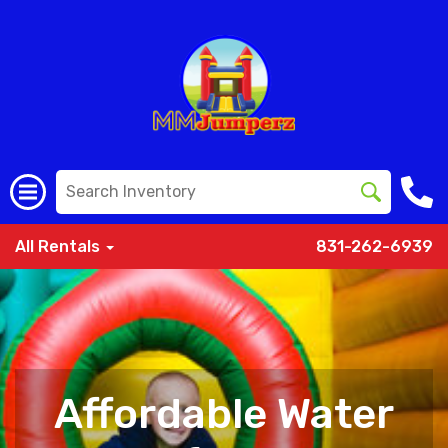
All Rentals
831-262-6939
Affordable Water