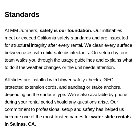
Standards
At MM Jumpers, 
safety is our foundation
. Our inflatables 
meet or exceed California safety standards and are inspected 
for structural integrity after every rental. We clean every surface 
between uses with child-safe disinfectants. On setup day, our 
team walks you through the usage guidelines and explains what 
to do if the weather changes or the unit needs attention.
All slides are installed with blower safety checks, GFCI-
protected extension cords, and sandbag or stake anchors, 
depending on the surface type. We’re also available by phone 
during your rental period should any questions arise. Our 
commitment to professional setup and safety has helped us 
become one of the most trusted names for 
water slide rentals 
in Salinas, CA
.