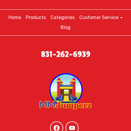
Home
Products
Categories
Customer Service
Blog
831-262-6939