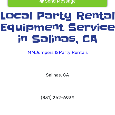
Send Message
Local Party Rental
Equipment Service
in Salinas, CA
MMJumpers & Party Rentals
Salinas, CA
(831) 262-6939