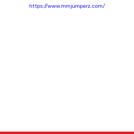
https://www.mmjumperz.com/