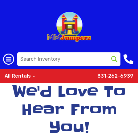
All Rentals
831-262-6939
We'd Love To
Hear From
You!