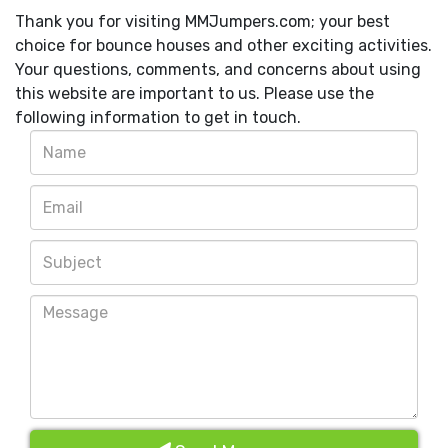
Thank you for visiting MMJumpers.com; your best
choice for bounce houses and other exciting activities.
Your questions, comments, and concerns about using
this website are important to us. Please use the
following information to get in touch.