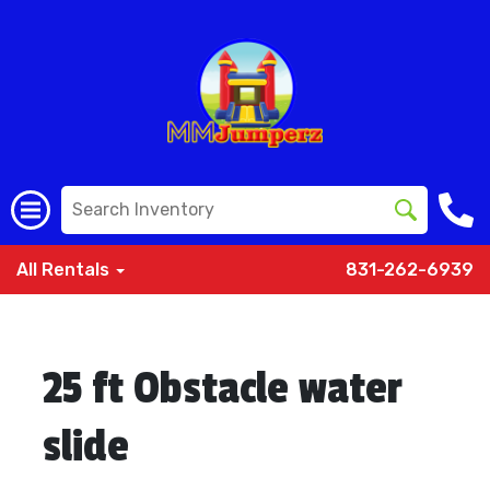
All Rentals
831-262-6939
25 ft Obstacle water
slide