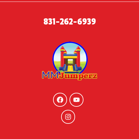
831-262-6939