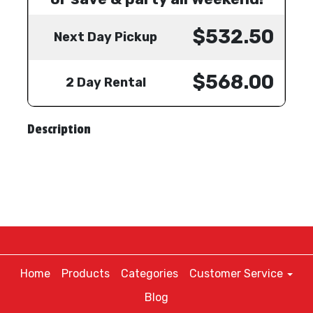
$532.50
Next Day Pickup
$568.00
2 Day Rental
Description
Home
Products
Categories
Customer Service
Blog