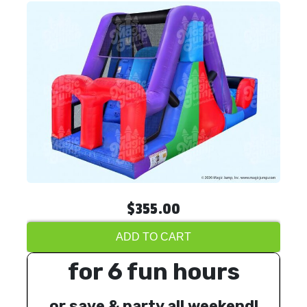
$355.00
ADD TO CART
for 6 fun hours
or save & party all weekend!