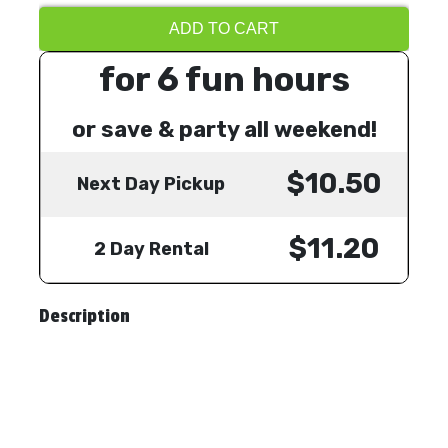
ADD TO CART
for 6 fun hours
or save & party all weekend!
$10.50
Next Day Pickup
$11.20
2 Day Rental
Description