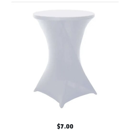
$7.00