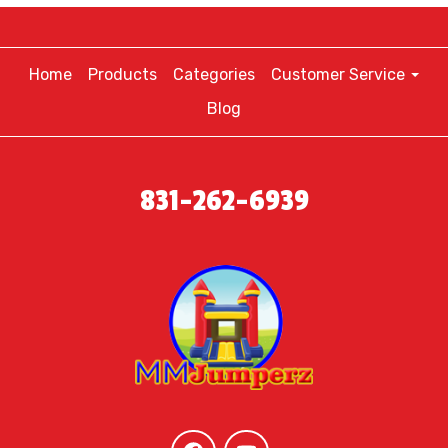
Home
Products
Categories
Customer Service
Blog
831-262-6939