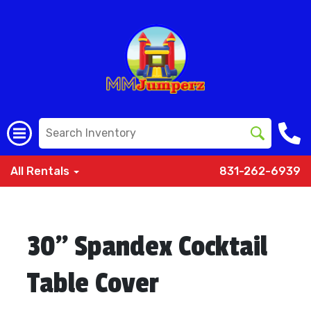
All Rentals
831-262-6939
30" Spandex Cocktail
Table Cover