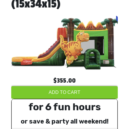
(15x34x15)
$355.00
ADD TO CART
for 6 fun hours
or save & party all weekend!