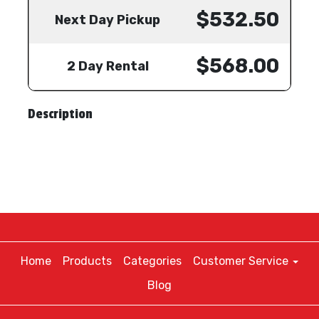
$532.50
Next Day Pickup
$568.00
2 Day Rental
Description
Home
Products
Categories
Customer Service
Blog