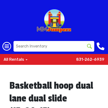
All Rentals
831-262-6939
Basketball hoop dual
lane dual slide