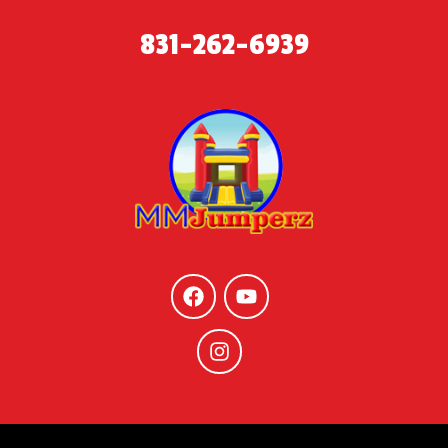
831-262-6939