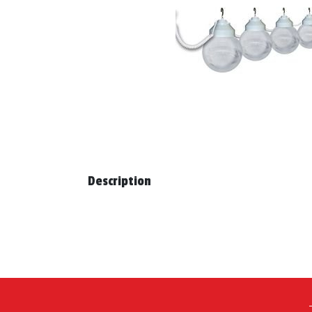
Description