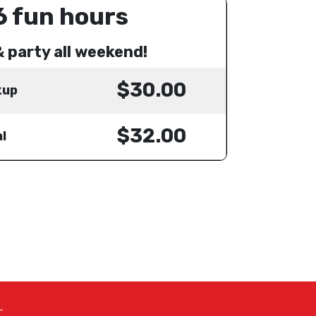
6 fun hours
& party all weekend!
$30.00
kup
$32.00
l