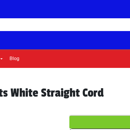
Blog
ts White Straight Cord