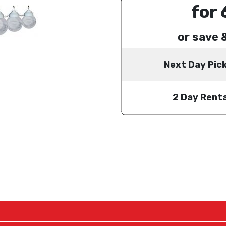
for 
or save 
Next Day Pic
2 Day Renta