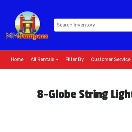
Home
All Rentals
Filter By
Customer Service
8-Globe String Ligh