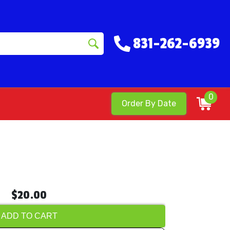
831-262-6939
0
Order By Date
$20.00
ADD TO CART