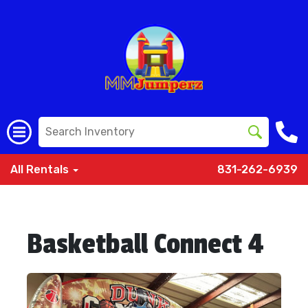
All Rentals
831-262-6939
Basketball Connect 4