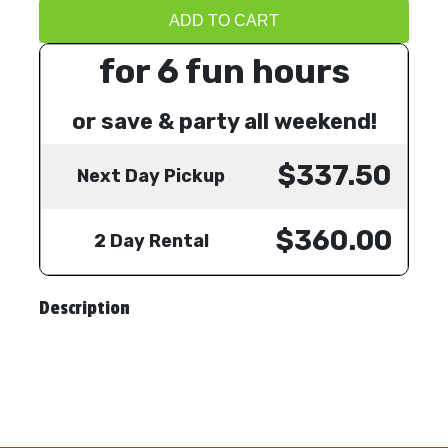
ADD TO CART
for 6 fun hours
or save & party all weekend!
$337.50
Next Day Pickup
$360.00
2 Day Rental
Description