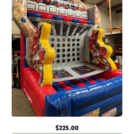
$225.00