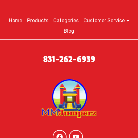
Home
Products
Categories
Customer Service
Blog
831-262-6939