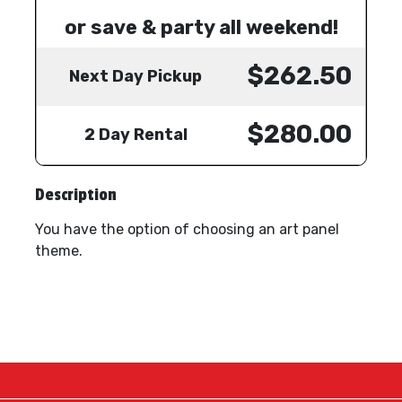
or save & party all weekend!
$262.50
Next Day Pickup
$280.00
2 Day Rental
Description
You have the option of choosing an art panel
theme.