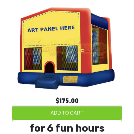
$175.00
ADD TO CART
for 6 fun hours