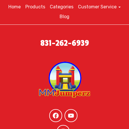
Home
Products
Categories
Customer Service
Blog
831-262-6939