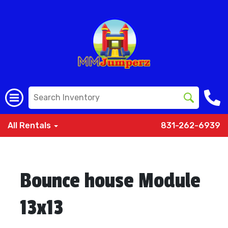
All Rentals
831-262-6939
Bounce house Module
13x13