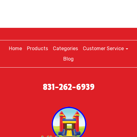
Home
Products
Categories
Customer Service
Blog
831-262-6939