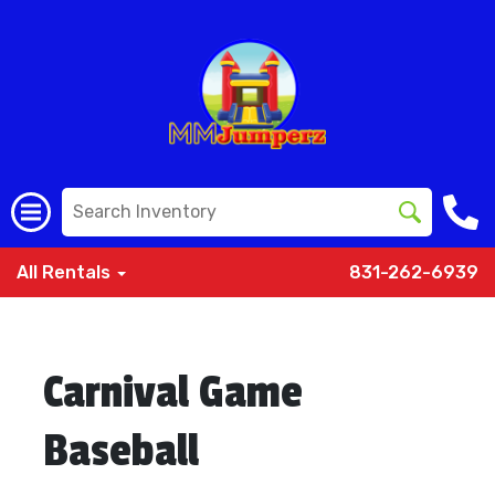
All Rentals
831-262-6939
Carnival Game
Baseball