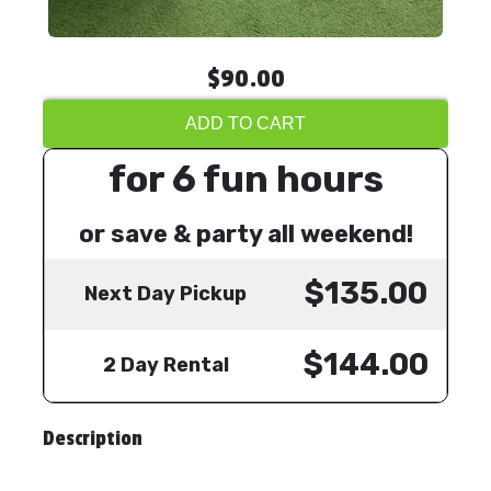
$90.00
ADD TO CART
for 6 fun hours
or save & party all weekend!
$135.00
Next Day Pickup
$144.00
2 Day Rental
Description