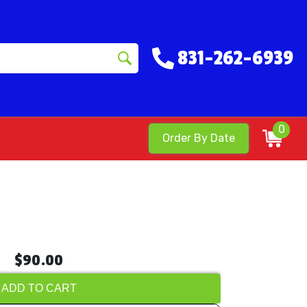
831-262-6939
0
Order By Date
$90.00
ADD TO CART