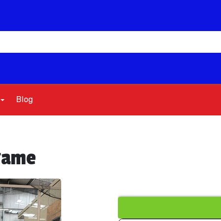
Blog
 game