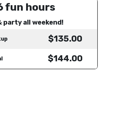
6 fun hours
& party all weekend!
$135.00
kup
$144.00
l