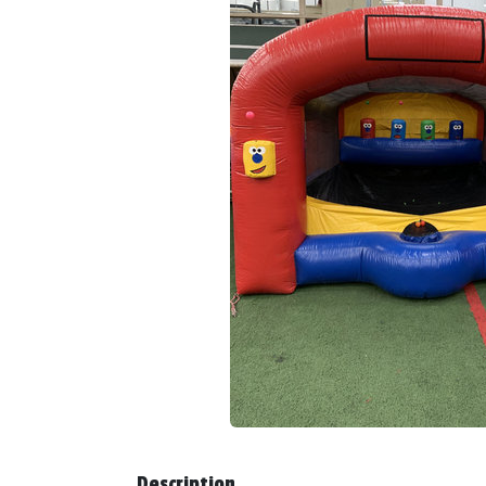
Description