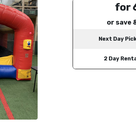
for 
or save 
Next Day Pic
2 Day Renta