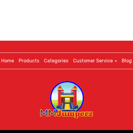
Home
Products
Categories
Customer Service
Blog