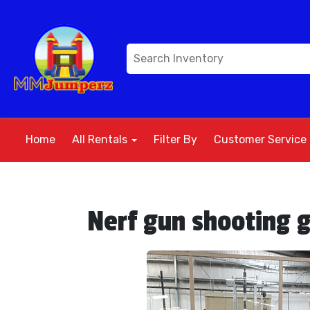
Home
All Rentals
Filter By
Customer Service
Nerf gun shooting