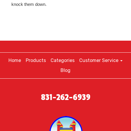
knock them down.
Home
Products
Categories
Customer Service
Blog
831-262-6939