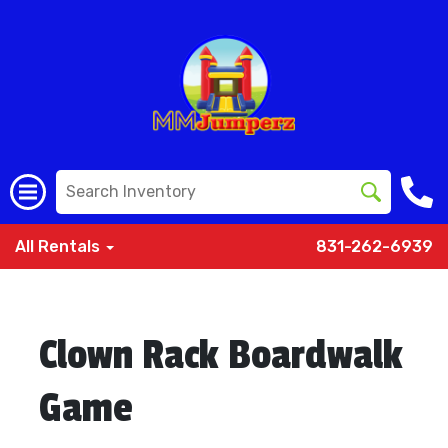
All Rentals
831-262-6939
Clown Rack Boardwalk
Game