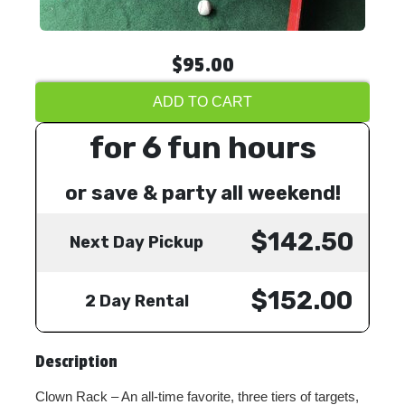
$95.00
ADD TO CART
for 6 fun hours
or save & party all weekend!
$142.50
Next Day Pickup
$152.00
2 Day Rental
Description
Clown Rack – An all-time favorite, three tiers of targets,