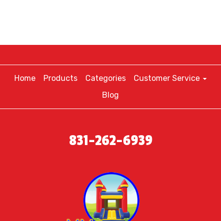
Home
Products
Categories
Customer Service
Blog
831-262-6939