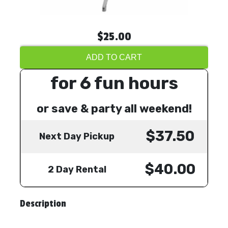
$25.00
ADD TO CART
for 6 fun hours
or save & party all weekend!
$37.50
Next Day Pickup
$40.00
2 Day Rental
Description