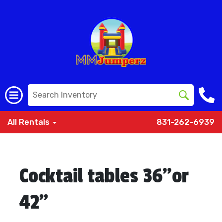
All Rentals
831-262-6939
Cocktail tables 36”or
42”