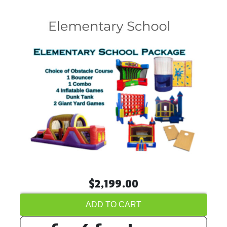
$2,199.00
ADD TO CART