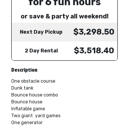
for 6 fun hours
or save & party all weekend!
$3,298.50
Next Day Pickup
$3,518.40
2 Day Rental
Description
One obstacle course
Dunk tank
Bounce house combo
Bounce house
Inflatable game
Two giant yard games
One generator