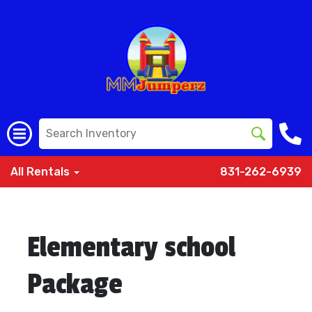
All Rentals
831-262-6939
Elementary school
Package