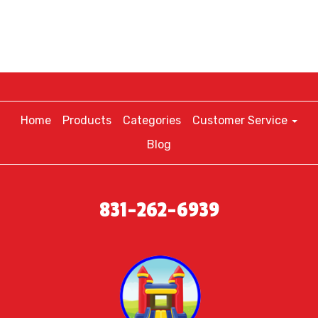
Home
Products
Categories
Customer Service
Blog
831-262-6939