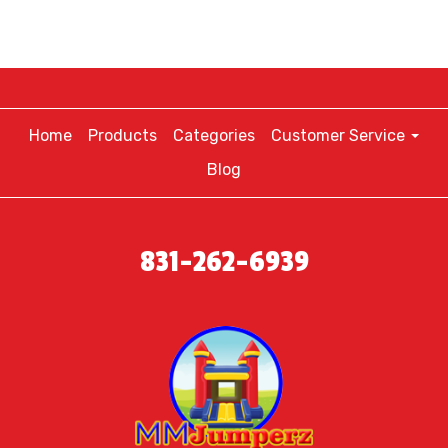
Home
Products
Categories
Customer Service
Blog
831-262-6939