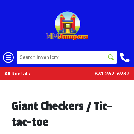
All Rentals
831-262-6939
Giant Checkers / Tic-
tac-toe