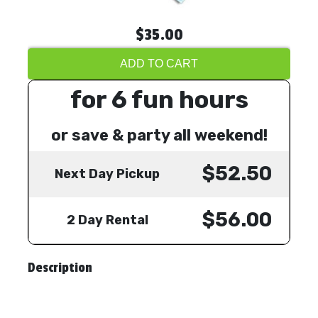
$35.00
ADD TO CART
for 6 fun hours
or save & party all weekend!
$52.50
Next Day Pickup
$56.00
2 Day Rental
Description