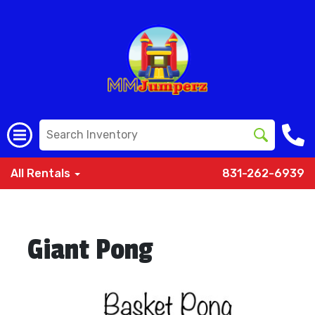
All Rentals
831-262-6939
Giant Pong