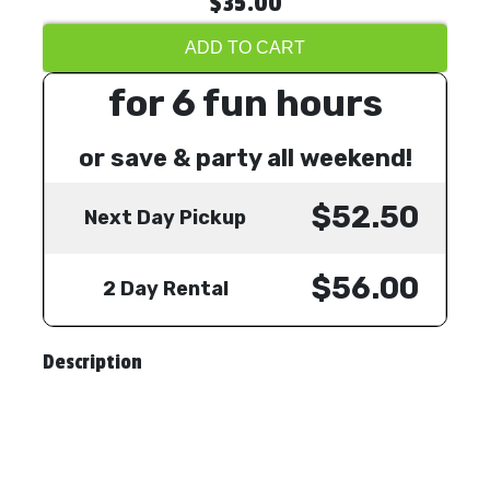
$35.00
ADD TO CART
for 6 fun hours
or save & party all weekend!
$52.50
Next Day Pickup
$56.00
2 Day Rental
Description