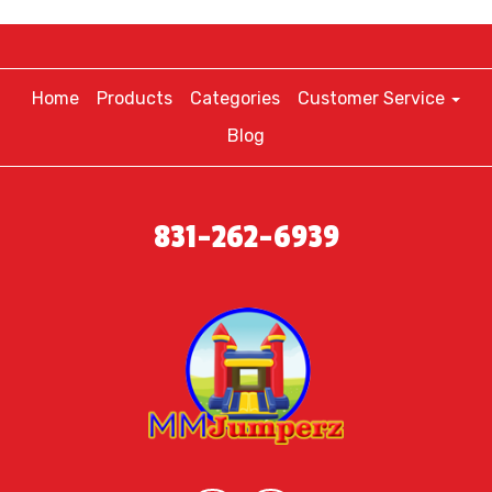
Home
Products
Categories
Customer Service
Blog
831-262-6939