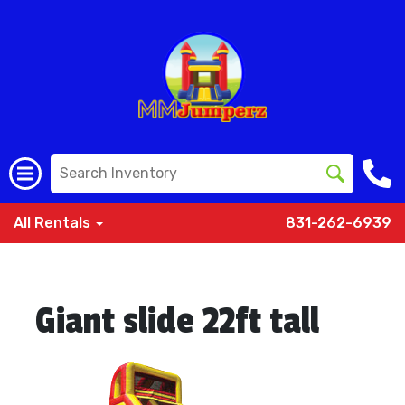
All Rentals
831-262-6939
Giant slide 22ft tall