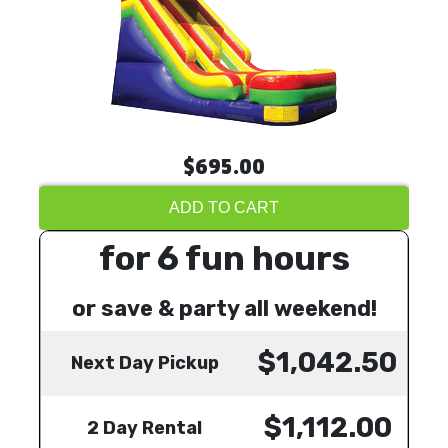
$695.00
ADD TO CART
for 6 fun hours
or save & party all weekend!
$1,042.50
Next Day Pickup
$1,112.00
2 Day Rental