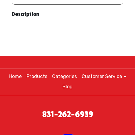
Description
Home
Products
Categories
Customer Service
Blog
831-262-6939