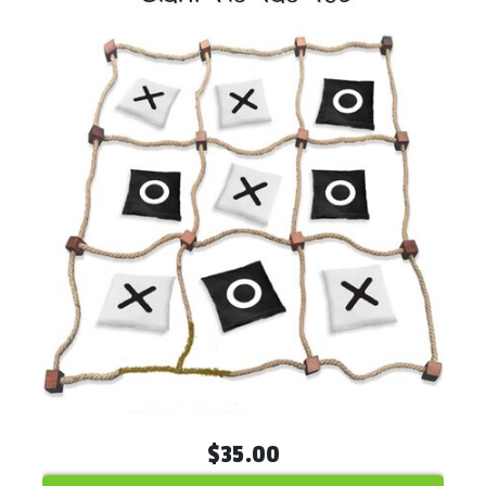
$35.00