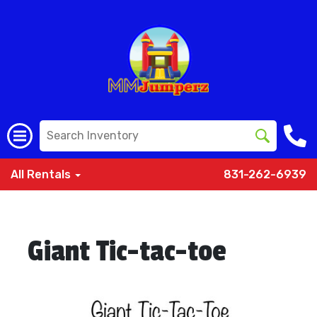
All Rentals
831-262-6939
Giant Tic-tac-toe