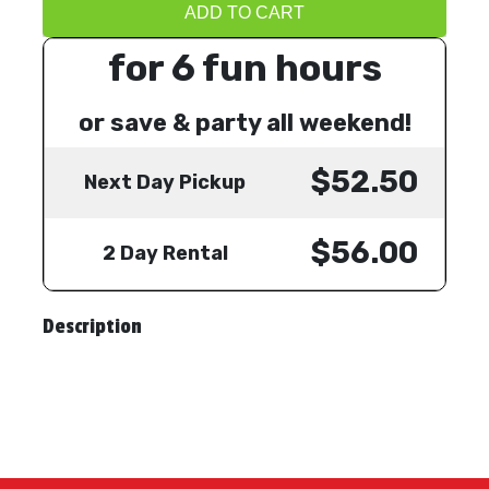
ADD TO CART
for 6 fun hours
or save & party all weekend!
$52.50
Next Day Pickup
$56.00
2 Day Rental
Description