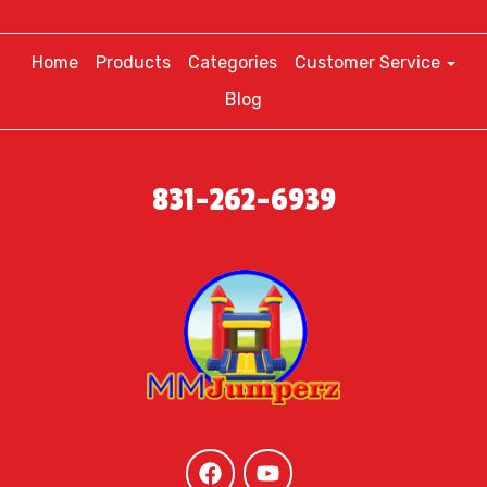
Home
Products
Categories
Customer Service
Blog
831-262-6939