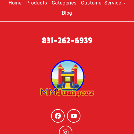
Home
Products
Categories
Customer Service
Blog
831-262-6939