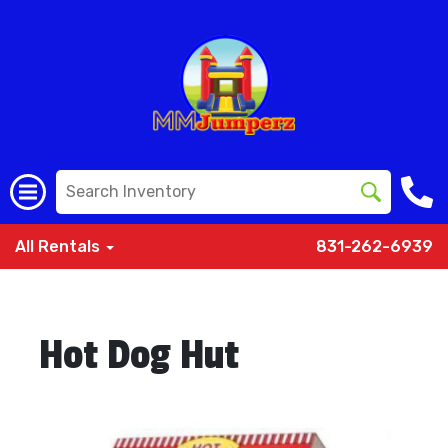
All Rentals
831-262-6939
Hot Dog Hut