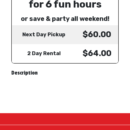
for 6 fun hours
or save & party all weekend!
$60.00
Next Day Pickup
$64.00
2 Day Rental
Description