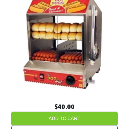
$40.00
ADD TO CART