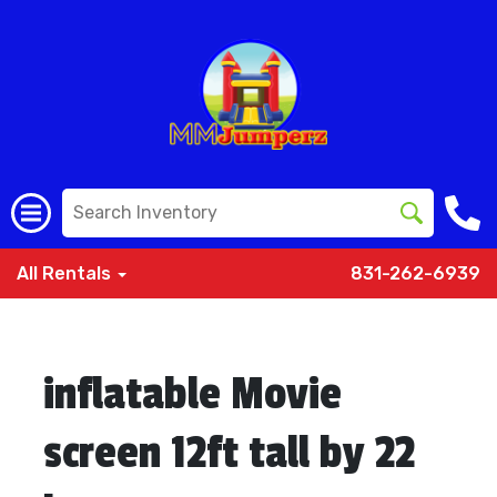
All Rentals
831-262-6939
inflatable Movie
screen 12ft tall by 22