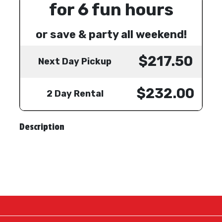
for 6 fun hours
or save & party all weekend!
$217.50
Next Day Pickup
$232.00
2 Day Rental
Description