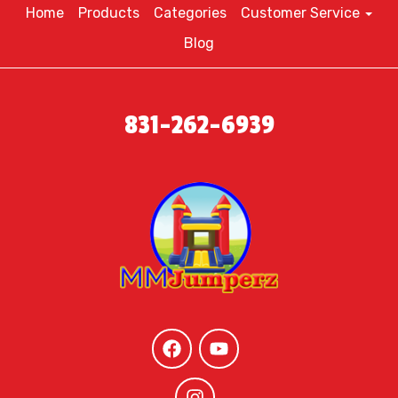
Home
Products
Categories
Customer Service
Blog
831-262-6939