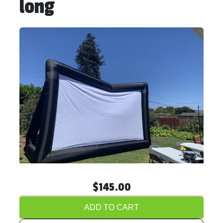
long
$145.00
ADD TO CART