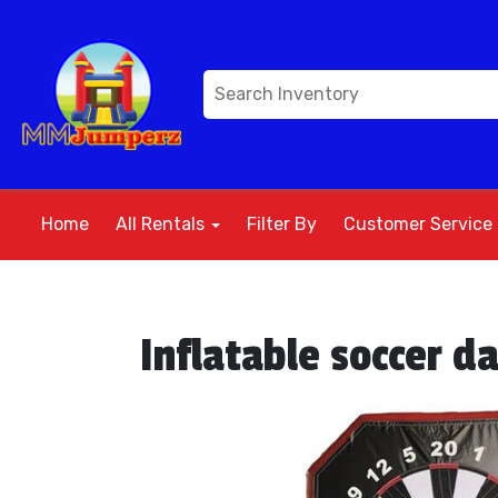
Home
All Rentals
Filter By
Customer Service
Inflatable soccer d