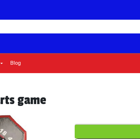
Blog
arts game