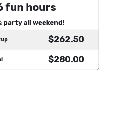
6 fun hours
& party all weekend!
$262.50
kup
$280.00
l