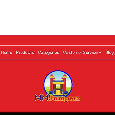
Home
Products
Categories
Customer Service
Blog