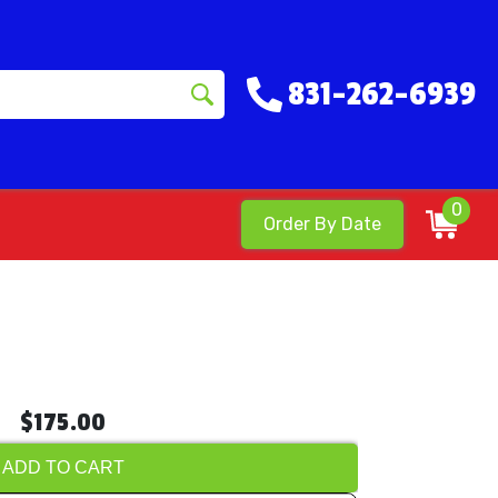
831-262-6939
0
Order By Date
$175.00
ADD TO CART