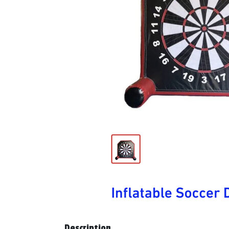
Description