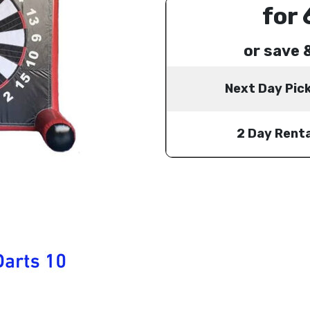
for 
or save 
Next Day Pic
2 Day Renta