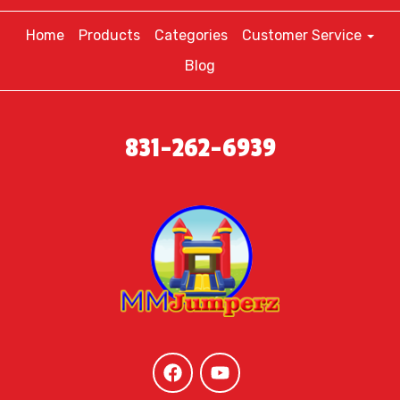
Home
Products
Categories
Customer Service
Blog
831-262-6939