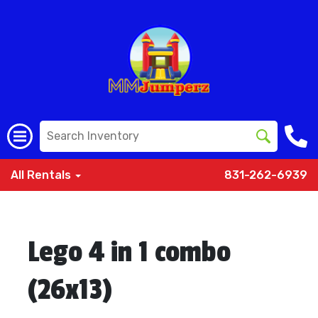
All Rentals
831-262-6939
Lego 4 in 1 combo
(26x13)