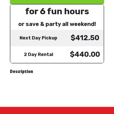
for 6 fun hours
or save & party all weekend!
$412.50
Next Day Pickup
$440.00
2 Day Rental
Description