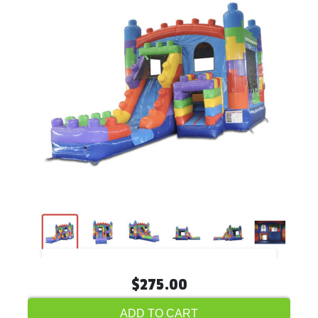
$275.00
ADD TO CART