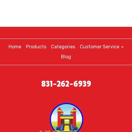
Home
Products
Categories
Customer Service
Blog
831-262-6939