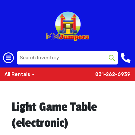
All Rentals
831-262-6939
Light Game Table
(electronic)