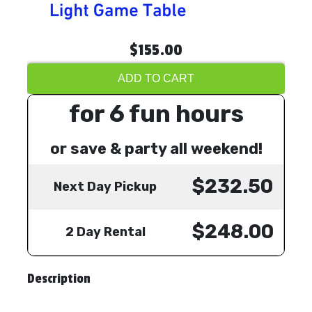
$155.00
ADD TO CART
for 6 fun hours
or save & party all weekend!
$232.50
Next Day Pickup
$248.00
2 Day Rental
Description