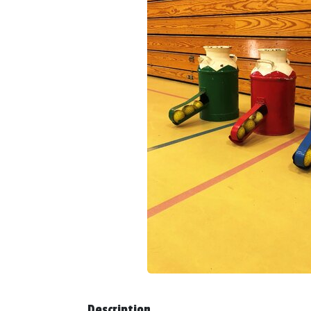
Description