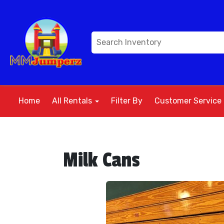
Home
All Rentals
Filter By
Customer Service
Milk Cans