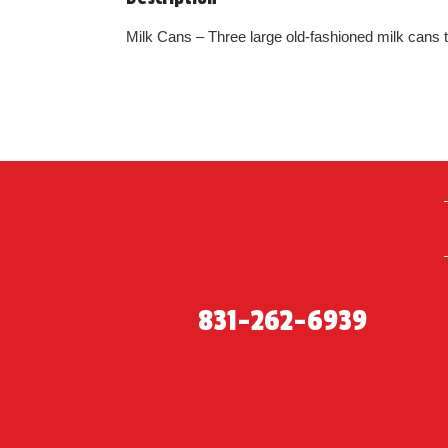
Milk Cans – Three large old-fashioned milk cans tw
831-262-6939