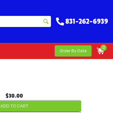
831-262-6939
0
Order By Date
$30.00
ADD TO CART