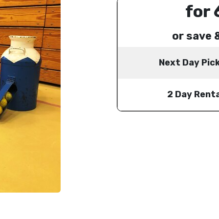
for 
or save 
Next Day Pic
2 Day Renta