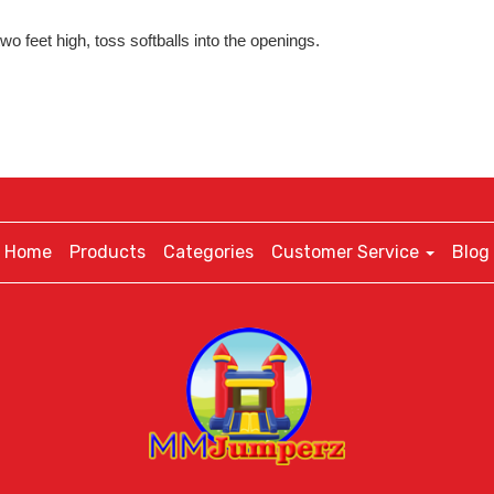
o feet high, toss softballs into the openings.
Home
Products
Categories
Customer Service
Blog