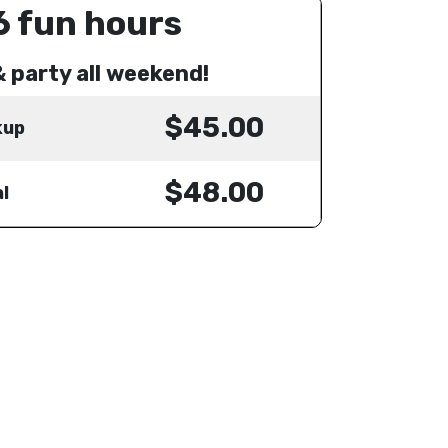
6 fun hours
& party all weekend!
$45.00
kup
$48.00
l