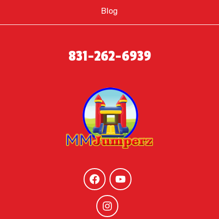
Blog
831-262-6939