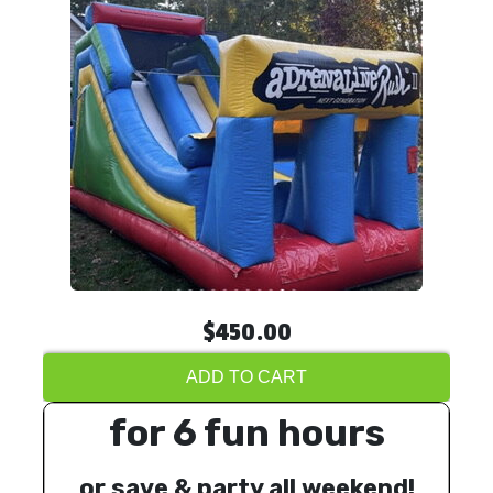
$450.00
ADD TO CART
for 6 fun hours
or save & party all weekend!