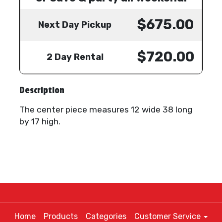
$675.00
Next Day Pickup
$720.00
2 Day Rental
Description
The center piece measures 12 wide 38 long
by 17 high.
Home
Products
Categories
Customer Service