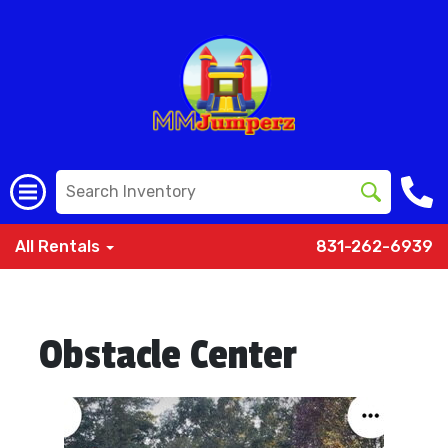
All Rentals
831-262-6939
Obstacle Center