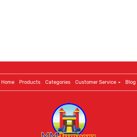
Home
Products
Categories
Customer Service
Blog