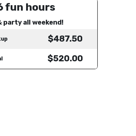
6 fun hours
& party all weekend!
$487.50
kup
$520.00
l