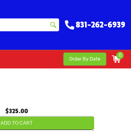
831-262-6939
0
Order By Date
$325.00
ADD TO CART