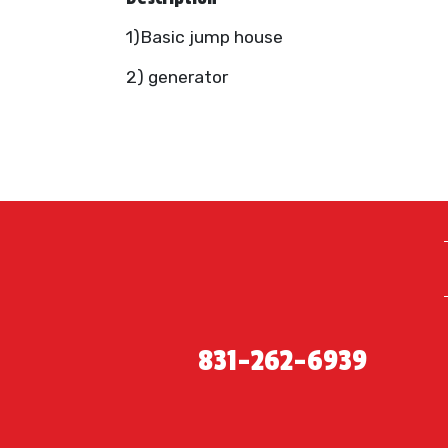
1)Basic jump house
2) generator
831-262-6939