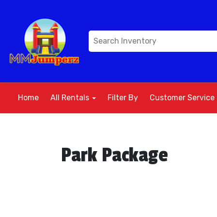
Home
All Rentals
Filter By
Customer Service
Park Package