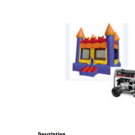
Description