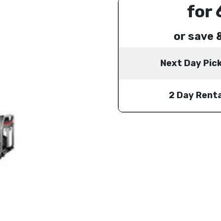
for 
or save 
Next Day Pic
2 Day Renta