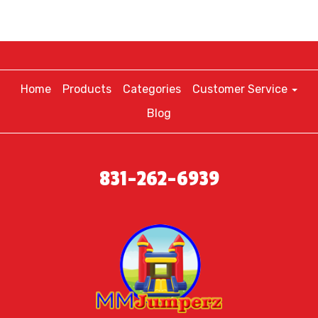
Home
Products
Categories
Customer Service
Blog
831-262-6939