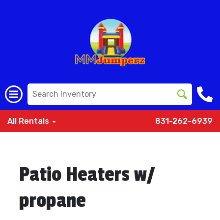
All Rentals
831-262-6939
Patio Heaters w/
propane