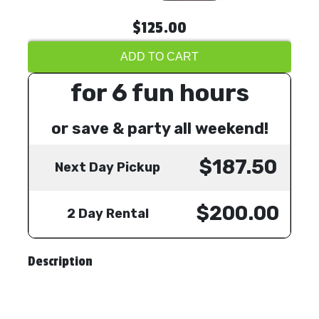
$125.00
ADD TO CART
for 6 fun hours
or save & party all weekend!
$187.50
Next Day Pickup
$200.00
2 Day Rental
Description