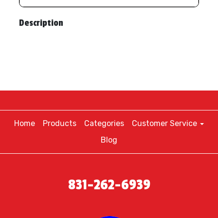
Description
Home
Products
Categories
Customer Service
Blog
831-262-6939