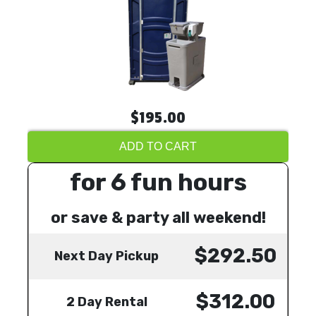
$195.00
ADD TO CART
for 6 fun hours
or save & party all weekend!
$292.50
Next Day Pickup
$312.00
2 Day Rental