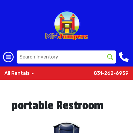
All Rentals
831-262-6939
portable Restroom