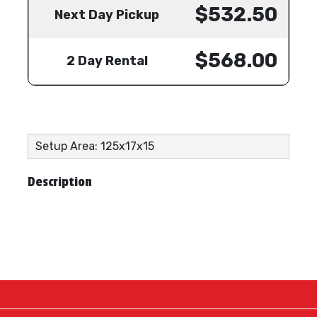
$532.50
Next Day Pickup
$568.00
2 Day Rental
Setup Area: 125x17x15
Description