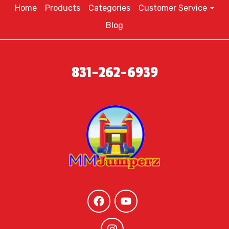
Home
Products
Categories
Customer Service
Blog
831-262-6939