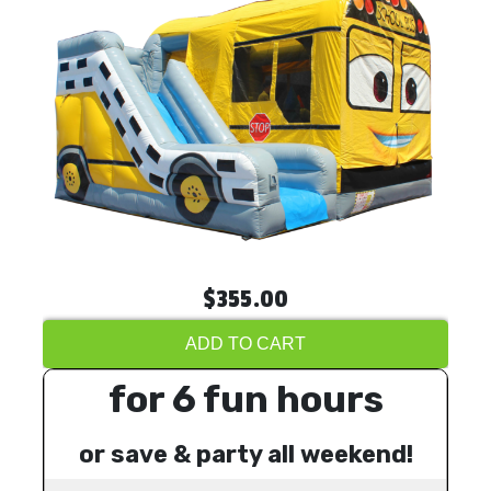
$355.00
ADD TO CART
for 6 fun hours
or save & party all weekend!