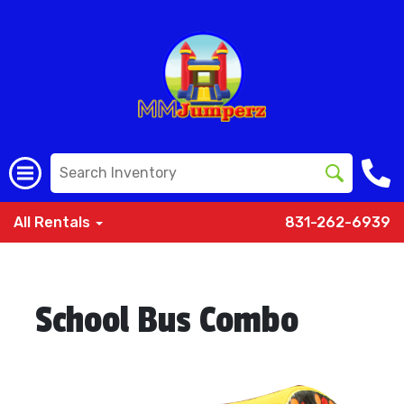
All Rentals
831-262-6939
School Bus Combo