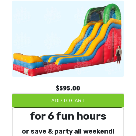
$595.00
ADD TO CART
for 6 fun hours
or save & party all weekend!