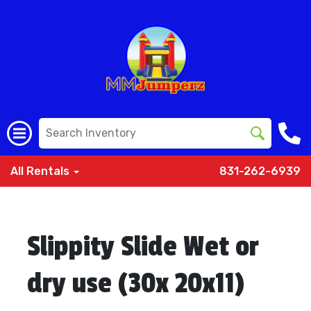
All Rentals
831-262-6939
Slippity Slide Wet or
dry use (30x 20x11)