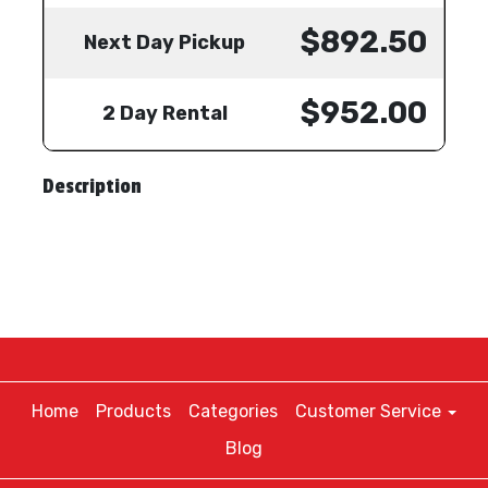
$892.50
Next Day Pickup
$952.00
2 Day Rental
Description
Home
Products
Categories
Customer Service
Blog