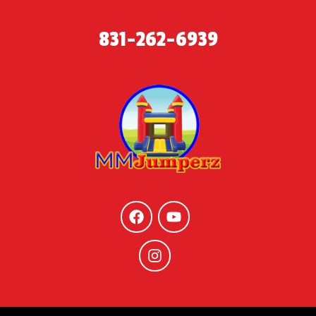
831-262-6939