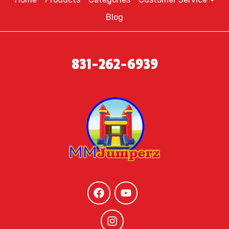
Blog
831-262-6939