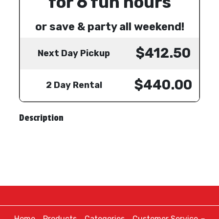
for 6 fun hours
or save & party all weekend!
$412.50
Next Day Pickup
$440.00
2 Day Rental
Description
Home
Products
Categories
Customer Service