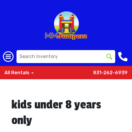
All Rentals
831-262-6939
kids under 8 years
only