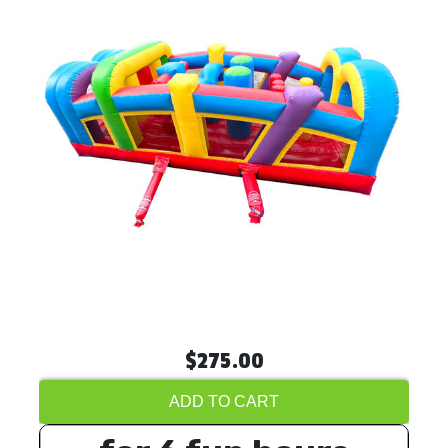
$275.00
ADD TO CART