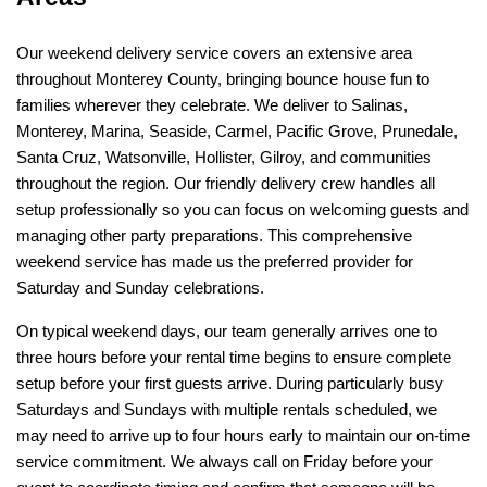
Our weekend delivery service covers an extensive area 
throughout Monterey County, bringing bounce house fun to 
families wherever they celebrate. We deliver to Salinas, 
Monterey, Marina, Seaside, Carmel, Pacific Grove, Prunedale, 
Santa Cruz, Watsonville, Hollister, Gilroy, and communities 
throughout the region. Our friendly delivery crew handles all 
setup professionally so you can focus on welcoming guests and 
managing other party preparations. This comprehensive 
weekend service has made us the preferred provider for 
Saturday and Sunday celebrations.
On typical weekend days, our team generally arrives one to 
three hours before your rental time begins to ensure complete 
setup before your first guests arrive. During particularly busy 
Saturdays and Sundays with multiple rentals scheduled, we 
may need to arrive up to four hours early to maintain our on-time 
service commitment. We always call on Friday before your 