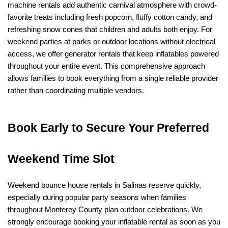
machine rentals add authentic carnival atmosphere with crowd-
favorite treats including fresh popcorn, fluffy cotton candy, and 
refreshing snow cones that children and adults both enjoy. For 
weekend parties at parks or outdoor locations without electrical 
access, we offer generator rentals that keep inflatables powered 
throughout your entire event. This comprehensive approach 
allows families to book everything from a single reliable provider 
rather than coordinating multiple vendors.
Book Early to Secure Your Preferred 
Weekend Time Slot
Weekend bounce house rentals in Salinas reserve quickly, 
especially during popular party seasons when families 
throughout Monterey County plan outdoor celebrations. We 
strongly encourage booking your inflatable rental as soon as you 