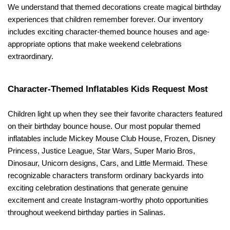
We understand that themed decorations create magical birthday 
experiences that children remember forever. Our inventory 
includes exciting character-themed bounce houses and age-
appropriate options that make weekend celebrations 
extraordinary.
Character-Themed Inflatables Kids Request Most
Children light up when they see their favorite characters featured 
on their birthday bounce house. Our most popular themed 
inflatables include Mickey Mouse Club House, Frozen, Disney 
Princess, Justice League, Star Wars, Super Mario Bros, 
Dinosaur, Unicorn designs, Cars, and Little Mermaid. These 
recognizable characters transform ordinary backyards into 
exciting celebration destinations that generate genuine 
excitement and create Instagram-worthy photo opportunities 
throughout weekend birthday parties in Salinas.