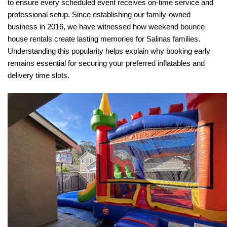
to ensure every scheduled event receives on-time service and 
professional setup. Since establishing our family-owned 
business in 2016, we have witnessed how weekend bounce 
house rentals create lasting memories for Salinas families. 
Understanding this popularity helps explain why booking early 
remains essential for securing your preferred inflatables and 
delivery time slots.