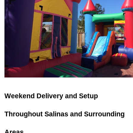
Weekend Delivery and Setup 
Throughout Salinas and Surrounding 
Areas