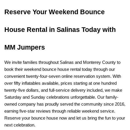
Reserve Your Weekend Bounce 
House Rental in Salinas Today with 
MM Jumpers
We invite families throughout Salinas and Monterey County to 
book their weekend bounce house rental today through our 
convenient twenty-four-seven online reservation system. With 
over fifty inflatables available, prices starting at one hundred 
twenty-five dollars, and full-service delivery included, we make 
Saturday and Sunday celebrations unforgettable. Our family-
owned company has proudly served the community since 2016, 
earning five-star reviews through reliable weekend service. 
Reserve your bounce house now and let us bring the fun to your 
next celebration.