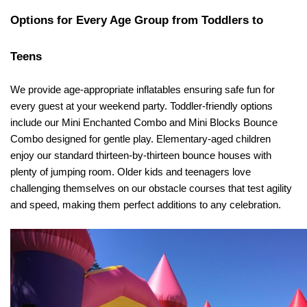
Options for Every Age Group from Toddlers to 
Teens
We provide age-appropriate inflatables ensuring safe fun for 
every guest at your weekend party. Toddler-friendly options 
include our Mini Enchanted Combo and Mini Blocks Bounce 
Combo designed for gentle play. Elementary-aged children 
enjoy our standard thirteen-by-thirteen bounce houses with 
plenty of jumping room. Older kids and teenagers love 
challenging themselves on our obstacle courses that test agility 
and speed, making them perfect additions to any celebration.