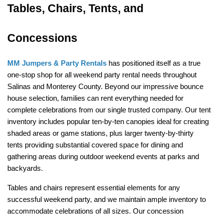
Tables, Chairs, Tents, and 
Concessions
MM Jumpers & Party Rentals
 has positioned itself as a true 
one-stop shop for all weekend party rental needs throughout 
Salinas and Monterey County. Beyond our impressive bounce 
house selection, families can rent everything needed for 
complete celebrations from our single trusted company. Our tent 
inventory includes popular ten-by-ten canopies ideal for creating 
shaded areas or game stations, plus larger twenty-by-thirty 
tents providing substantial covered space for dining and 
gathering areas during outdoor weekend events at parks and 
backyards.
Tables and chairs represent essential elements for any 
successful weekend party, and we maintain ample inventory to 
accommodate celebrations of all sizes. Our concession 