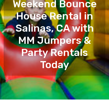
Weekend Bounce
House Rental in
Salinas, CA with
MM Jumpers &
Party Rentals
Today