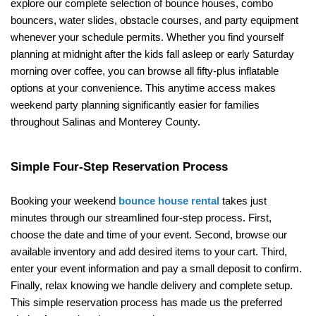
explore our complete selection of bounce houses, combo 
bouncers, water slides, obstacle courses, and party equipment 
whenever your schedule permits. Whether you find yourself 
planning at midnight after the kids fall asleep or early Saturday 
morning over coffee, you can browse all fifty-plus inflatable 
options at your convenience. This anytime access makes 
weekend party planning significantly easier for families 
throughout Salinas and Monterey County.
Simple Four-Step Reservation Process
Booking your weekend 
bounce house rental
 takes just 
minutes through our streamlined four-step process. First, 
choose the date and time of your event. Second, browse our 
available inventory and add desired items to your cart. Third, 
enter your event information and pay a small deposit to confirm. 
Finally, relax knowing we handle delivery and complete setup. 
This simple reservation process has made us the preferred 