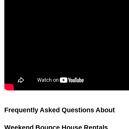
Frequently Asked Questions About 
Weekend Bounce House Rentals