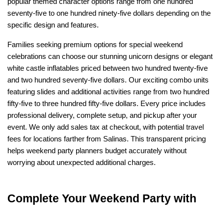
popular themed character options range from one hundred 
seventy-five to one hundred ninety-five dollars depending on the 
specific design and features.
Families seeking premium options for special weekend 
celebrations can choose our stunning unicorn designs or elegant 
white castle inflatables priced between two hundred twenty-five 
and two hundred seventy-five dollars. Our exciting combo units 
featuring slides and additional activities range from two hundred 
fifty-five to three hundred fifty-five dollars. Every price includes 
professional delivery, complete setup, and pickup after your 
event. We only add sales tax at checkout, with potential travel 
fees for locations farther from Salinas. This transparent pricing 
helps weekend party planners budget accurately without 
worrying about unexpected additional charges.
Complete Your Weekend Party with 