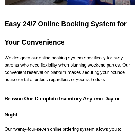
Easy 24/7 Online Booking System for 
Your Convenience
We designed our online booking system specifically for busy 
parents who need flexibility when planning weekend parties. Our 
convenient reservation platform makes securing your bounce 
house rental effortless regardless of your schedule.
Browse Our Complete Inventory Anytime Day or 
Night
Our twenty-four-seven online ordering system allows you to 