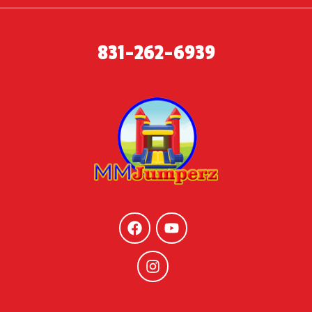
831-262-6939