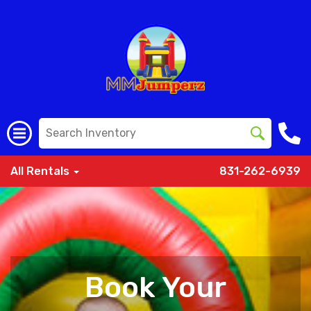
All Rentals
831-262-6939
Book Your