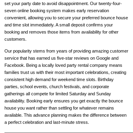
set your party date to avoid disappointment. Our twenty-four-
seven online booking system makes early reservation 
convenient, allowing you to secure your preferred bounce house 
and time slot immediately. A small deposit confirms your 
booking and removes those items from availability for other 
customers.
Our popularity stems from years of providing amazing customer 
service that has earned us five-star reviews on Google and 
Facebook. Being a locally loved party rental company means 
families trust us with their most important celebrations, creating 
consistent high demand for weekend time slots. Birthday 
parties, school events, church festivals, and corporate 
gatherings all compete for limited Saturday and Sunday 
availability. Booking early ensures you get exactly the bounce 
house you want rather than settling for whatever remains 
available. This advance planning makes the difference between 
a perfect celebration and last-minute stress.