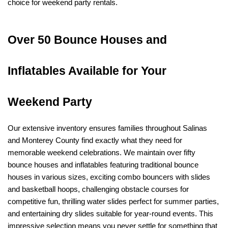
choice for weekend party rentals.
Over 50 Bounce Houses and 
Inflatables Available for Your 
Weekend Party
Our extensive inventory ensures families throughout Salinas 
and Monterey County find exactly what they need for 
memorable weekend celebrations. We maintain over fifty 
bounce houses and inflatables featuring traditional bounce 
houses in various sizes, exciting combo bouncers with slides 
and basketball hoops, challenging obstacle courses for 
competitive fun, thrilling water slides perfect for summer parties, 
and entertaining dry slides suitable for year-round events. This 
impressive selection means you never settle for something that 