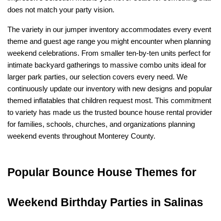
does not match your party vision.
The variety in our jumper inventory accommodates every event 
theme and guest age range you might encounter when planning 
weekend celebrations. From smaller ten-by-ten units perfect for 
intimate backyard gatherings to massive combo units ideal for 
larger park parties, our selection covers every need. We 
continuously update our inventory with new designs and popular 
themed inflatables that children request most. This commitment 
to variety has made us the trusted bounce house rental provider 
for families, schools, churches, and organizations planning 
weekend events throughout Monterey County.
Popular Bounce House Themes for 
Weekend Birthday Parties in Salinas