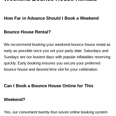
How Far in Advance Should I Book a Weekend 
Bounce House Rental?
We recommend booking your weekend bounce house rental as 
early as possible once you set your party date. Saturdays and 
Sundays are our busiest days with popular inflatables reserving 
quickly. Early booking ensures you secure your preferred 
bounce house and desired time slot for your celebration.
Can I Book a Bounce House Online for This 
Weekend?
Yes, our convenient twenty-four-seven online booking system 