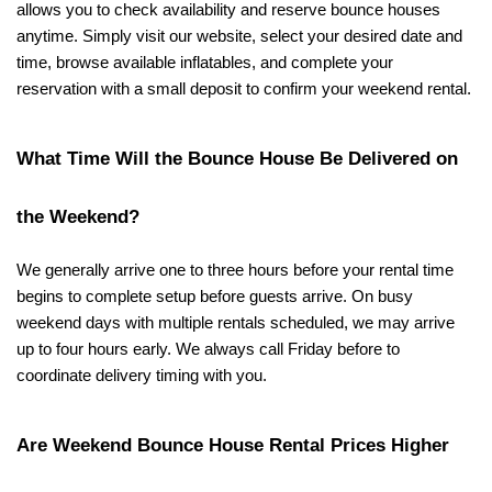
allows you to check availability and reserve bounce houses 
anytime. Simply visit our website, select your desired date and 
time, browse available inflatables, and complete your 
reservation with a small deposit to confirm your weekend rental.
What Time Will the Bounce House Be Delivered on 
the Weekend?
We generally arrive one to three hours before your rental time 
begins to complete setup before guests arrive. On busy 
weekend days with multiple rentals scheduled, we may arrive 
up to four hours early. We always call Friday before to 
coordinate delivery timing with you.
Are Weekend Bounce House Rental Prices Higher 