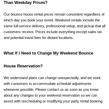
Than Weekday Prices?
Our bounce house rental prices remain consistent regardless of 
which day you book your event. Weekend rentals include the 
same full-service delivery, professional setup, and pickup that all 
customers receive. Prices include everything except sales tax 
and potential travel fees for distant locations.
What If I Need to Change My Weekend Bounce 
House Reservation?
We understand plans can change unexpectedly, and we work 
with customers to accommodate schedule adjustments 
whenever possible. Please contact us as soon as you know 
about any changes to your weekend reservation so we can 
assist with rescheduling or modifying your party rental booking.