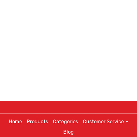
Home
Products
Categories
Customer Service
Blog