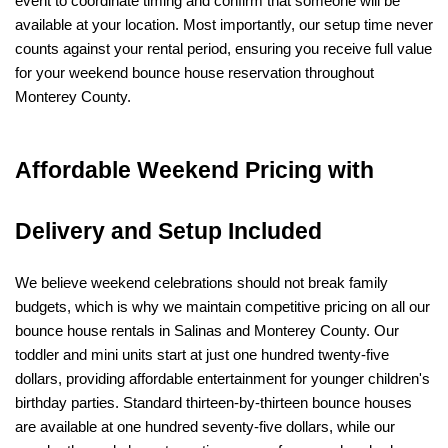
event to coordinate timing and confirm that someone will be 
available at your location. Most importantly, our setup time never 
counts against your rental period, ensuring you receive full value 
for your weekend bounce house reservation throughout 
Monterey County.
Affordable Weekend Pricing with 
Delivery and Setup Included
We believe weekend celebrations should not break family 
budgets, which is why we maintain competitive pricing on all our 
bounce house rentals in Salinas and Monterey County. Our 
toddler and mini units start at just one hundred twenty-five 
dollars, providing affordable entertainment for younger children's 
birthday parties. Standard thirteen-by-thirteen bounce houses 
are available at one hundred seventy-five dollars, while our 