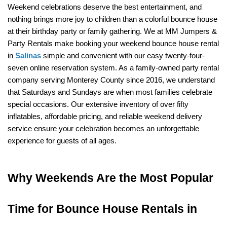
Weekend celebrations deserve the best entertainment, and 
nothing brings more joy to children than a colorful bounce house 
at their birthday party or family gathering. We at MM Jumpers & 
Party Rentals make booking your weekend bounce house rental 
in 
Salinas
 simple and convenient with our easy twenty-four-
seven online reservation system. As a family-owned party rental 
company serving Monterey County since 2016, we understand 
that Saturdays and Sundays are when most families celebrate 
special occasions. Our extensive inventory of over fifty 
inflatables, affordable pricing, and reliable weekend delivery 
service ensure your celebration becomes an unforgettable 
experience for guests of all ages.
Why Weekends Are the Most Popular 
Time for Bounce House Rentals in 