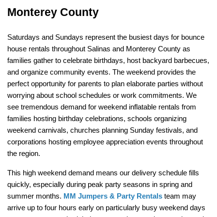
Monterey County
Saturdays and Sundays represent the busiest days for bounce 
house rentals throughout Salinas and Monterey County as 
families gather to celebrate birthdays, host backyard barbecues, 
and organize community events. The weekend provides the 
perfect opportunity for parents to plan elaborate parties without 
worrying about school schedules or work commitments. We 
see tremendous demand for weekend inflatable rentals from 
families hosting birthday celebrations, schools organizing 
weekend carnivals, churches planning Sunday festivals, and 
corporations hosting employee appreciation events throughout 
the region.
This high weekend demand means our delivery schedule fills 
quickly, especially during peak party seasons in spring and 
summer months. 
MM Jumpers & Party Rentals
 team may 
arrive up to four hours early on particularly busy weekend days 