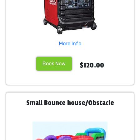
More Info
Book Now
$120.00
Small Bounce house/Obstacle