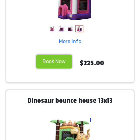
More Info
Book Now
$225.00
Dinosaur bounce house 13x13