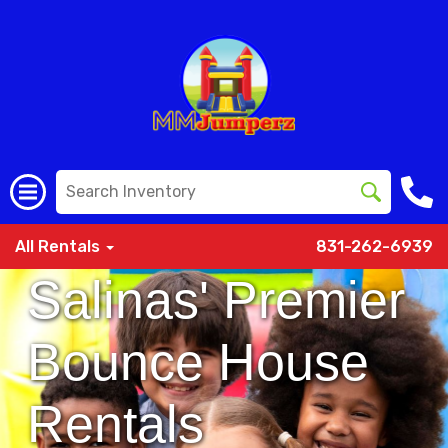
All Rentals
831-262-6939
Salinas' Premier
Bounce House
Rentals