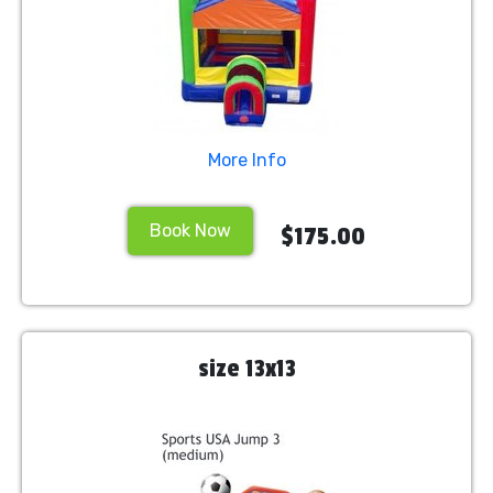
More Info
Book Now
$175.00
size 13x13