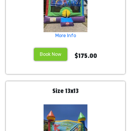
More Info
Book Now
$175.00
Size 13x13