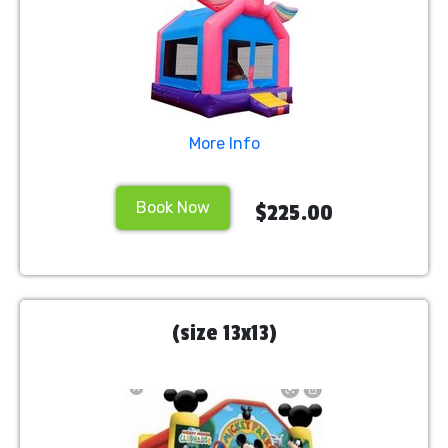
More Info
Book Now
$225.00
(size 13x13)