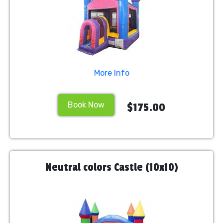
More Info
Book Now
$175.00
Neutral colors Castle (10x10)