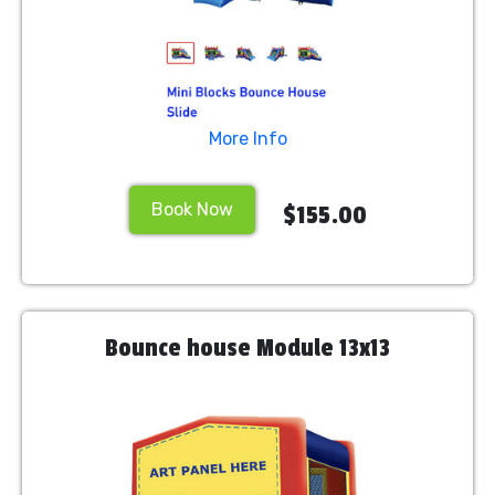
More Info
Book Now
$155.00
Bounce house Module 13x13