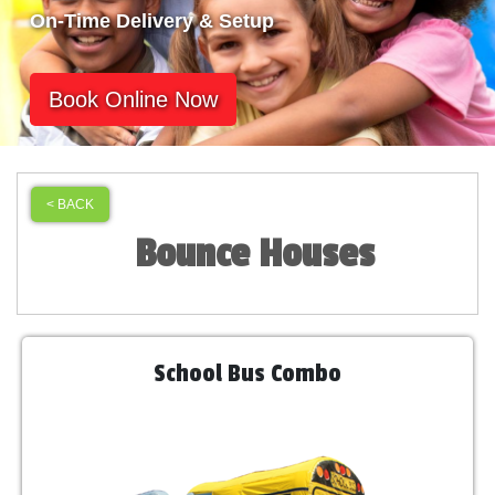
On-Time Delivery & Setup
Book Online Now
< BACK
Bounce Houses
School Bus Combo