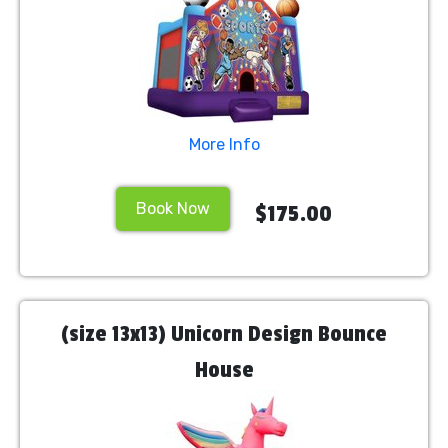
More Info
Book Now
$175.00
(size 13x13) Unicorn Design Bounce
House