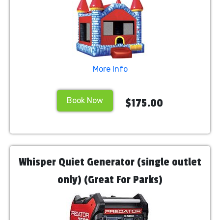
More Info
Book Now
$175.00
Whisper Quiet Generator (single outlet
only) (Great For Parks)