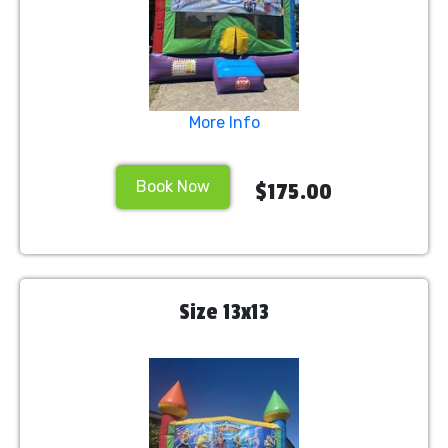
More Info
Book Now
$175.00
Size 13x13