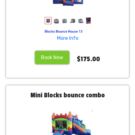
More Info
Book Now
$175.00
Mini Blocks bounce combo