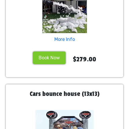
More Info
Book Now
$279.00
Cars bounce house (13x13)