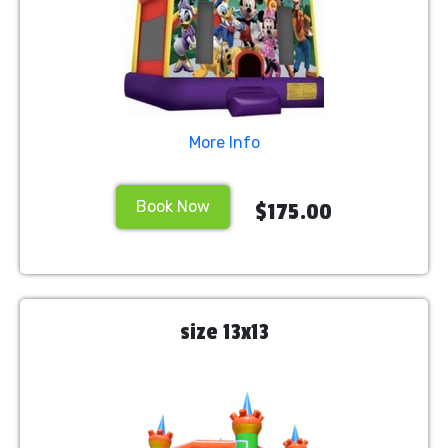
More Info
Book Now
$175.00
size 13x13