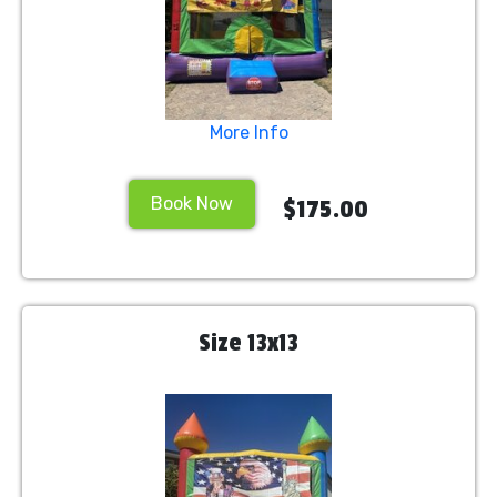
More Info
Book Now
$175.00
Size 13x13