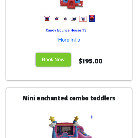
More Info
Book Now
$195.00
Mini enchanted combo toddlers