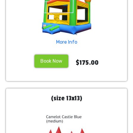
More Info
Book Now
$175.00
(size 13x13)