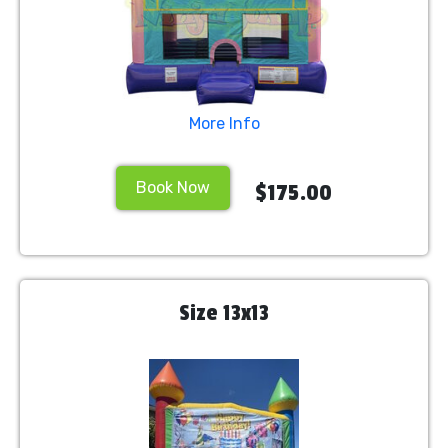
More Info
Book Now
$175.00
Size 13x13