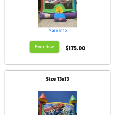
More Info
Book Now
$175.00
Size 13x13