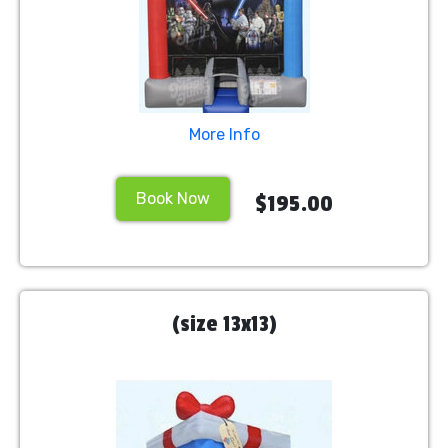
More Info
Book Now
$195.00
(size 13x13)