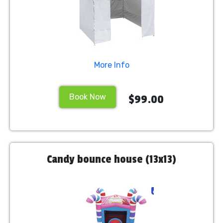
More Info
Book Now
$99.00
Candy bounce house (13x13)