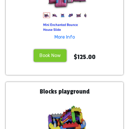
More Info
Book Now
$125.00
Blocks playground