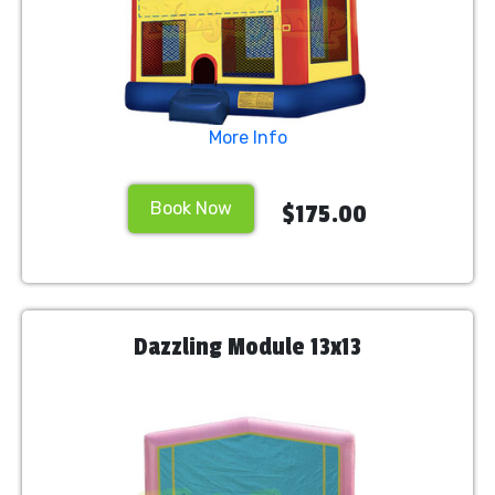
More Info
Book Now
$175.00
Dazzling Module 13x13