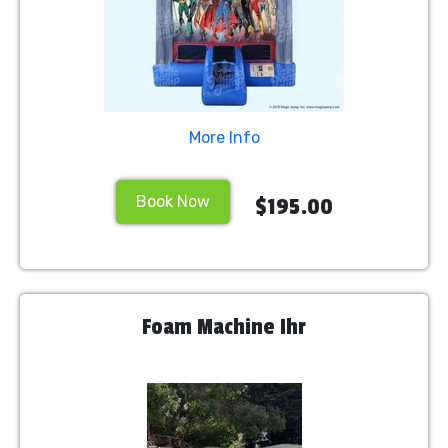
More Info
Book Now
$195.00
Foam Machine Ihr