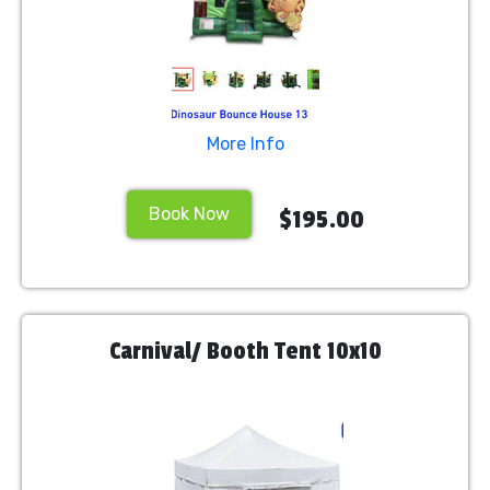
More Info
Book Now
$195.00
Carnival/ Booth Tent 10x10