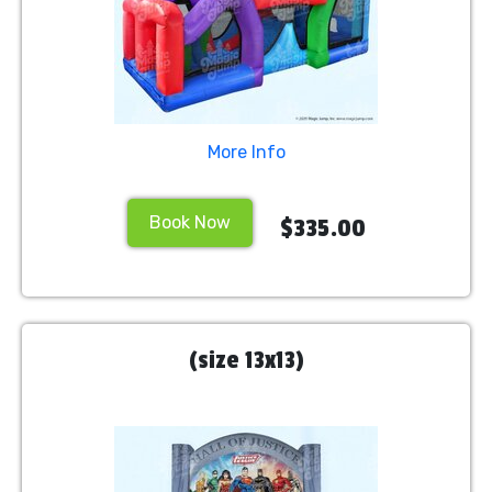
More Info
Book Now
$335.00
(size 13x13)