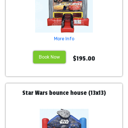
More Info
Book Now
$195.00
Star Wars bounce house (13x13)