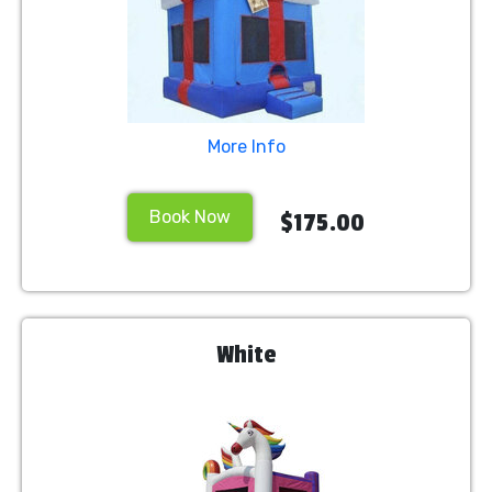
More Info
Book Now
$175.00
White