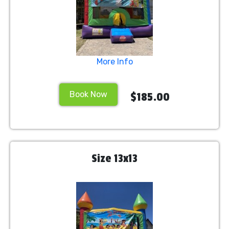
More Info
Book Now
$185.00
Size 13x13