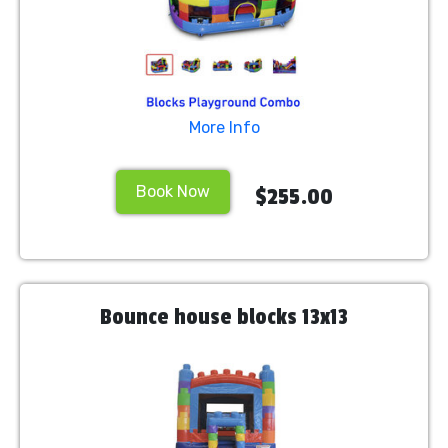
More Info
Book Now
$255.00
Bounce house blocks 13x13