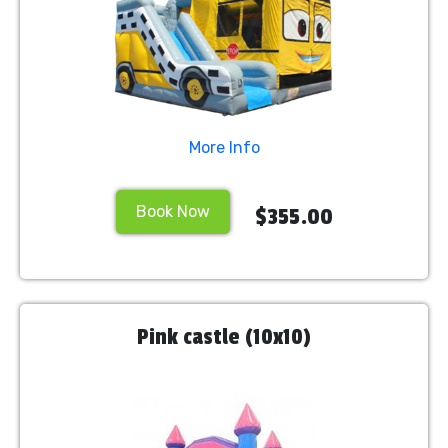
More Info
Book Now
$355.00
Pink castle (10x10)