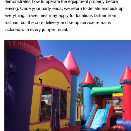
demonstrates how to operate the equipment properly before 
leaving. Once your party ends, we return to deflate and pick up 
everything. Travel fees may apply for locations farther from 
Salinas, but the core delivery and setup service remains 
included with every jumper rental.