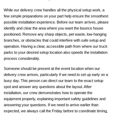
While our delivery crew handles all the physical setup work, a 
few simple preparations on your part help ensure the smoothest 
possible installation experience. Before our team arrives, please 
identify and clear the area where you want the bounce house 
positioned. Remove any sharp objects, pet waste, low-hanging 
branches, or obstacles that could interfere with safe setup and 
operation. Having a clear, accessible path from where our truck 
parks to your desired setup location also speeds the installation 
process considerably.
Someone should be present at the event location when our 
delivery crew arrives, particularly if we need to set up early on a 
busy day. This person can direct our team to the exact setup 
spot and answer any questions about the layout. After 
installation, our crew demonstrates how to operate the 
equipment properly, explaining important safety guidelines and 
answering your questions. If we need to arrive earlier than 
expected, we always call the Friday before to coordinate timing, 