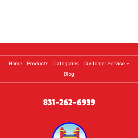
Home
Products
Categories
Customer Service
Blog
831-262-6939