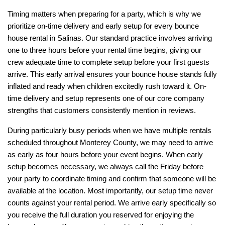
Timing matters when preparing for a party, which is why we 
prioritize on-time delivery and early setup for every bounce 
house rental in Salinas. Our standard practice involves arriving 
one to three hours before your rental time begins, giving our 
crew adequate time to complete setup before your first guests 
arrive. This early arrival ensures your bounce house stands fully 
inflated and ready when children excitedly rush toward it. On-
time delivery and setup represents one of our core company 
strengths that customers consistently mention in reviews.
During particularly busy periods when we have multiple rentals 
scheduled throughout Monterey County, we may need to arrive 
as early as four hours before your event begins. When early 
setup becomes necessary, we always call the Friday before 
your party to coordinate timing and confirm that someone will be 
available at the location. Most importantly, our setup time never 
counts against your rental period. We arrive early specifically so 
you receive the full duration you reserved for enjoying the 