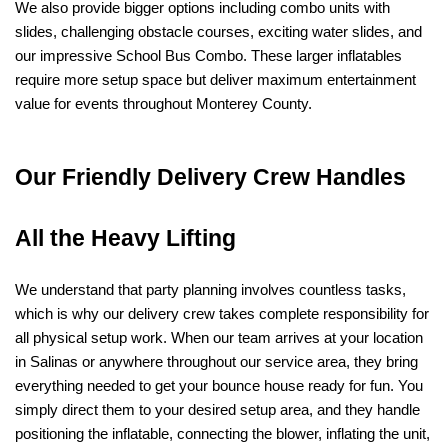
We also provide bigger options including combo units with 
slides, challenging obstacle courses, exciting water slides, and 
our impressive School Bus Combo. These larger inflatables 
require more setup space but deliver maximum entertainment 
value for events throughout Monterey County.
Our Friendly Delivery Crew Handles 
All the Heavy Lifting
We understand that party planning involves countless tasks, 
which is why our delivery crew takes complete responsibility for 
all physical setup work. When our team arrives at your location 
in Salinas or anywhere throughout our service area, they bring 
everything needed to get your bounce house ready for fun. You 
simply direct them to your desired setup area, and they handle 
positioning the inflatable, connecting the blower, inflating the unit, 