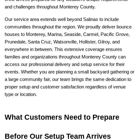
and challenges throughout Monterey County.
Our service area extends well beyond Salinas to include 
communities throughout the region. We proudly deliver bounce 
houses to Monterey, Marina, Seaside, Carmel, Pacific Grove, 
Prunedale, Santa Cruz, Watsonville, Hollister, Gilroy, and 
everywhere in between. This extensive coverage ensures 
families and organizations throughout Monterey County can 
access our professional delivery and setup service for their 
events. Whether you are planning a small backyard gathering or 
a large community fair, our team brings the same dedication to 
proper setup and customer satisfaction regardless of venue 
type or location.
What Customers Need to Prepare 
Before Our Setup Team Arrives