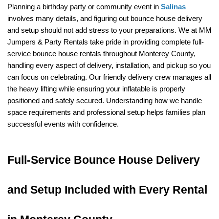
Planning a birthday party or community event in 
Salinas
involves many details, and figuring out bounce house delivery 
and setup should not add stress to your preparations. We at MM 
Jumpers & Party Rentals take pride in providing complete full-
service bounce house rentals throughout Monterey County, 
handling every aspect of delivery, installation, and pickup so you 
can focus on celebrating. Our friendly delivery crew manages all 
the heavy lifting while ensuring your inflatable is properly 
positioned and safely secured. Understanding how we handle 
space requirements and professional setup helps families plan 
successful events with confidence.
Full-Service Bounce House Delivery 
and Setup Included with Every Rental 