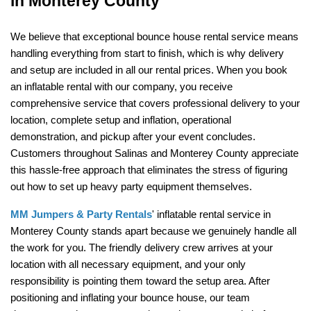
in Monterey County
We believe that exceptional bounce house rental service means 
handling everything from start to finish, which is why delivery 
and setup are included in all our rental prices. When you book 
an inflatable rental with our company, you receive 
comprehensive service that covers professional delivery to your 
location, complete setup and inflation, operational 
demonstration, and pickup after your event concludes. 
Customers throughout Salinas and Monterey County appreciate 
this hassle-free approach that eliminates the stress of figuring 
out how to set up heavy party equipment themselves.
MM Jumpers & Party Rentals
' inflatable rental service in 
Monterey County stands apart because we genuinely handle all 
the work for you. The friendly delivery crew arrives at your 
location with all necessary equipment, and your only 
responsibility is pointing them toward the setup area. After 
positioning and inflating your bounce house, our team 