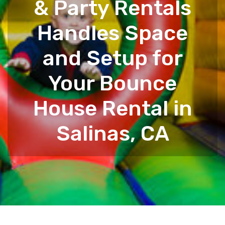
& Party Rentals
Handles Space
and Setup for
Your Bounce
House Rental in
Salinas, CA