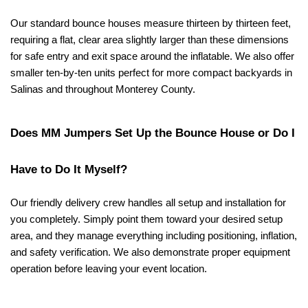
Our standard bounce houses measure thirteen by thirteen feet, 
requiring a flat, clear area slightly larger than these dimensions 
for safe entry and exit space around the inflatable. We also offer 
smaller ten-by-ten units perfect for more compact backyards in 
Salinas and throughout Monterey County.
Does MM Jumpers Set Up the Bounce House or Do I 
Have to Do It Myself?
Our friendly delivery crew handles all setup and installation for 
you completely. Simply point them toward your desired setup 
area, and they manage everything including positioning, inflation, 
and safety verification. We also demonstrate proper equipment 
operation before leaving your event location.