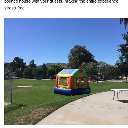
bounce house with your guests, making the entire experience 
stress-free.