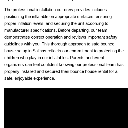
The professional installation our crew provides includes 
positioning the inflatable on appropriate surfaces, ensuring 
proper inflation levels, and securing the unit according to 
manufacturer specifications. Before departing, our team 
demonstrates correct operation and reviews important safety 
guidelines with you. This thorough approach to safe bounce 
house setup in Salinas reflects our commitment to protecting the 
children who play in our inflatables. Parents and event 
organizers can feel confident knowing our professional team has 
properly installed and secured their bounce house rental for a 
safe, enjoyable experience.