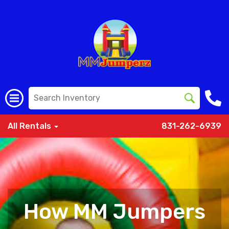
All Rentals
831-262-6939
How MM Jumpers