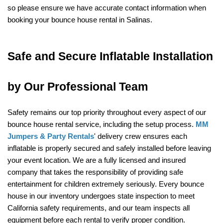
so please ensure we have accurate contact information when 
booking your bounce house rental in Salinas.
Safe and Secure Inflatable Installation 
by Our Professional Team
Safety remains our top priority throughout every aspect of our 
bounce house rental service, including the setup process. 
MM 
Jumpers & Party Rentals
' delivery crew ensures each 
inflatable is properly secured and safely installed before leaving 
your event location. We are a fully licensed and insured 
company that takes the responsibility of providing safe 
entertainment for children extremely seriously. Every bounce 
house in our inventory undergoes state inspection to meet 
California safety requirements, and our team inspects all 
equipment before each rental to verify proper condition.