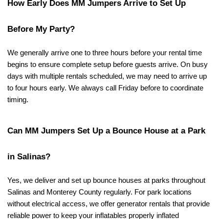
How Early Does MM Jumpers Arrive to Set Up 
Before My Party?
We generally arrive one to three hours before your rental time 
begins to ensure complete setup before guests arrive. On busy 
days with multiple rentals scheduled, we may need to arrive up 
to four hours early. We always call Friday before to coordinate 
timing.
Can MM Jumpers Set Up a Bounce House at a Park 
in Salinas?
Yes, we deliver and set up bounce houses at parks throughout 
Salinas and Monterey County regularly. For park locations 
without electrical access, we offer generator rentals that provide 
reliable power to keep your inflatables properly inflated 