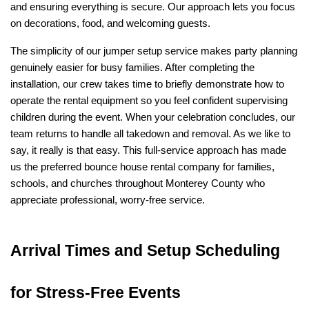
and ensuring everything is secure. Our approach lets you focus 
on decorations, food, and welcoming guests.
The simplicity of our jumper setup service makes party planning 
genuinely easier for busy families. After completing the 
installation, our crew takes time to briefly demonstrate how to 
operate the rental equipment so you feel confident supervising 
children during the event. When your celebration concludes, our 
team returns to handle all takedown and removal. As we like to 
say, it really is that easy. This full-service approach has made 
us the preferred bounce house rental company for families, 
schools, and churches throughout Monterey County who 
appreciate professional, worry-free service.
Arrival Times and Setup Scheduling 
for Stress-Free Events