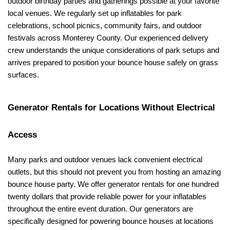
outdoor birthday parties and gatherings possible at your favorite 
local venues. We regularly set up inflatables for park 
celebrations, school picnics, community fairs, and outdoor 
festivals across Monterey County. Our experienced delivery 
crew understands the unique considerations of park setups and 
arrives prepared to position your bounce house safely on grass 
surfaces.
Generator Rentals for Locations Without Electrical 
Access
Many parks and outdoor venues lack convenient electrical 
outlets, but this should not prevent you from hosting an amazing 
bounce house party. We offer generator rentals for one hundred 
twenty dollars that provide reliable power for your inflatables 
throughout the entire event duration. Our generators are 
specifically designed for powering bounce houses at locations 