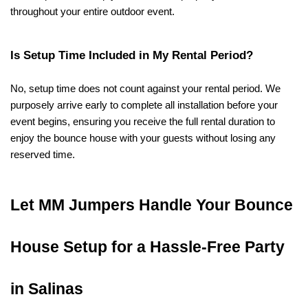
throughout your entire outdoor event.
Is Setup Time Included in My Rental Period?
No, setup time does not count against your rental period. We 
purposely arrive early to complete all installation before your 
event begins, ensuring you receive the full rental duration to 
enjoy the bounce house with your guests without losing any 
reserved time.
Let MM Jumpers Handle Your Bounce 
House Setup for a Hassle-Free Party 
in Salinas