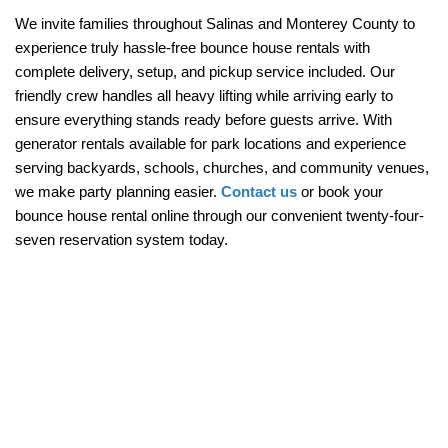
We invite families throughout Salinas and Monterey County to 
experience truly hassle-free bounce house rentals with 
complete delivery, setup, and pickup service included. Our 
friendly crew handles all heavy lifting while arriving early to 
ensure everything stands ready before guests arrive. With 
generator rentals available for park locations and experience 
serving backyards, schools, churches, and community venues, 
we make party planning easier. 
Contact us
 or book your 
bounce house rental online through our convenient twenty-four-
seven reservation system today.