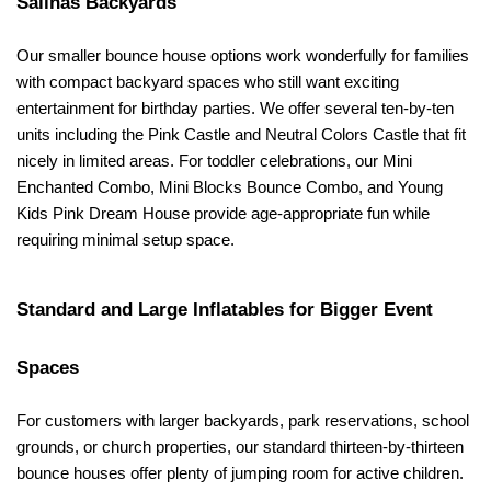
Salinas Backyards
Our smaller bounce house options work wonderfully for families 
with compact backyard spaces who still want exciting 
entertainment for birthday parties. We offer several ten-by-ten 
units including the Pink Castle and Neutral Colors Castle that fit 
nicely in limited areas. For toddler celebrations, our Mini 
Enchanted Combo, Mini Blocks Bounce Combo, and Young 
Kids Pink Dream House provide age-appropriate fun while 
requiring minimal setup space.
Standard and Large Inflatables for Bigger Event 
Spaces
For customers with larger backyards, park reservations, school 
grounds, or church properties, our standard thirteen-by-thirteen 
bounce houses offer plenty of jumping room for active children. 