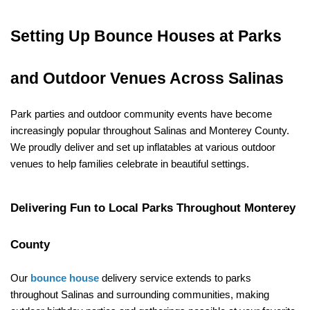
Setting Up Bounce Houses at Parks 
and Outdoor Venues Across Salinas
Park parties and outdoor community events have become 
increasingly popular throughout Salinas and Monterey County. 
We proudly deliver and set up inflatables at various outdoor 
venues to help families celebrate in beautiful settings.
Delivering Fun to Local Parks Throughout Monterey 
County
Our 
bounce house
 delivery service extends to parks 
throughout Salinas and surrounding communities, making 