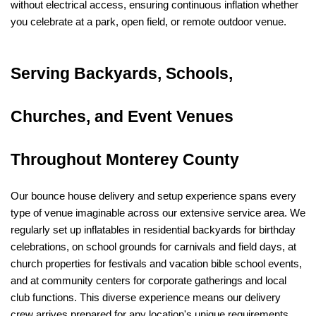
without electrical access, ensuring continuous inflation whether 
you celebrate at a park, open field, or remote outdoor venue.
Serving Backyards, Schools, 
Churches, and Event Venues 
Throughout Monterey County
Our bounce house delivery and setup experience spans every 
type of venue imaginable across our extensive service area. We 
regularly set up inflatables in residential backyards for birthday 
celebrations, on school grounds for carnivals and field days, at 
church properties for festivals and vacation bible school events, 
and at community centers for corporate gatherings and local 
club functions. This diverse experience means our delivery 
crew arrives prepared for any location's unique requirements 