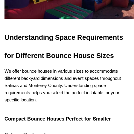
Understanding Space Requirements 
for Different Bounce House Sizes
We offer bounce houses in various sizes to accommodate 
different backyard dimensions and event spaces throughout 
Salinas and Monterey County. Understanding space 
requirements helps you select the perfect inflatable for your 
specific location.
Compact Bounce Houses Perfect for Smaller 