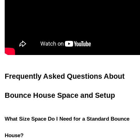
Frequently Asked Questions About 
Bounce House Space and Setup
What Size Space Do I Need for a Standard Bounce 
House?