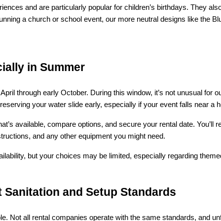
ences and are particularly popular for children’s birthdays. They als
nning a church or school event, our more neutral designs like the Blue
ially in Summer
April through early October. During this window, it’s not unusual for 
ving your water slide early, especially if your event falls near a h
at’s available, compare options, and secure your rental date. You’ll r
 instructions, and any other equipment you might need.
ilability, but your choices may be limited, especially regarding themed 
t Sanitation and Setup Standards
e. Not all rental companies operate with the same standards, and unfo