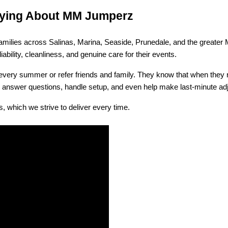
Saying About MM Jumperz
h families across Salinas, Marina, Seaside, Prunedale, and the greate
ability, cleanliness, and genuine care for their events.
ry summer or refer friends and family. They know that when they rent 
to answer questions, handle setup, and even help make last-minute ad
, which we strive to deliver every time.