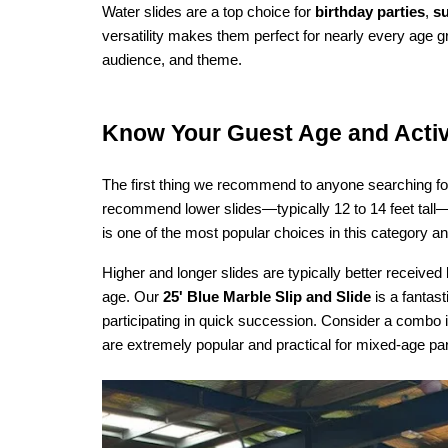
Water slides are a top choice for 
birthday parties
, 
s
versatility makes them perfect for nearly every age g
audience, and theme.
Know Your Guest Age and Activ
The first thing we recommend to anyone searching fo
recommend lower slides—typically 12 to 14 feet tall—w
is one of the most popular choices in this category and
Higher and longer slides are typically better received 
age. Our 
25' Blue Marble Slip and Slide
 is a fantas
participating in quick succession. Consider a combo i
are extremely popular and practical for mixed-age parti