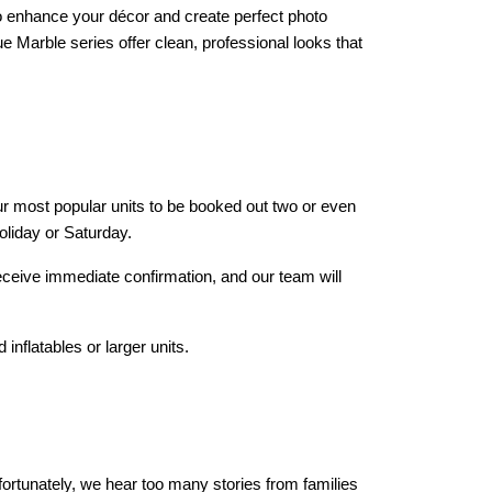
o enhance your décor and create perfect photo 
 Marble series offer clean, professional looks that 
our most popular units to be booked out two or even 
oliday or Saturday.
eceive immediate confirmation, and our team will 
inflatables or larger units.
rtunately, we hear too many stories from families 