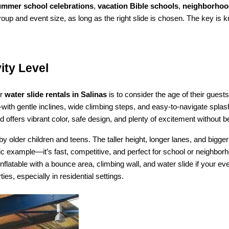
ummer school celebrations
, 
vacation Bible schools
, 
neighborhood
roup and event size, as long as the right slide is chosen. The key is 
ity Level
r 
water slide rentals in Salinas
 is to consider the age of their guest
ith gentle inclines, wide climbing steps, and easy-to-navigate splas
 offers vibrant color, safe design, and plenty of excitement without be
by older children and teens. The taller height, longer lanes, and bigger
tic example—it’s fast, competitive, and perfect for school or neighborh
nflatable with a bounce area, climbing wall, and water slide if your e
es, especially in residential settings.