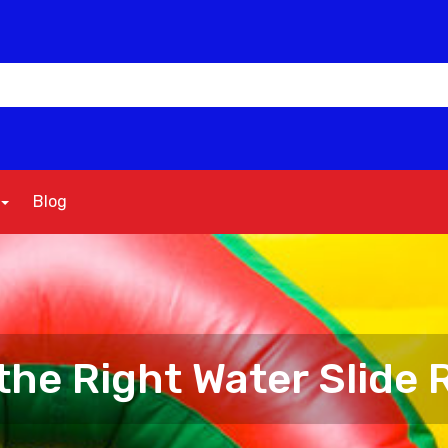
Blog
he Right Water Slide R