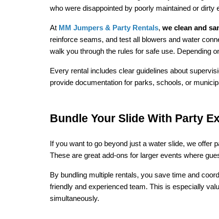
who were disappointed by poorly maintained or dirty
At 
MM Jumpers & Party Rentals
, 
we clean and sani
reinforce seams, and test all blowers and water connec
walk you through the rules for safe use. Depending on
Every rental includes clear guidelines about supervis
provide documentation for parks, schools, or municip
Bundle Your Slide With Party Ex
If you want to go beyond just a water slide, we offer 
These are great add-ons for larger events where guest
By bundling multiple rentals, you save time and coordi
friendly and experienced team. This is especially va
simultaneously.