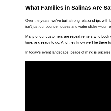
What Families in Salinas Are 
Over the years, we've built strong relationships wit
isn’t just our bounce houses and water slides—our reli
Many of our customers are repeat renters who book eve
time, and ready to go. And they know we’ll be there 
In today’s event landscape, peace of mind is priceless