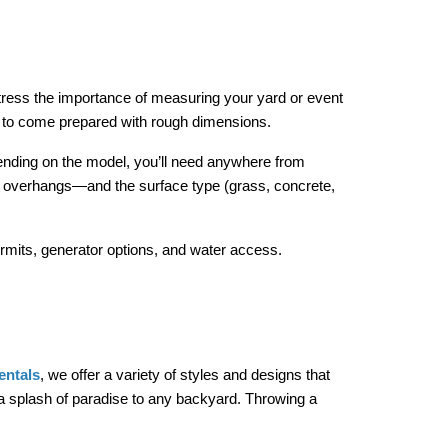
tress the importance of measuring your yard or event 
ou to come prepared with rough dimensions.
ending on the model, you’ll need anywhere from 
or overhangs—and the surface type (grass, concrete, 
ermits, generator options, and water access.
entals
, we offer a variety of styles and designs that 
 splash of paradise to any backyard. Throwing a 