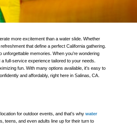
nerate more excitement than a water slide. Whether 
refreshment that define a perfect California gathering. 
At MM Jumpers & Party Rentals, we’ve helped hundreds of local families and event organizers turn ordinary occasions into unforgettable memories. When you’re wondering 
, we’ve got covered you with expert guidance, safe equipment, and a full-service experience tailored to your needs. 
imizing fun. With many options available, it’s easy to 
fidently and affordably, right here in Salinas, CA.
ocation for outdoor events, and that’s why 
water 
 teens, and even adults line up for their turn to 