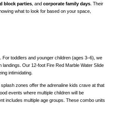
 block parties
, and 
corporate family days
. Their 
knowing what to look for based on your space, 
s. For toddlers and younger children (ages 3–6), we 
h landings. Our 12-foot Fire Red Marble Water Slide 
ing intimidating.
 splash zones offer the adrenaline kids crave at that 
ood events where multiple children will be 
vent includes multiple age groups. These combo units 