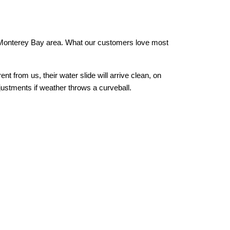
r Monterey Bay area. What our customers love most 
from us, their water slide will arrive clean, on 
justments if weather throws a curveball.