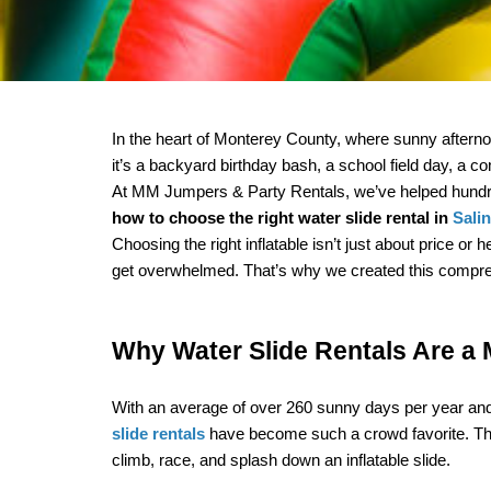
In the heart of Monterey County, where sunny afternoo
it’s a backyard birthday bash, a school field day, a co
how to choose the right water slide rental in 
Sali
Choosing the right inflatable isn’t just about price o
get overwhelmed. That’s why we created this comprehen
Why Water Slide Rentals Are a 
With an average of over 260 sunny days per year and t
slide rentals
 have become such a crowd favorite. They’r
climb, race, and splash down an inflatable slide.