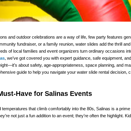
ns and outdoor celebrations are a way of life, few party features ge
mmunity fundraiser, or a family reunion, water slides add the thrill and 
nas
r height—it’s about safety, age-appropriateness, space planning, and max
sive guide to help you navigate your water slide rental decision, con
Must-Have for Salinas Events
emperatures that climb comfortably into the 80s, Salinas is a prime l
e not just a fun addition to an event; they’re often the highlight. Kids,