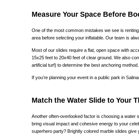
Measure Your Space Before Bo
One of the most common mistakes we see is renting a 
area before selecting your inflatable. Our team is a
Most of our slides require a flat, open space with ac
15x25 feet to 20x40 feet of clear ground. We also co
artificial turf) to determine the best anchoring method.
If you're planning your event in a public park in Sal
Match the Water Slide to Your 
Another often-overlooked factor is choosing a water 
bring visual impact and cohesive energy to your cele
superhero party? Brightly colored marble slides give 