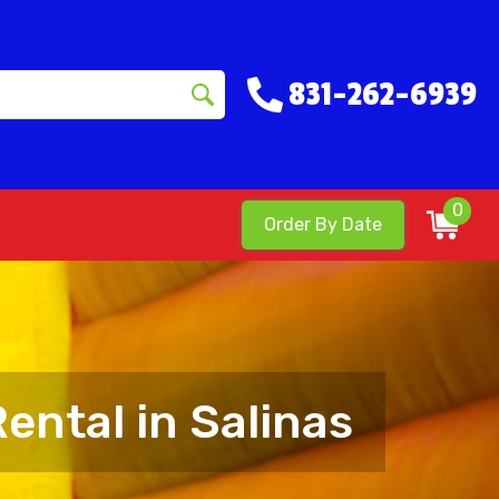
831-262-6939
0
Order By Date
ental in Salinas