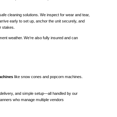
afe cleaning solutions. We inspect for wear and tear, 
rive early to set up, anchor the unit securely, and 
r stakes.
ment weather. We’re also fully insured and can 
machines
 like snow cones and popcorn machines. 
 delivery, and simple setup—all handled by our 
 planners who manage multiple vendors 