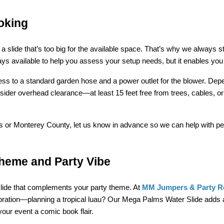
oking
slide that’s too big for the available space. That’s why we always s
lways available to help you assess your setup needs, but it enables y
cess to a standard garden hose and a power outlet for the blower. Dep
nsider overhead clearance—at least 15 feet free from trees, cables, 
inas or Monterey County, let us know in advance so we can help with p
Theme and Party Vibe
slide that complements your party theme. At 
MM Jumpers & Party R
bration—planning a tropical luau? Our Mega Palms Water Slide adds a
your event a comic book flair.