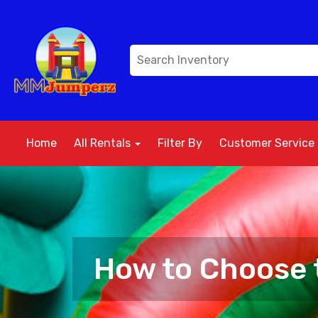
Home
All Rentals
Filter By
Customer Service
How to Choose t