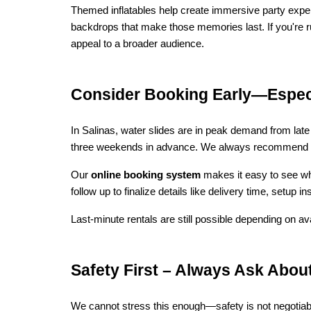
Themed inflatables help create immersive party experi
backdrops that make those memories last. If you're ru
appeal to a broader audience.
Consider Booking Early—Espec
In Salinas, water slides are in peak demand from late 
three weekends in advance. We always recommend reser
Our 
online booking system
 makes it easy to see wh
follow up to finalize details like delivery time, setup
Last-minute rentals are still possible depending on ava
Safety First – Always Ask Abou
We cannot stress this enough—safety is not negotiabl