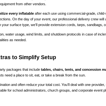
 equipment from other vendors.
tize every inflatable
 after each use using commercial-grade, child-s
tions. On the day of your event, our professional delivery crew will ar
 your surface type, we’ll provide extension cords, tarps, sandbags, o
ion, water usage, wind limits, and shutdown protocols in case of incle
alities as needed.
tras to Simplify Setup
party packages that include 
tables, chairs, tents, and concession 
s need a place to sit, eat, or take a break from the sun.
nation and often reduce your total cost. You’ll deal with one provider,
luable for school administrators, church groups, and corporate event