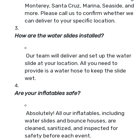
Monterey, Santa Cruz, Marina, Seaside, and
more. Please call us to confirm whether we
can deliver to your specific location.
How are the water slides installed?
Our team will deliver and set up the water
slide at your location. All you need to
provide is a water hose to keep the slide
wet.
Are your inflatables safe?
Absolutely! All our inflatables, including
water slides and bounce houses, are
cleaned, sanitized, and inspected for
safety before each event.