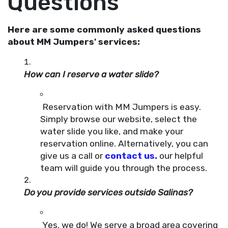
Questions
Here are some commonly asked questions
about MM Jumpers' services:
How can I reserve a water slide?
Reservation with MM Jumpers is easy.
Simply browse our website, select the
water slide you like, and make your
reservation online. Alternatively, you can
give us a call or
contact us.
our helpful
team will guide you through the process.
Do you provide services outside Salinas?
Yes, we do! We serve a broad area covering