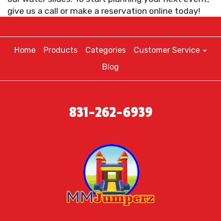
give us a call or make a reservation online today!
Home
Products
Categories
Customer Service
Blog
831-262-6939