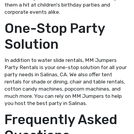
them a hit at children's birthday parties and
corporate events alike.
One-Stop Party
Solution
In addition to water slide rentals, MM Jumpers
Party Rentals is your one-stop solution for all your
party needs in Salinas, CA. We also offer tent
rentals for shade or dining, chair and table rentals,
cotton candy machines, popcorn machines, and
much more. You can rely on MM Jumpers to help
you host the best party in Salinas.
Frequently Asked