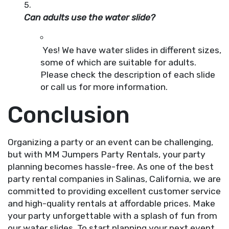
Can adults use the water slide?
Yes! We have water slides in different sizes,
some of which are suitable for adults.
Please check the description of each slide
or call us for more information.
Conclusion
Organizing a party or an event can be challenging,
but with MM Jumpers Party Rentals, your party
planning becomes hassle-free. As one of the best
party rental companies in Salinas, California, we are
committed to providing excellent customer service
and high-quality rentals at affordable prices. Make
your party unforgettable with a splash of fun from
our water slides. To start planning your next event,