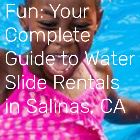
Fun: Your
Complete
Guide to Water
Slide Rentals
in Salinas, CA