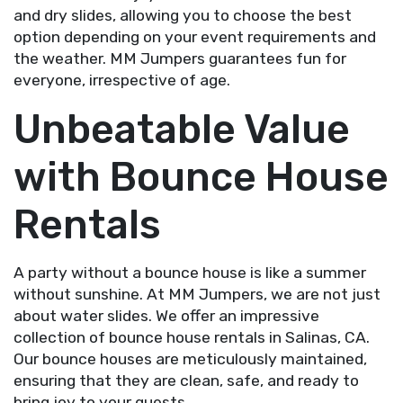
and dry slides, allowing you to choose the best
option depending on your event requirements and
the weather. MM Jumpers guarantees fun for
everyone, irrespective of age.
Unbeatable Value
with Bounce House
Rentals
A party without a bounce house is like a summer
without sunshine. At MM Jumpers, we are not just
about water slides. We offer an impressive
collection of bounce house rentals in Salinas, CA.
Our bounce houses are meticulously maintained,
ensuring that they are clean, safe, and ready to
bring joy to your guests.