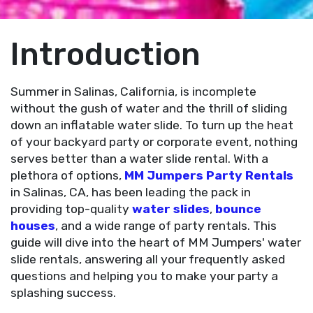
Introduction
Summer in Salinas, California, is incomplete
without the gush of water and the thrill of sliding
down an inflatable water slide. To turn up the heat
of your backyard party or corporate event, nothing
serves better than a water slide rental. With a
plethora of options,
MM Jumpers Party Rentals
in Salinas, CA, has been leading the pack in
providing top-quality
water slides
,
bounce
houses
, and a wide range of party rentals. This
guide will dive into the heart of MM Jumpers' water
slide rentals, answering all your frequently asked
questions and helping you to make your party a
splashing success.