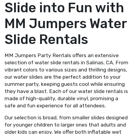
Slide into Fun with
MM Jumpers Water
Slide Rentals
MM Jumpers Party Rentals offers an extensive
selection of water slide rentals in Salinas, CA. From
vibrant colors to various sizes and thrilling designs,
our water slides are the perfect addition to your
summer party, keeping guests cool while ensuring
they have a blast. Each of our water slide rentals is
made of high-quality, durable vinyl, promising a
safe and fun experience for all attendees.
Our selection is broad, from smaller slides designed
for younger children to larger ones that adults and
older kids can enjoy. We offer both inflatable wet