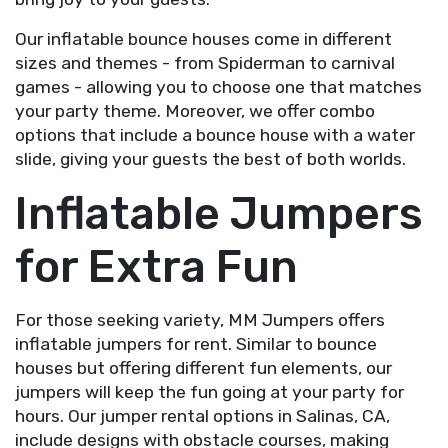
Our inflatable bounce houses come in different
sizes and themes - from Spiderman to carnival
games - allowing you to choose one that matches
your party theme. Moreover, we offer combo
options that include a bounce house with a water
slide, giving your guests the best of both worlds.
Inflatable Jumpers
for Extra Fun
For those seeking variety, MM Jumpers offers
inflatable jumpers for rent. Similar to bounce
houses but offering different fun elements, our
jumpers will keep the fun going at your party for
hours. Our jumper rental options in Salinas, CA,
include designs with obstacle courses, making