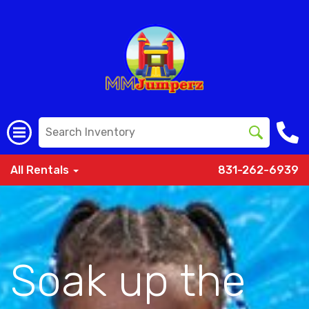
All Rentals
831-262-6939
Soak up the