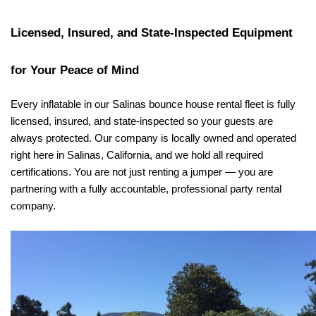
Licensed, Insured, and State-Inspected Equipment 
for Your Peace of Mind
Every inflatable in our Salinas bounce house rental fleet is fully 
licensed, insured, and state-inspected so your guests are 
always protected. Our company is locally owned and operated 
right here in Salinas, California, and we hold all required 
certifications. You are not just renting a jumper — you are 
partnering with a fully accountable, professional party rental 
company.