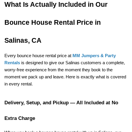
What Is Actually Included in Our 
Bounce House Rental Price in 
Salinas, CA
Every bounce house rental price at 
MM Jumpers & Party 
Rentals
 is designed to give our Salinas customers a complete, 
worry-free experience from the moment they book to the 
moment we pack up and leave. Here is exactly what is covered 
in every rental.
Delivery, Setup, and Pickup — All Included at No 
Extra Charge