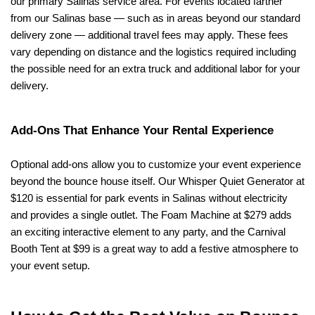
our primary Salinas service area. For events located farther 
from our Salinas base — such as in areas beyond our standard 
delivery zone — additional travel fees may apply. These fees 
vary depending on distance and the logistics required including 
the possible need for an extra truck and additional labor for your 
delivery.
Add-Ons That Enhance Your Rental Experience
Optional add-ons allow you to customize your event experience 
beyond the bounce house itself. Our Whisper Quiet Generator at 
$120 is essential for park events in Salinas without electricity 
and provides a single outlet. The Foam Machine at $279 adds 
an exciting interactive element to any party, and the Carnival 
Booth Tent at $99 is a great way to add a festive atmosphere to 
your event setup.