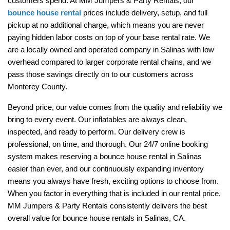
customers spend. At MM Jumpers & Party Rentals, our 
bounce house rental
 prices include delivery, setup, and full 
pickup at no additional charge, which means you are never 
paying hidden labor costs on top of your base rental rate. We 
are a locally owned and operated company in Salinas with low 
overhead compared to larger corporate rental chains, and we 
pass those savings directly on to our customers across 
Monterey County.
Beyond price, our value comes from the quality and reliability we 
bring to every event. Our inflatables are always clean, 
inspected, and ready to perform. Our delivery crew is 
professional, on time, and thorough. Our 24/7 online booking 
system makes reserving a bounce house rental in Salinas 
easier than ever, and our continuously expanding inventory 
means you always have fresh, exciting options to choose from. 
When you factor in everything that is included in our rental price, 
MM Jumpers & Party Rentals consistently delivers the best 
overall value for bounce house rentals in Salinas, CA.