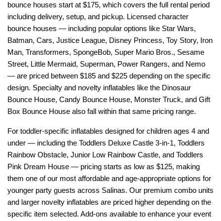
bounce houses start at $175, which covers the full rental period 
including delivery, setup, and pickup. Licensed character 
bounce houses — including popular options like Star Wars, 
Batman, Cars, Justice League, Disney Princess, Toy Story, Iron 
Man, Transformers, SpongeBob, Super Mario Bros., Sesame 
Street, Little Mermaid, Superman, Power Rangers, and Nemo 
— are priced between $185 and $225 depending on the specific 
design. Specialty and novelty inflatables like the Dinosaur 
Bounce House, Candy Bounce House, Monster Truck, and Gift 
Box Bounce House also fall within that same pricing range.
For toddler-specific inflatables designed for children ages 4 and 
under — including the Toddlers Deluxe Castle 3-in-1, Toddlers 
Rainbow Obstacle, Junior Low Rainbow Castle, and Toddlers 
Pink Dream House — pricing starts as low as $125, making 
them one of our most affordable and age-appropriate options for 
younger party guests across Salinas. Our premium combo units 
and larger novelty inflatables are priced higher depending on the 
specific item selected. Add-ons available to enhance your event 