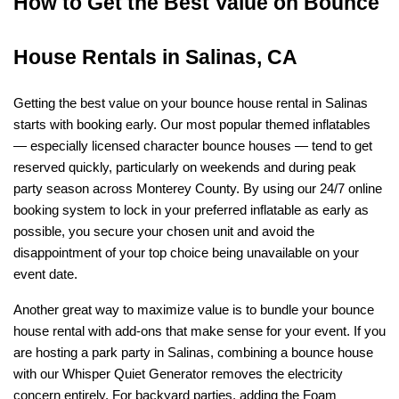
How to Get the Best Value on Bounce 
House Rentals in Salinas, CA
Getting the best value on your bounce house rental in Salinas 
starts with booking early. Our most popular themed inflatables 
— especially licensed character bounce houses — tend to get 
reserved quickly, particularly on weekends and during peak 
party season across Monterey County. By using our 24/7 online 
booking system to lock in your preferred inflatable as early as 
possible, you secure your chosen unit and avoid the 
disappointment of your top choice being unavailable on your 
event date.
Another great way to maximize value is to bundle your bounce 
house rental with add-ons that make sense for your event. If you 
are hosting a park party in Salinas, combining a bounce house 
with our Whisper Quiet Generator removes the electricity 
concern entirely. For backyard parties, adding the Foam 