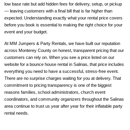
low base rate but add hidden fees for delivery, setup, or pickup 
— leaving customers with a final bill that is far higher than 
expected. Understanding exactly what your rental price covers 
before you book is essential to making the right choice for your 
event and your budget.
At MM Jumpers & Party Rentals, we have built our reputation 
across Monterey County on honest, transparent pricing that our 
customers can rely on. When you see a price listed on our 
website for a bounce house rental in Salinas, that price includes 
everything you need to have a successful, stress-free event. 
There are no surprise charges waiting for you at delivery. That 
commitment to pricing transparency is one of the biggest 
reasons families, school administrators, church event 
coordinators, and community organizers throughout the Salinas 
area continue to trust us year after year for their inflatable party 
rental needs.