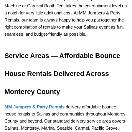
Machine or Carnival Booth Tent takes the entertainment level up 
a notch for very little additional cost. At MM Jumpers & Party 
Rentals, our team is always happy to help you put together the 
right combination of rentals to make your Salinas event as fun, 
seamless, and budget-friendly as possible.
Service Areas — Affordable Bounce 
House Rentals Delivered Across 
Monterey County
MM Jumpers & Party Rentals
 delivers affordable bounce 
house rentals to Salinas and communities throughout Monterey 
County and beyond. Our standard delivery service area covers 
Salinas, Monterey, Marina, Seaside, Carmel, Pacific Grove, 