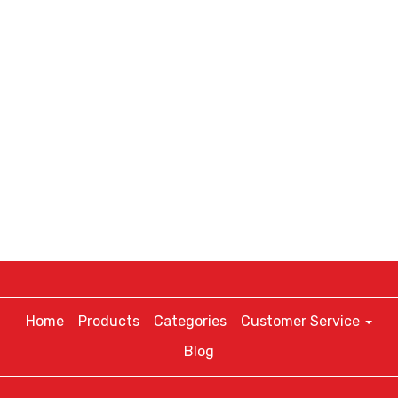
Home
Products
Categories
Customer Service
Blog