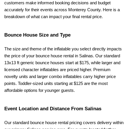
customers make informed booking decisions and budget 
accurately for their events across Monterey County. Here is a 
breakdown of what can impact your final rental price.
Bounce House Size and Type
The size and theme of the inflatable you select directly impacts 
the price of your bounce house rental in Salinas. Our standard 
13x13 ft generic bounce houses start at $175, while larger and 
licensed character inflatables are priced higher. Premium 
novelty units and larger combo inflatables carry higher price 
points. Toddler-sized units starting at $125 are the most 
affordable options for younger guests.
Event Location and Distance From Salinas
Our standard bounce house rental pricing covers delivery within 