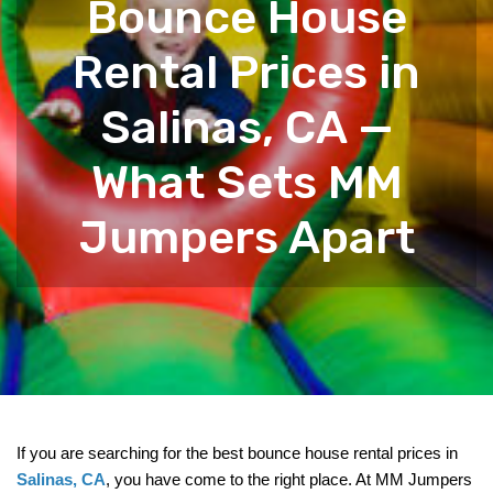
Bounce House
Rental Prices in
Salinas, CA —
What Sets MM
Jumpers Apart
If you are searching for the best bounce house rental prices in 
Salinas, CA
, you have come to the right place. At MM Jumpers 