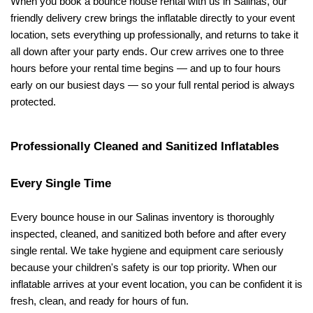
When you book a bounce house rental with us in Salinas, our 
friendly delivery crew brings the inflatable directly to your event 
location, sets everything up professionally, and returns to take it 
all down after your party ends. Our crew arrives one to three 
hours before your rental time begins — and up to four hours 
early on our busiest days — so your full rental period is always 
protected.
Professionally Cleaned and Sanitized Inflatables 
Every Single Time
Every bounce house in our Salinas inventory is thoroughly 
inspected, cleaned, and sanitized both before and after every 
single rental. We take hygiene and equipment care seriously 
because your children's safety is our top priority. When our 
inflatable arrives at your event location, you can be confident it is 
fresh, clean, and ready for hours of fun.