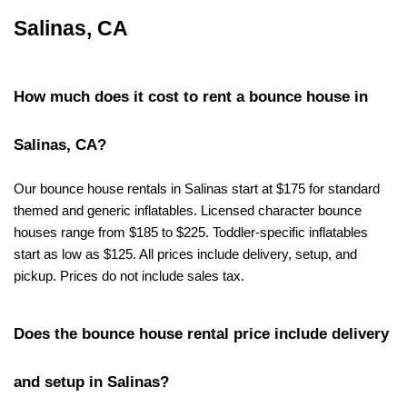
Salinas, CA
How much does it cost to rent a bounce house in 
Salinas, CA?
Our bounce house rentals in Salinas start at $175 for standard 
themed and generic inflatables. Licensed character bounce 
houses range from $185 to $225. Toddler-specific inflatables 
start as low as $125. All prices include delivery, setup, and 
pickup. Prices do not include sales tax.
Does the bounce house rental price include delivery 
and setup in Salinas?