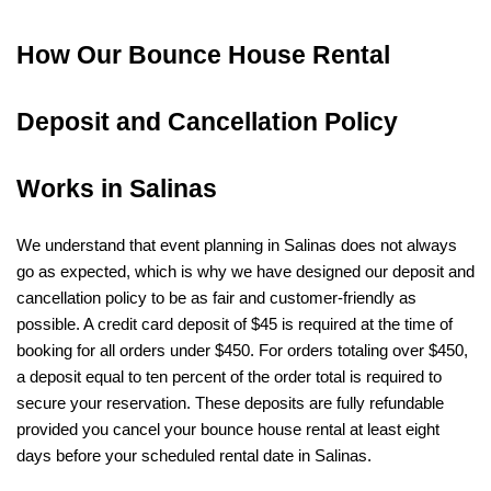
How Our Bounce House Rental 
Deposit and Cancellation Policy 
Works in Salinas
We understand that event planning in Salinas does not always 
go as expected, which is why we have designed our deposit and 
cancellation policy to be as fair and customer-friendly as 
possible. A credit card deposit of $45 is required at the time of 
booking for all orders under $450. For orders totaling over $450, 
a deposit equal to ten percent of the order total is required to 
secure your reservation. These deposits are fully refundable 
provided you cancel your bounce house rental at least eight 
days before your scheduled rental date in Salinas.