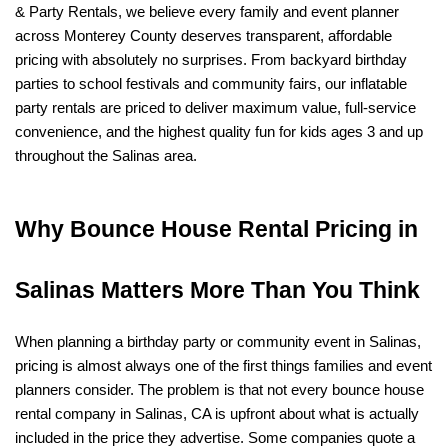
& Party Rentals, we believe every family and event planner 
across Monterey County deserves transparent, affordable 
pricing with absolutely no surprises. From backyard birthday 
parties to school festivals and community fairs, our inflatable 
party rentals are priced to deliver maximum value, full-service 
convenience, and the highest quality fun for kids ages 3 and up 
throughout the Salinas area.
Why Bounce House Rental Pricing in 
Salinas Matters More Than You Think
When planning a birthday party or community event in Salinas, 
pricing is almost always one of the first things families and event 
planners consider. The problem is that not every bounce house 
rental company in Salinas, CA is upfront about what is actually 
included in the price they advertise. Some companies quote a 