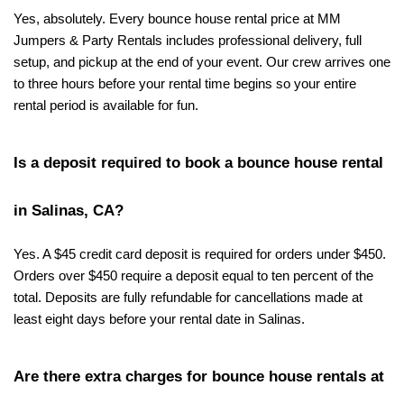
Yes, absolutely. Every bounce house rental price at MM 
Jumpers & Party Rentals includes professional delivery, full 
setup, and pickup at the end of your event. Our crew arrives one 
to three hours before your rental time begins so your entire 
rental period is available for fun.
Is a deposit required to book a bounce house rental 
in Salinas, CA?
Yes. A $45 credit card deposit is required for orders under $450. 
Orders over $450 require a deposit equal to ten percent of the 
total. Deposits are fully refundable for cancellations made at 
least eight days before your rental date in Salinas.
Are there extra charges for bounce house rentals at 