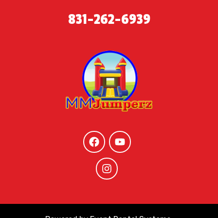
831-262-6939