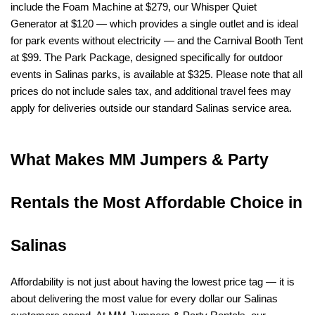
include the Foam Machine at $279, our Whisper Quiet 
Generator at $120 — which provides a single outlet and is ideal 
for park events without electricity — and the Carnival Booth Tent 
at $99. The Park Package, designed specifically for outdoor 
events in Salinas parks, is available at $325. Please note that all 
prices do not include sales tax, and additional travel fees may 
apply for deliveries outside our standard Salinas service area.
What Makes MM Jumpers & Party 
Rentals the Most Affordable Choice in 
Salinas
Affordability is not just about having the lowest price tag — it is 
about delivering the most value for every dollar our Salinas 