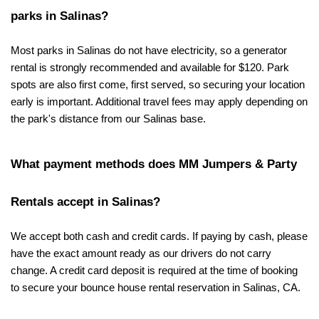
parks in Salinas?
Most parks in Salinas do not have electricity, so a generator 
rental is strongly recommended and available for $120. Park 
spots are also first come, first served, so securing your location 
early is important. Additional travel fees may apply depending on 
the park's distance from our Salinas base.
What payment methods does MM Jumpers & Party 
Rentals accept in Salinas?
We accept both cash and credit cards. If paying by cash, please 
have the exact amount ready as our drivers do not carry 
change. A credit card deposit is required at the time of booking 
to secure your bounce house rental reservation in Salinas, CA.