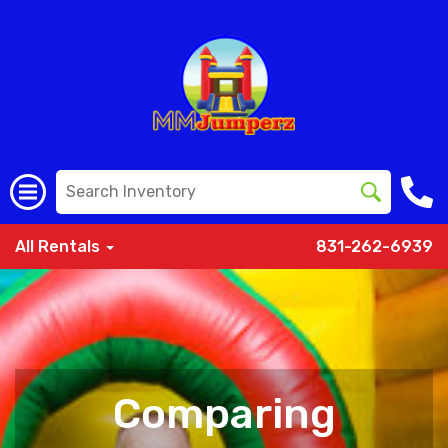
All Rentals
831-262-6939
Comparing