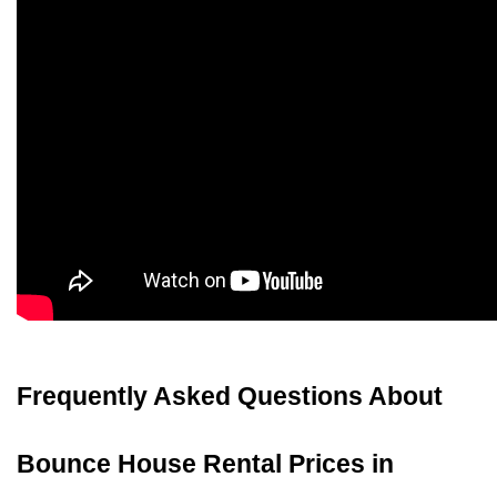
Frequently Asked Questions About 
Bounce House Rental Prices in 