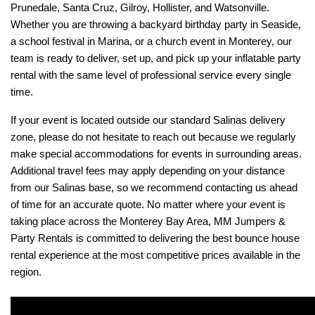
Prunedale, Santa Cruz, Gilroy, Hollister, and Watsonville. 
Whether you are throwing a backyard birthday party in Seaside, 
a school festival in Marina, or a church event in Monterey, our 
team is ready to deliver, set up, and pick up your inflatable party 
rental with the same level of professional service every single 
time.
If your event is located outside our standard Salinas delivery 
zone, please do not hesitate to reach out because we regularly 
make special accommodations for events in surrounding areas. 
Additional travel fees may apply depending on your distance 
from our Salinas base, so we recommend contacting us ahead 
of time for an accurate quote. No matter where your event is 
taking place across the Monterey Bay Area, MM Jumpers & 
Party Rentals is committed to delivering the best bounce house 
rental experience at the most competitive prices available in the 
region.