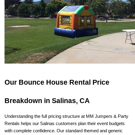
Our Bounce House Rental Price 
Breakdown in Salinas, CA
Understanding the full pricing structure at MM Jumpers & Party 
Rentals helps our Salinas customers plan their event budgets 
with complete confidence. Our standard themed and generic 