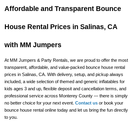
Affordable and Transparent Bounce 
House Rental Prices in Salinas, CA 
with MM Jumpers
At MM Jumpers & Party Rentals, we are proud to offer the most 
transparent, affordable, and value-packed bounce house rental 
prices in Salinas, CA. With delivery, setup, and pickup always 
included, a wide selection of themed and generic inflatables for 
kids ages 3 and up, flexible deposit and cancellation terms, and 
professional service across Monterey County — there is simply 
no better choice for your next event. 
Contact us
 or book your 
bounce house rental online today and let us bring the fun directly 
to you.