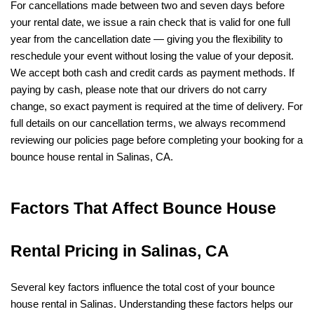
For cancellations made between two and seven days before 
your rental date, we issue a rain check that is valid for one full 
year from the cancellation date — giving you the flexibility to 
reschedule your event without losing the value of your deposit. 
We accept both cash and credit cards as payment methods. If 
paying by cash, please note that our drivers do not carry 
change, so exact payment is required at the time of delivery. For 
full details on our cancellation terms, we always recommend 
reviewing our policies page before completing your booking for a 
bounce house rental in Salinas, CA.
Factors That Affect Bounce House 
Rental Pricing in Salinas, CA
Several key factors influence the total cost of your bounce 
house rental in Salinas. Understanding these factors helps our 