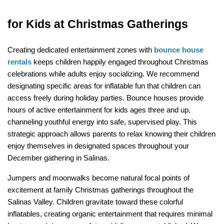
for Kids at Christmas Gatherings
Creating dedicated entertainment zones with 
bounce house 
rentals
 keeps children happily engaged throughout Christmas 
celebrations while adults enjoy socializing. We recommend 
designating specific areas for inflatable fun that children can 
access freely during holiday parties. Bounce houses provide 
hours of active entertainment for kids ages three and up, 
channeling youthful energy into safe, supervised play. This 
strategic approach allows parents to relax knowing their children 
enjoy themselves in designated spaces throughout your 
December gathering in Salinas.
Jumpers and moonwalks become natural focal points of 
excitement at family Christmas gatherings throughout the 
Salinas Valley. Children gravitate toward these colorful 
inflatables, creating organic entertainment that requires minimal 