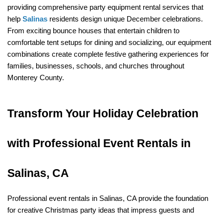
providing comprehensive party equipment rental services that 
help 
Salinas
 residents design unique December celebrations. 
From exciting bounce houses that entertain children to 
comfortable tent setups for dining and socializing, our equipment 
combinations create complete festive gathering experiences for 
families, businesses, schools, and churches throughout 
Monterey County.
Transform Your Holiday Celebration 
with Professional Event Rentals in 
Salinas, CA
Professional event rentals in Salinas, CA provide the foundation 
for creative Christmas party ideas that impress guests and 