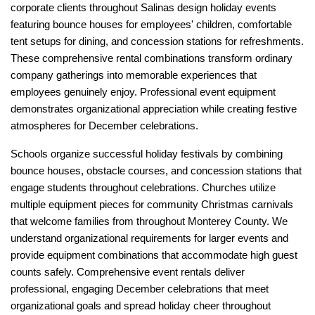
corporate clients throughout Salinas design holiday events 
featuring bounce houses for employees' children, comfortable 
tent setups for dining, and concession stations for refreshments. 
These comprehensive rental combinations transform ordinary 
company gatherings into memorable experiences that 
employees genuinely enjoy. Professional event equipment 
demonstrates organizational appreciation while creating festive 
atmospheres for December celebrations.
Schools organize successful holiday festivals by combining 
bounce houses, obstacle courses, and concession stations that 
engage students throughout celebrations. Churches utilize 
multiple equipment pieces for community Christmas carnivals 
that welcome families from throughout Monterey County. We 
understand organizational requirements for larger events and 
provide equipment combinations that accommodate high guest 
counts safely. Comprehensive event rentals deliver 
professional, engaging December celebrations that meet 
organizational goals and spread holiday cheer throughout 