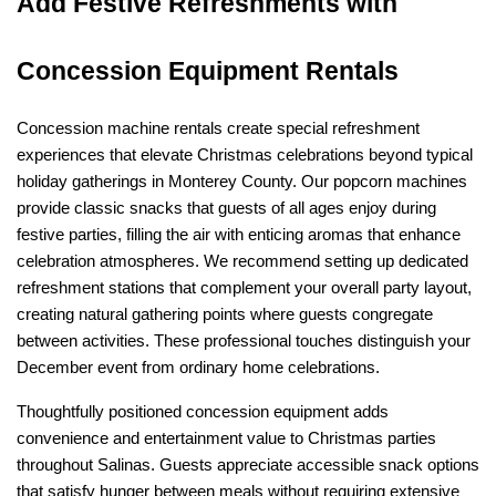
Add Festive Refreshments with 
Concession Equipment Rentals
Concession machine rentals create special refreshment 
experiences that elevate Christmas celebrations beyond typical 
holiday gatherings in Monterey County. Our popcorn machines 
provide classic snacks that guests of all ages enjoy during 
festive parties, filling the air with enticing aromas that enhance 
celebration atmospheres. We recommend setting up dedicated 
refreshment stations that complement your overall party layout, 
creating natural gathering points where guests congregate 
between activities. These professional touches distinguish your 
December event from ordinary home celebrations.
Thoughtfully positioned concession equipment adds 
convenience and entertainment value to Christmas parties 
throughout Salinas. Guests appreciate accessible snack options 
that satisfy hunger between meals without requiring extensive 