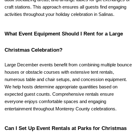
craft stations. This approach ensures all guests find engaging 
activities throughout your holiday celebration in Salinas.
What Event Equipment Should I Rent for a Large 
Christmas Celebration?
Large December events benefit from combining multiple bounce 
houses or obstacle courses with extensive tent rentals, 
numerous table and chair setups, and concession equipment. 
We help hosts determine appropriate quantities based on 
expected guest counts. Comprehensive rentals ensure 
everyone enjoys comfortable spaces and engaging 
entertainment throughout Monterey County celebrations.
Can I Set Up Event Rentals at Parks for Christmas 