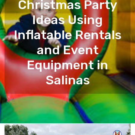
Christmas Party
Ideas Using
Inflatable Rentals
and Event
Equipment in
Salinas