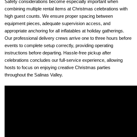
Safety considerations become especially important when 
combining multiple rental items at Christmas celebrations with 
high guest counts. We ensure proper spacing between 
equipment pieces, adequate supervision access, and 
appropriate anchoring for all inflatables at holiday gatherings. 
Our professional delivery crews arrive one to three hours before 
events to complete setup correctly, providing operating 
instructions before departing. Hassle-free pickup after 
celebrations concludes our full-service experience, allowing 
hosts to focus on enjoying creative Christmas parties 
throughout the Salinas Valley.