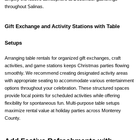
throughout Salinas.
Gift Exchange and Activity Stations with Table 
Setups
Arranging table rentals for organized gift exchanges, craft 
activities, and game stations keeps Christmas parties flowing 
smoothly. We recommend creating designated activity areas 
with appropriate seating to accommodate various entertainment 
options throughout your celebration. These structured spaces 
provide focal points for scheduled activities while offering 
flexibility for spontaneous fun. Multi-purpose table setups 
maximize rental value at holiday parties across Monterey 
County.