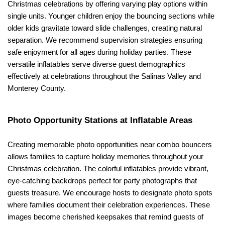
Christmas celebrations by offering varying play options within 
single units. Younger children enjoy the bouncing sections while 
older kids gravitate toward slide challenges, creating natural 
separation. We recommend supervision strategies ensuring 
safe enjoyment for all ages during holiday parties. These 
versatile inflatables serve diverse guest demographics 
effectively at celebrations throughout the Salinas Valley and 
Monterey County.
Photo Opportunity Stations at Inflatable Areas
Creating memorable photo opportunities near combo bouncers 
allows families to capture holiday memories throughout your 
Christmas celebration. The colorful inflatables provide vibrant, 
eye-catching backdrops perfect for party photographs that 
guests treasure. We encourage hosts to designate photo spots 
where families document their celebration experiences. These 
images become cherished keepsakes that remind guests of 