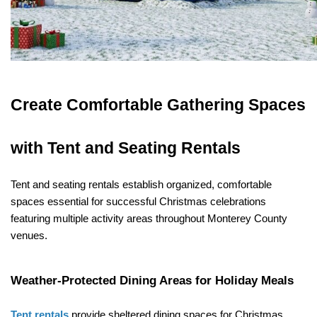
Create Comfortable Gathering Spaces 
with Tent and Seating Rentals
Tent and seating rentals establish organized, comfortable 
spaces essential for successful Christmas celebrations 
featuring multiple activity areas throughout Monterey County 
venues.
Weather-Protected Dining Areas for Holiday Meals
Tent rentals
 provide sheltered dining spaces for Christmas 