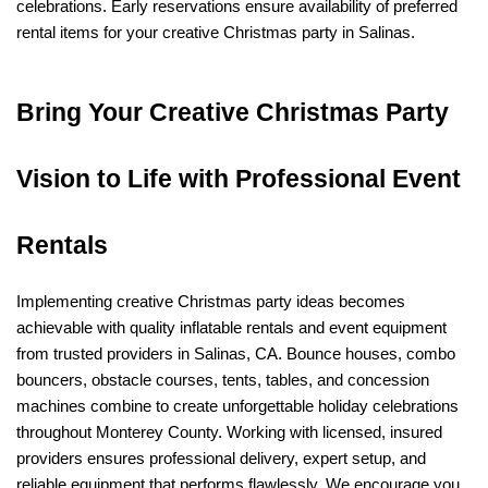
celebrations. Early reservations ensure availability of preferred 
rental items for your creative Christmas party in Salinas.
Bring Your Creative Christmas Party 
Vision to Life with Professional Event 
Rentals
Implementing creative Christmas party ideas becomes 
achievable with quality inflatable rentals and event equipment 
from trusted providers in Salinas, CA. Bounce houses, combo 
bouncers, obstacle courses, tents, tables, and concession 
machines combine to create unforgettable holiday celebrations 
throughout Monterey County. Working with licensed, insured 
providers ensures professional delivery, expert setup, and 
reliable equipment that performs flawlessly. We encourage you 