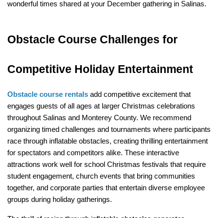
wonderful times shared at your December gathering in Salinas.
Obstacle Course Challenges for 
Competitive Holiday Entertainment
Obstacle course rentals
 add competitive excitement that 
engages guests of all ages at larger Christmas celebrations 
throughout Salinas and Monterey County. We recommend 
organizing timed challenges and tournaments where participants 
race through inflatable obstacles, creating thrilling entertainment 
for spectators and competitors alike. These interactive 
attractions work well for school Christmas festivals that require 
student engagement, church events that bring communities 
together, and corporate parties that entertain diverse employee 
groups during holiday gatherings.