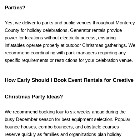
Parties?
Yes, we deliver to parks and public venues throughout Monterey 
County for holiday celebrations. Generator rentals provide 
power for locations without electricity access, ensuring 
inflatables operate properly at outdoor Christmas gatherings. We 
recommend coordinating with park managers regarding any 
specific requirements or restrictions for your celebration venue.
How Early Should I Book Event Rentals for Creative 
Christmas Party Ideas?
We recommend booking four to six weeks ahead during the 
busy December season for best equipment selection. Popular 
bounce houses, combo bouncers, and obstacle courses 
reserve quickly as families and organizations plan holiday 