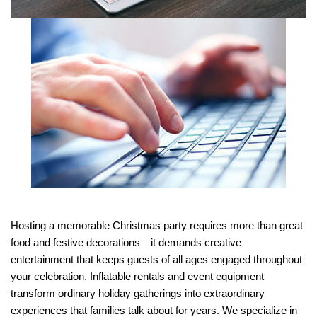
Hosting a memorable Christmas party requires more than great 
food and festive decorations—it demands creative 
entertainment that keeps guests of all ages engaged throughout 
your celebration. Inflatable rentals and event equipment 
transform ordinary holiday gatherings into extraordinary 
experiences that families talk about for years. We specialize in 