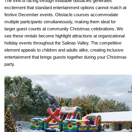
The thrill of racing through inflatable obstacles generates 
excitement that standard entertainment options cannot match at 
festive December events. Obstacle courses accommodate 
multiple participants simultaneously, making them ideal for 
larger guest counts at community Christmas celebrations. We 
see these rentals become highlight attractions at organizational 
holiday events throughout the Salinas Valley. The competitive 
element appeals to children and adults alike, creating inclusive 
entertainment that brings guests together during your Christmas 
party.