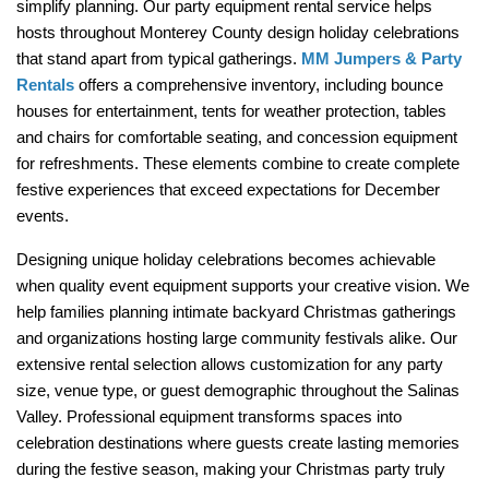
simplify planning. Our party equipment rental service helps 
hosts throughout Monterey County design holiday celebrations 
that stand apart from typical gatherings. 
MM Jumpers & Party 
Rentals
 offers a comprehensive inventory, including bounce 
houses for entertainment, tents for weather protection, tables 
and chairs for comfortable seating, and concession equipment 
for refreshments. These elements combine to create complete 
festive experiences that exceed expectations for December 
events.
Designing unique holiday celebrations becomes achievable 
when quality event equipment supports your creative vision. We 
help families planning intimate backyard Christmas gatherings 
and organizations hosting large community festivals alike. Our 
extensive rental selection allows customization for any party 
size, venue type, or guest demographic throughout the Salinas 
Valley. Professional equipment transforms spaces into 
celebration destinations where guests create lasting memories 
during the festive season, making your Christmas party truly 