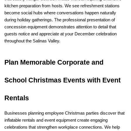
kitchen preparation from hosts. We see refreshment stations 
become social hubs where conversations happen naturally 
during holiday gatherings. The professional presentation of 
concession equipment demonstrates attention to detail that 
guests notice and appreciate at your December celebration 
throughout the Salinas Valley.
Plan Memorable Corporate and 
School Christmas Events with Event 
Rentals
Businesses planning employee Christmas parties discover that 
inflatable rentals and event equipment create engaging 
celebrations that strengthen workplace connections. We help 