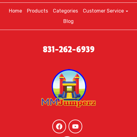
Home
Products
Categories
Customer Service
Blog
831-262-6939