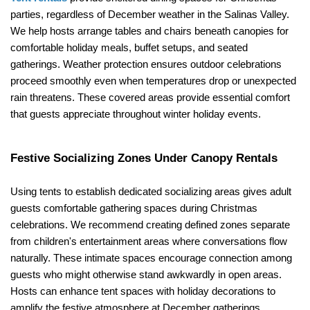
parties, regardless of December weather in the Salinas Valley. 
We help hosts arrange tables and chairs beneath canopies for 
comfortable holiday meals, buffet setups, and seated 
gatherings. Weather protection ensures outdoor celebrations 
proceed smoothly even when temperatures drop or unexpected 
rain threatens. These covered areas provide essential comfort 
that guests appreciate throughout winter holiday events.
Festive Socializing Zones Under Canopy Rentals
Using tents to establish dedicated socializing areas gives adult 
guests comfortable gathering spaces during Christmas 
celebrations. We recommend creating defined zones separate 
from children's entertainment areas where conversations flow 
naturally. These intimate spaces encourage connection among 
guests who might otherwise stand awkwardly in open areas. 
Hosts can enhance tent spaces with holiday decorations to 
amplify the festive atmosphere at December gatherings 