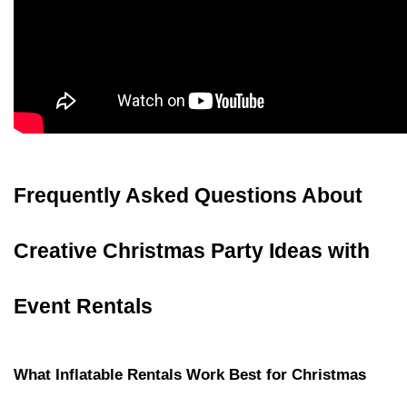
Frequently Asked Questions About 
Creative Christmas Party Ideas with 
Event Rentals
What Inflatable Rentals Work Best for Christmas 