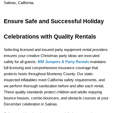
Salinas, California.
Ensure Safe and Successful Holiday 
Celebrations with Quality Rentals
Selecting licensed and insured party equipment rental providers 
ensures your creative Christmas party ideas are executed 
safely for all guests. 
MM Jumpers & Party Rentals
 maintains 
full licensing and comprehensive insurance coverage that 
protects hosts throughout Monterey County. Our state-
inspected inflatables meet California safety requirements, and 
we perform thorough sanitization before and after each rental. 
These quality standards protect children and adults enjoying 
bounce houses, combo bouncers, and obstacle courses at your 
December celebration in Salinas.