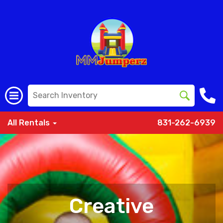
All Rentals
831-262-6939
Creative