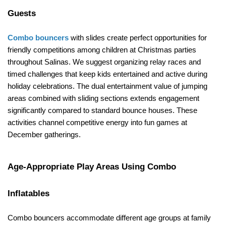
Guests
Combo bouncers
 with slides create perfect opportunities for 
friendly competitions among children at Christmas parties 
throughout Salinas. We suggest organizing relay races and 
timed challenges that keep kids entertained and active during 
holiday celebrations. The dual entertainment value of jumping 
areas combined with sliding sections extends engagement 
significantly compared to standard bounce houses. These 
activities channel competitive energy into fun games at 
December gatherings.
Age-Appropriate Play Areas Using Combo 
Inflatables
Combo bouncers accommodate different age groups at family 