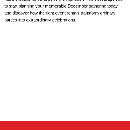
to start planning your memorable December gathering today 
and discover how the right event rentals transform ordinary 
parties into extraordinary celebrations.