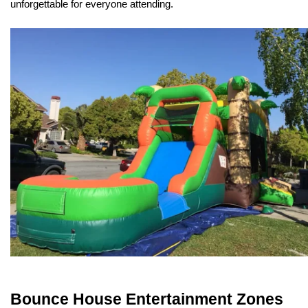
unforgettable for everyone attending.
Bounce House Entertainment Zones 