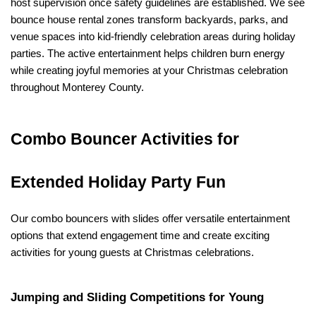
host supervision once safety guidelines are established. We see 
bounce house rental zones transform backyards, parks, and 
venue spaces into kid-friendly celebration areas during holiday 
parties. The active entertainment helps children burn energy 
while creating joyful memories at your Christmas celebration 
throughout Monterey County.
Combo Bouncer Activities for 
Extended Holiday Party Fun
Our combo bouncers with slides offer versatile entertainment 
options that extend engagement time and create exciting 
activities for young guests at Christmas celebrations.
Jumping and Sliding Competitions for Young 