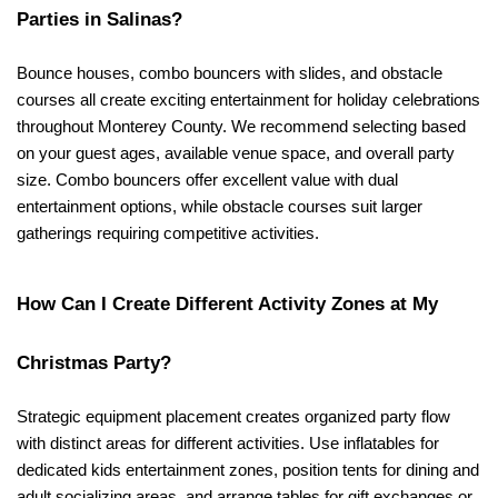
Parties in Salinas?
Bounce houses, combo bouncers with slides, and obstacle 
courses all create exciting entertainment for holiday celebrations 
throughout Monterey County. We recommend selecting based 
on your guest ages, available venue space, and overall party 
size. Combo bouncers offer excellent value with dual 
entertainment options, while obstacle courses suit larger 
gatherings requiring competitive activities.
How Can I Create Different Activity Zones at My 
Christmas Party?
Strategic equipment placement creates organized party flow 
with distinct areas for different activities. Use inflatables for 
dedicated kids entertainment zones, position tents for dining and 
adult socializing areas, and arrange tables for gift exchanges or 