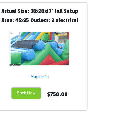
Actual Size: 38x28x17' tall Setup
Area: 45x35 Outlets: 3 electrical
outlets needed for 3 blowers
Attendants: We recommend hiring
2 staff personnel
More Info
Book Now
$750.00