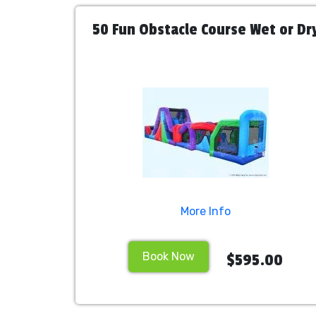
50 Fun Obstacle Course Wet or Dr
More Info
Book Now
$595.00