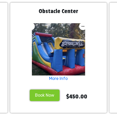
Obstacle Center
More Info
Book Now
$450.00