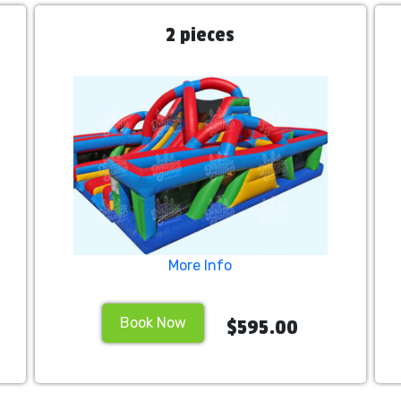
2 pieces
More Info
Book Now
$595.00