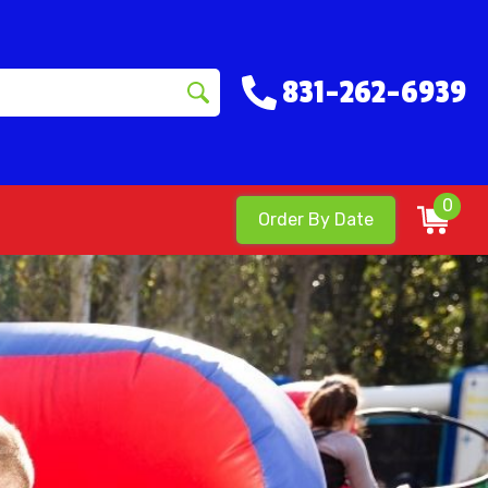
831-262-6939
0
Order By Date