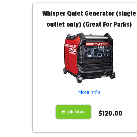
Whisper Quiet Generator (single
outlet only) (Great For Parks)
More Info
Book Now
$120.00