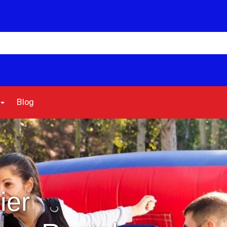
Blog
ier