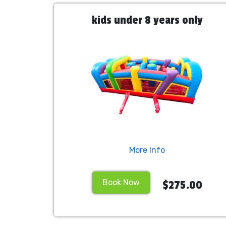
kids under 8 years only
More Info
Book Now
$275.00