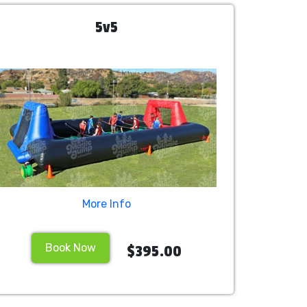
5v5
More Info
Book Now
$395.00