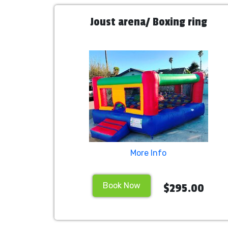
Joust arena/ Boxing ring
More Info
Book Now
$295.00