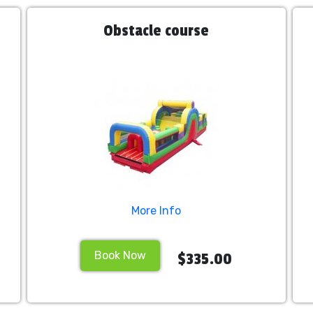
Obstacle course
More Info
Book Now
$335.00