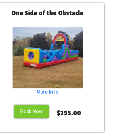
One Side of the Obstacle
More Info
Book Now
$295.00