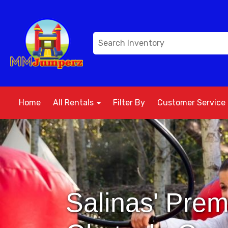
Home
All Rentals
Filter By
Customer Service
Salinas' Prem