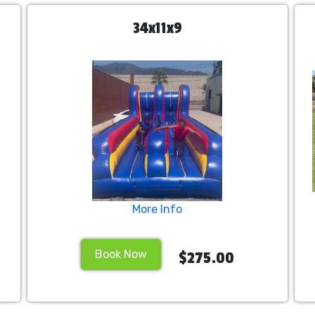
34x11x9
More Info
Book Now
$275.00