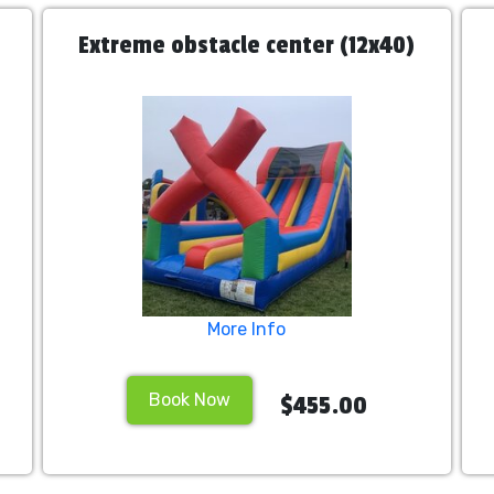
Extreme obstacle center (12x40)
More Info
Book Now
$455.00