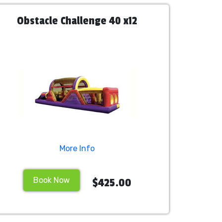
Obstacle Challenge 40 x12
More Info
Book Now
$425.00