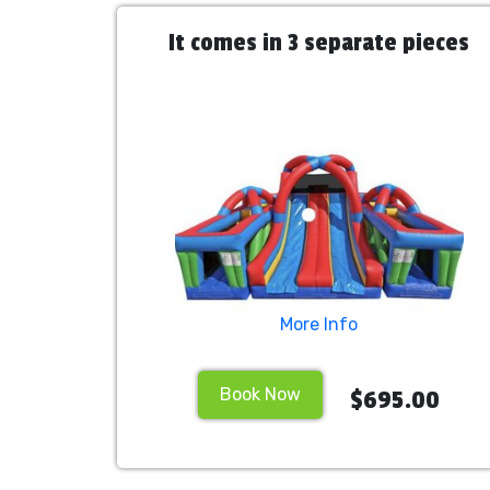
It comes in 3 separate pieces
More Info
Book Now
$695.00