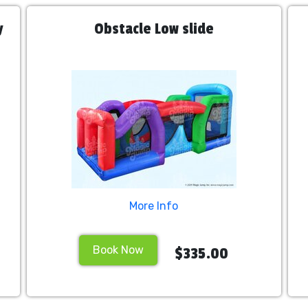
y
Obstacle Low slide
More Info
Book Now
$335.00