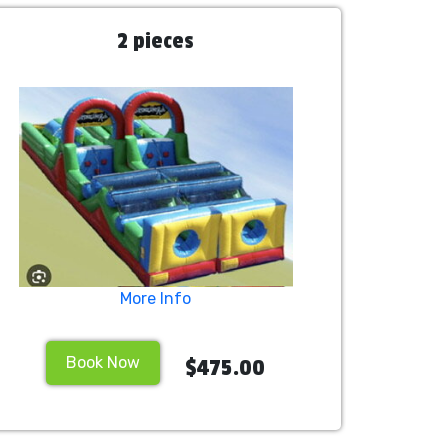
2 pieces
More Info
Book Now
$475.00