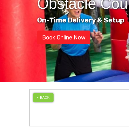
Obstacle Cou
On-Time Delivery & Setup
Book Online Now
< BACK