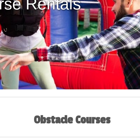
rse Rentals
Obstacle Courses