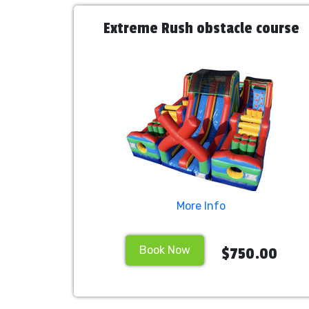
Extreme Rush obstacle course
More Info
Book Now
$750.00