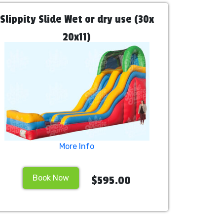
Slippity Slide Wet or dry use (30x
20x11)
More Info
Book Now
$595.00