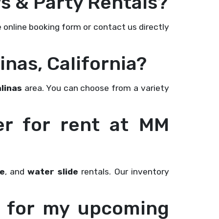
s & Party Rentals?
e online booking form or contact us directly
inas, California?
linas
area. You can choose from a variety
er for rent at MM
e
, and
water slide
rentals. Our inventory
as for my upcoming