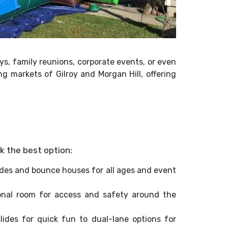
ays, family reunions, corporate events, or even
g markets of Gilroy and Morgan Hill, offering
k the best option:
ides and bounce houses for all ages and event
ional room for access and safety around the
slides for quick fun to dual-lane options for