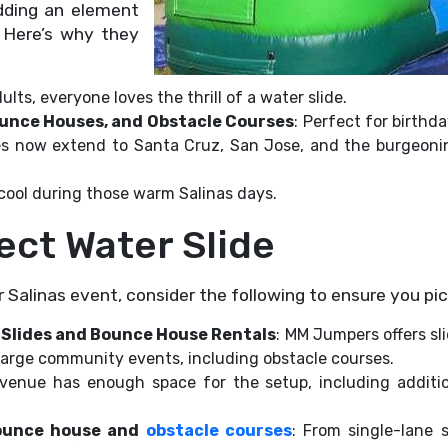
dding an element
. Here’s why they
ults, everyone loves the thrill of a water slide.
Bounce Houses, and Obstacle Courses
: Perfect for birthd
ces now extend to Santa Cruz, San Jose, and the burgeonin
 cool during those warm Salinas days.
ect Water Slide
r Salinas event, consider the following to ensure you pic
 Slides and Bounce House Rentals
: MM Jumpers offers sl
 large community events, including obstacle courses.
 venue has enough space for the setup, including addit
bounce house and
obstacle courses
: From single-lane 