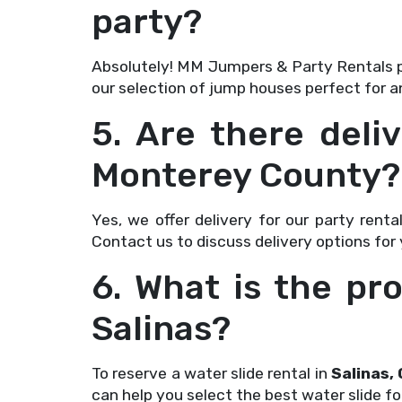
party?
Absolutely! MM Jumpers & Party Rentals 
our selection of jump houses perfect for a
5. Are there deliv
Monterey County?
Yes, we offer delivery for our party renta
Contact us to discuss delivery options for
6. What is the pro
Salinas?
To reserve a water slide rental in
Salinas, 
can help you select the best water slide fo