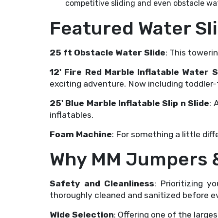
competitive sliding and even obstacle wat
Featured Water Sl
25 ft Obstacle Water Slide
: This toweri
12' Fire Red Marble Inflatable Wate
exciting adventure. Now including toddler-
25' Blue Marble Inflatable Slip n Slide
: 
inflatables.
Foam Machine
: For something a little di
Why MM Jumpers &
Safety and Cleanliness
: Prioritizing 
thoroughly cleaned and sanitized before ev
Wide Selection
: Offering one of the larges