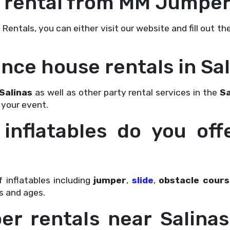
 a rental from MM Jumper
ntals, you can either visit our website and fill out th
unce house rentals in Sal
Salinas
as well as other party rental services in the
Sa
 your event.
 inflatables do you off
 inflatables including
jumper
,
slide
,
obstacle cours
s and ages.
per rentals near Salin