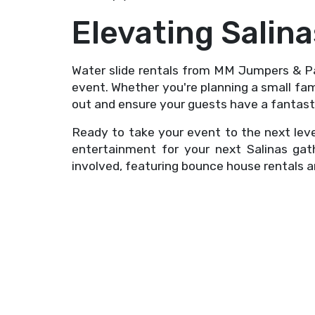
Elevating Salin
Water slide rentals from MM Jumpers & Pa
event. Whether you're planning a small fam
out and ensure your guests have a fantast
Ready to take your event to the next lev
entertainment for your next Salinas ga
involved, featuring bounce house rentals 