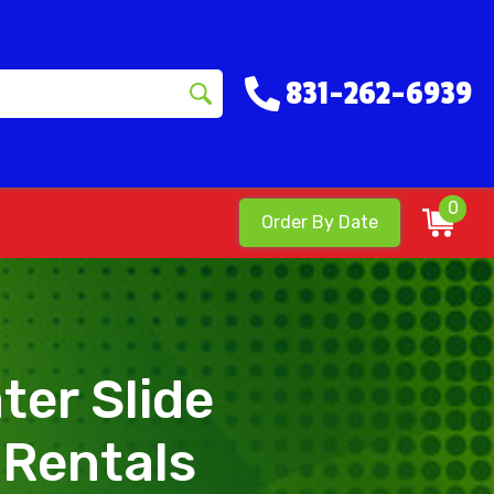
831-262-6939
0
Order By Date
ter Slide
 Rentals