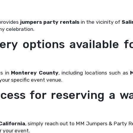
provides
jumpers party rentals
in the vicinity of
Sali
ny celebration.
ery options available f
ls in
Monterey County
, including locations such as
 your specific event venue.
cess for reserving a wa
California
, simply reach out to MM Jumpers & Party Re
r your event.