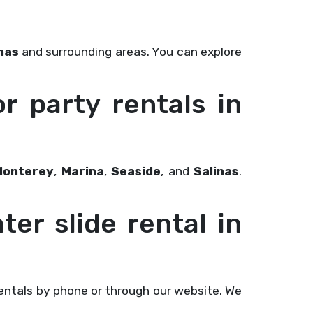
nas
and surrounding areas. You can explore
or party rentals in
Monterey
,
Marina
,
Seaside
, and
Salinas
.
ter slide rental in
ntals by phone or through our website. We