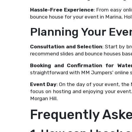
Hassle-Free Experience
: From easy onl
bounce house for your event in Marina, Holl
Planning Your Ev
Consultation and Selection
: Start by 
recommend slides and bounce houses based
Booking and Confirmation for Wate
straightforward with MM Jumpers' online sy
Event Day
: On the day of your event, the
focus on hosting and enjoying your event.
Morgan Hill.
Frequently Ask