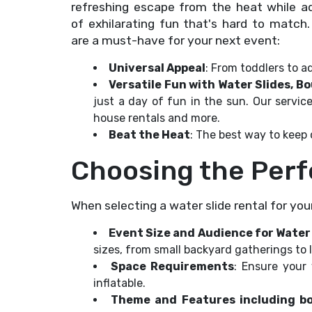
refreshing escape from the heat while a
of exhilarating fun that's hard to match
are a must-have for your next event:
Universal Appeal
: From toddlers to ad
Versatile Fun with Water Slides, 
just a day of fun in the sun. Our servi
house rentals and more.
Beat the Heat
: The best way to keep
Choosing the Perf
When selecting a water slide rental for you
Event Size and Audience for Water
sizes, from small backyard gatherings to
Space Requirements
: Ensure your
inflatable.
Theme and Features including 