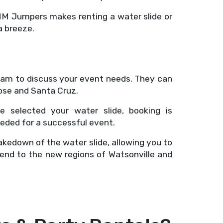
 MM Jumpers makes renting a water slide or
a breeze.
eam to discuss your event needs. They can
ose and Santa Cruz.
e selected your water slide, booking is
eeded for a successful event.
akedown of the water slide, allowing you to
tend to the new regions of Watsonville and