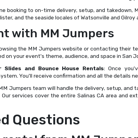
ine booking to on-time delivery, setup, and takedown,
ister, and the seaside locales of Watsonville and Gilroy 
ent with MM Jumpers
browsing the MM Jumpers website or contacting their t
 on your event's theme, audience, and space in San J
r Slides and Bounce House Rentals
: Once you'v
stem. You'll receive confirmation and all the details n
 MM Jumpers team will handle the delivery, setup, and t
 Our services cover the entire Salinas CA area and ex
ed Questions