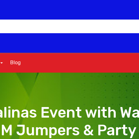
Blog
linas Event with Wa
MM Jumpers & Party