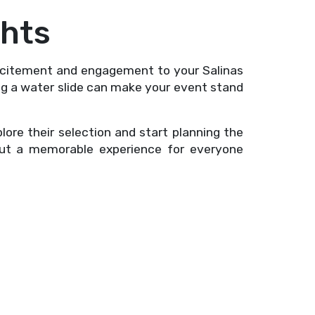
ghts
excitement and engagement to your Salinas
ing a water slide can make your event stand
re their selection and start planning the
but a memorable experience for everyone