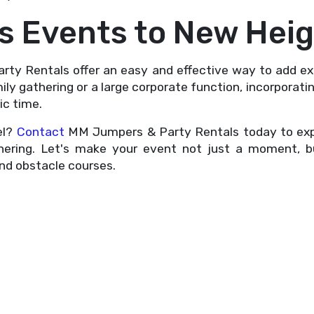
as Events to New Hei
rty Rentals offer an easy and effective way to add 
ily gathering or a large corporate function, incorporat
ic time.
el?
Contact
MM Jumpers & Party Rentals today to explo
thering. Let's make your event not just a moment, 
and obstacle courses.