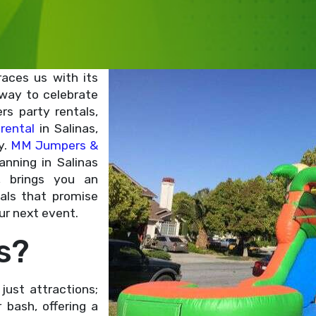
races us with its
 way to celebrate
s party rentals,
rental
in Salinas,
y.
MM Jumpers &
anning in Salinas
, brings you an
tals that promise
ur next event.
s?
just attractions;
bash, offering a