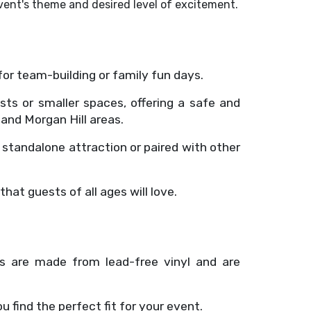
event's theme and desired level of excitement.
for team-building or family fun days.
ests or smaller spaces, offering a safe and
and Morgan Hill areas.
a standalone attraction or paired with other
hat guests of all ages will love.
ses are made from lead-free vinyl and are
ou find the perfect fit for your event.