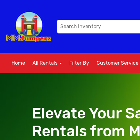
Home
All Rentals
Filter By
Customer Service
Elevate Your Sa
Rentals from 