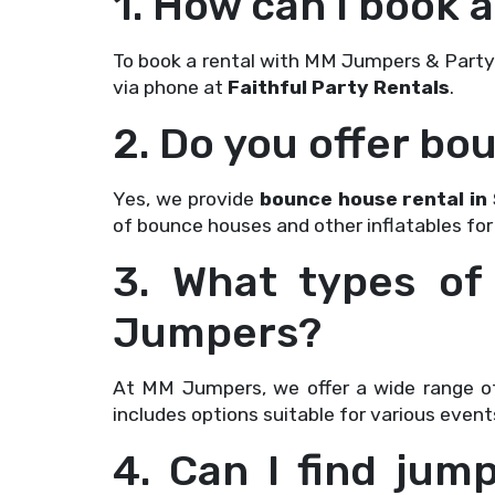
1. How can I book
To book a rental with MM Jumpers & Party Re
via phone at
Faithful Party Rentals
.
2. Do you offer bo
Yes, we provide
bounce house rental in 
of bounce houses and other inflatables for
3. What types of
Jumpers?
At MM Jumpers, we offer a wide range of
includes options suitable for various event
4. Can I find jum