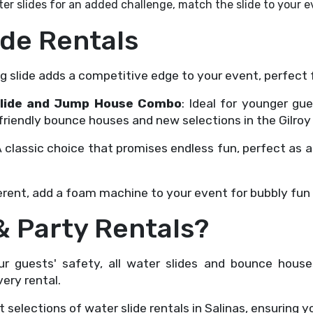
er slides for an added challenge, match the slide to your 
ide Rentals
ng slide adds a competitive edge to your event, perfect 
r Slide and Jump House Combo
: Ideal for younger gu
friendly bounce houses and new selections in the Gilroy 
A classic choice that promises endless fun, perfect as 
fferent, add a foam machine to your event for bubbly fun t
 Party Rentals?
your guests' safety, all water slides and bounce hou
ery rental.
t selections of water slide rentals in Salinas, ensuring y