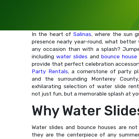
In the heart of
Salinas
, where the sun g
presence nearly year-round, what better
any occasion than with a splash? Jumper
including
water slides
and
bounce house 
provide that perfect celebration accessor
Party Rentals
, a cornerstone of party pl
and the surrounding Monterey County
exhilarating selection of water slide ren
not just fun, but a memorable splash at yo
Why Water Slide
Water slides and bounce houses are not 
they are the centerpiece of any summer 