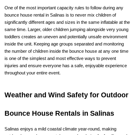
One of the most important capacity rules to follow during any 
bounce house rental in Salinas is to never mix children of 
significantly different ages and sizes in the same inflatable at the 
same time. Larger, older children jumping alongside very young 
toddlers creates an uneven and potentially unsafe environment 
inside the unit. Keeping age groups separated and monitoring 
the number of children inside the bounce house at any one time 
is one of the simplest and most effective ways to prevent 
injuries and ensure everyone has a safe, enjoyable experience 
throughout your entire event.
Weather and Wind Safety for Outdoor 
Bounce House Rentals in Salinas
Salinas enjoys a mild coastal climate year-round, making 