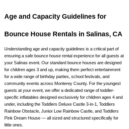
Age and Capacity Guidelines for 
Bounce House Rentals in Salinas, CA
Understanding age and capacity guidelines is a critical part of 
ensuring a safe bounce house rental experience for all guests at 
your Salinas event. Our standard bounce houses are designed 
for children ages 3 and up, making them perfect entertainment 
for a wide range of birthday parties, school festivals, and 
community events across Monterey County. For the youngest 
guests at your event, we offer a dedicated range of toddler-
specific inflatables designed exclusively for children ages 4 and 
under, including the Toddlers Deluxe Castle 3-in-1, Toddlers 
Rainbow Obstacle, Junior Low Rainbow Castle, and Toddlers 
Pink Dream House — all sized and structured specifically for 
little ones.