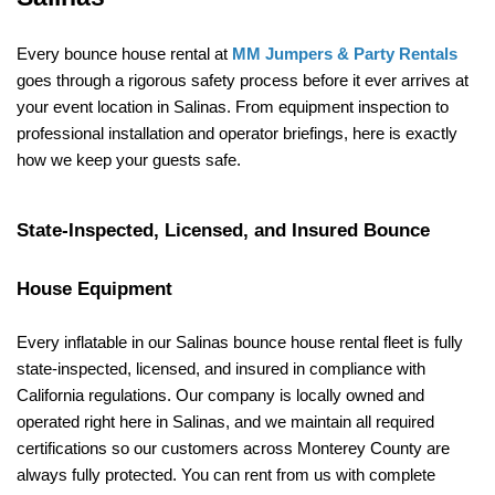
Every bounce house rental at 
MM Jumpers & Party Rentals
goes through a rigorous safety process before it ever arrives at 
your event location in Salinas. From equipment inspection to 
professional installation and operator briefings, here is exactly 
how we keep your guests safe.
State-Inspected, Licensed, and Insured Bounce 
House Equipment
Every inflatable in our Salinas bounce house rental fleet is fully 
state-inspected, licensed, and insured in compliance with 
California regulations. Our company is locally owned and 
operated right here in Salinas, and we maintain all required 
certifications so our customers across Monterey County are 
always fully protected. You can rent from us with complete 