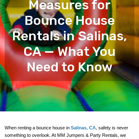
Measures for
Bounce House
Rentals in Salinas,
CA — What You
Need to Know
When renting a bounce house in 
Salinas, CA
, safety is never 
something to overlook. At MM Jumpers & Party Rentals, we 