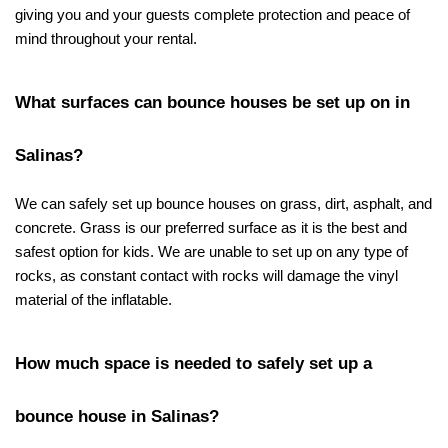
giving you and your guests complete protection and peace of 
mind throughout your rental.
What surfaces can bounce houses be set up on in 
Salinas?
We can safely set up bounce houses on grass, dirt, asphalt, and 
concrete. Grass is our preferred surface as it is the best and 
safest option for kids. We are unable to set up on any type of 
rocks, as constant contact with rocks will damage the vinyl 
material of the inflatable.
How much space is needed to safely set up a 
bounce house in Salinas?