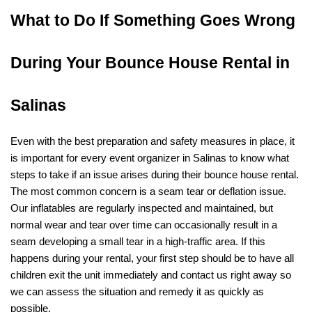
What to Do If Something Goes Wrong 
During Your Bounce House Rental in 
Salinas
Even with the best preparation and safety measures in place, it 
is important for every event organizer in Salinas to know what 
steps to take if an issue arises during their bounce house rental. 
The most common concern is a seam tear or deflation issue. 
Our inflatables are regularly inspected and maintained, but 
normal wear and tear over time can occasionally result in a 
seam developing a small tear in a high-traffic area. If this 
happens during your rental, your first step should be to have all 
children exit the unit immediately and contact us right away so 
we can assess the situation and remedy it as quickly as 
possible.