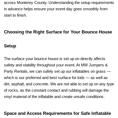
across Monterey County. Understanding the setup requirements 
in advance helps ensure your event day goes smoothly from 
start to finish.
Choosing the Right Surface for Your Bounce House 
Setup
The surface your bounce house is set up on directly affects 
safety and stability throughout your event. At MM Jumpers & 
Party Rentals, we can safely set up our inflatables on grass — 
which is our preferred and best surface for kids — as well as 
dirt, asphalt, and concrete. We are not able to set up on any type 
of rocks, as the constant contact and rubbing will damage the 
vinyl material of the inflatable and create unsafe conditions.
Space and Access Requirements for Safe Inflatable 