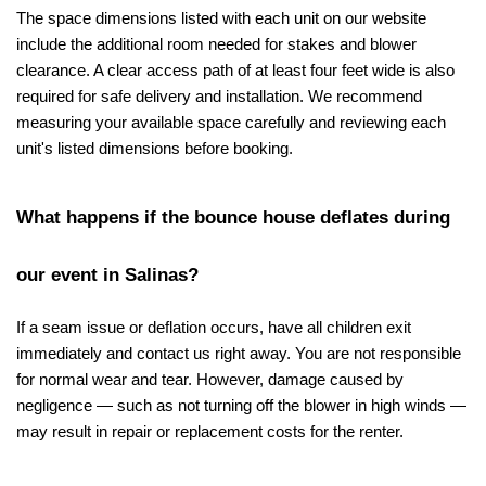
The space dimensions listed with each unit on our website 
include the additional room needed for stakes and blower 
clearance. A clear access path of at least four feet wide is also 
required for safe delivery and installation. We recommend 
measuring your available space carefully and reviewing each 
unit's listed dimensions before booking.
What happens if the bounce house deflates during 
our event in Salinas?
If a seam issue or deflation occurs, have all children exit 
immediately and contact us right away. You are not responsible 
for normal wear and tear. However, damage caused by 
negligence — such as not turning off the blower in high winds — 
may result in repair or replacement costs for the renter.