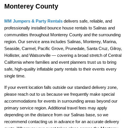
Monterey County
MM Jumpers & Party Rentals
 delivers safe, reliable, and 
professionally installed bounce house rentals to Salinas and 
communities throughout Monterey County and the surrounding 
region. Our service area includes Salinas, Monterey, Marina, 
Seaside, Carmel, Pacific Grove, Prunedale, Santa Cruz, Gilroy, 
Hollister, and Watsonville — covering a broad stretch of Central 
California where families and event planners trust us to bring 
safe, high-quality inflatable party rentals to their events every 
single time.
If your event location falls outside our standard delivery zone, 
please reach out to us because we frequently make special 
accommodations for events in surrounding areas beyond our 
primary service region. Additional travel fees may apply 
depending on the distance from our Salinas base, so we 
recommend contacting us in advance for an accurate delivery 