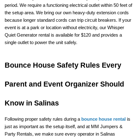
period. We require a functioning electrical outlet within 50 feet of 
the setup area. We bring our own heavy-duty extension cords 
because longer standard cords can trip circuit breakers. If your 
event is at a park or location without electricity, our Whisper 
Quiet Generator rental is available for $120 and provides a 
single outlet to power the unit safely.
Bounce House Safety Rules Every 
Parent and Event Organizer Should 
Know in Salinas
Following proper safety rules during a 
bounce house rental
 is 
just as important as the setup itself, and at MM Jumpers & 
Party Rentals, we make sure every operator in Salinas 