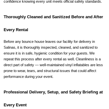
confidence knowing every unit meets official safety standards.
Thoroughly Cleaned and Sanitized Before and After 
Every Rental
Before any bounce house leaves our facility for delivery in 
Salinas, it is thoroughly inspected, cleaned, and sanitized to 
ensure it is in safe, hygienic condition for your guests. We 
repeat this process after every rental as well. Cleanliness is a 
direct part of safety — well-maintained vinyl inflatables are less 
prone to wear, tears, and structural issues that could affect 
performance during your event.
Professional Delivery, Setup, and Safety Briefing at 
Every Event