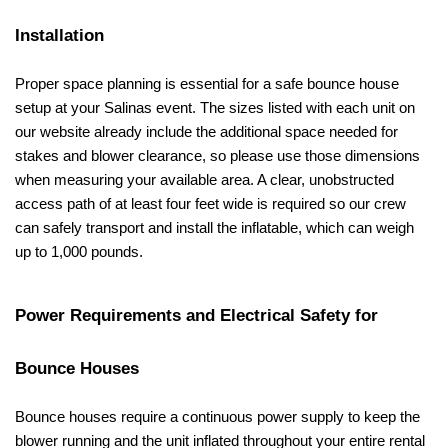
Installation
Proper space planning is essential for a safe bounce house 
setup at your Salinas event. The sizes listed with each unit on 
our website already include the additional space needed for 
stakes and blower clearance, so please use those dimensions 
when measuring your available area. A clear, unobstructed 
access path of at least four feet wide is required so our crew 
can safely transport and install the inflatable, which can weigh 
up to 1,000 pounds.
Power Requirements and Electrical Safety for 
Bounce Houses
Bounce houses require a continuous power supply to keep the 
blower running and the unit inflated throughout your entire rental 