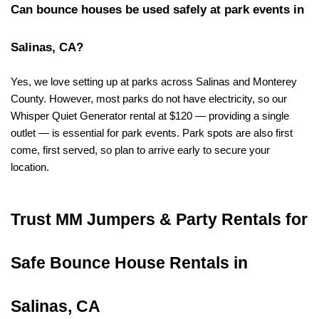
Can bounce houses be used safely at park events in 
Salinas, CA?
Yes, we love setting up at parks across Salinas and Monterey 
County. However, most parks do not have electricity, so our 
Whisper Quiet Generator rental at $120 — providing a single 
outlet — is essential for park events. Park spots are also first 
come, first served, so plan to arrive early to secure your 
location.
Trust MM Jumpers & Party Rentals for 
Safe Bounce House Rentals in 
Salinas, CA