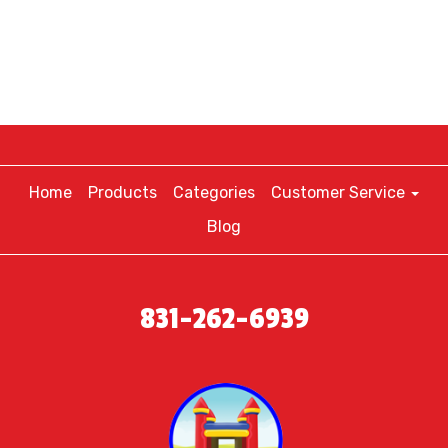
Home
Products
Categories
Customer Service
Blog
831-262-6939