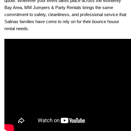
quote. Wherever your event takes place across the Monterey 
Bay Area, MM Jumpers & Party Rentals brings the same 
commitment to safety, cleanliness, and professional service that 
Salinas families have come to rely on for their bounce house 
rental needs.