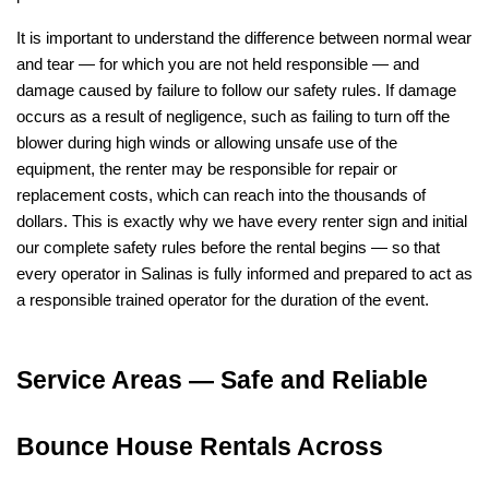
It is important to understand the difference between normal wear 
and tear — for which you are not held responsible — and 
damage caused by failure to follow our safety rules. If damage 
occurs as a result of negligence, such as failing to turn off the 
blower during high winds or allowing unsafe use of the 
equipment, the renter may be responsible for repair or 
replacement costs, which can reach into the thousands of 
dollars. This is exactly why we have every renter sign and initial 
our complete safety rules before the rental begins — so that 
every operator in Salinas is fully informed and prepared to act as 
a responsible trained operator for the duration of the event.
Service Areas — Safe and Reliable 
Bounce House Rentals Across 