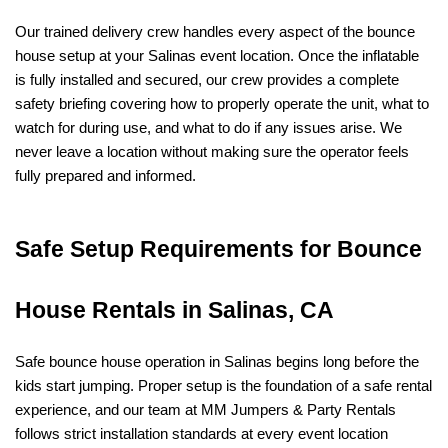
Our trained delivery crew handles every aspect of the bounce 
house setup at your Salinas event location. Once the inflatable 
is fully installed and secured, our crew provides a complete 
safety briefing covering how to properly operate the unit, what to 
watch for during use, and what to do if any issues arise. We 
never leave a location without making sure the operator feels 
fully prepared and informed.
Safe Setup Requirements for Bounce 
House Rentals in Salinas, CA
Safe bounce house operation in Salinas begins long before the 
kids start jumping. Proper setup is the foundation of a safe rental 
experience, and our team at MM Jumpers & Party Rentals 
follows strict installation standards at every event location 