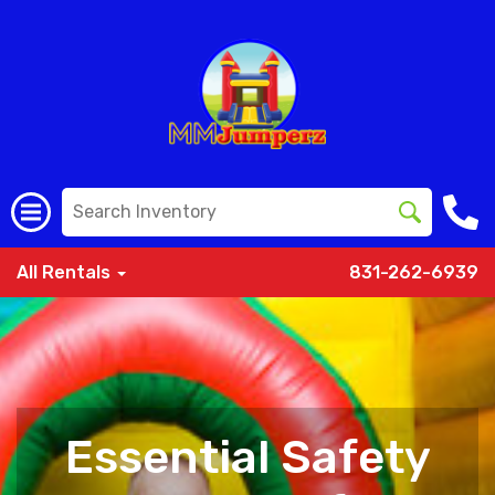
All Rentals
831-262-6939
Essential Safety