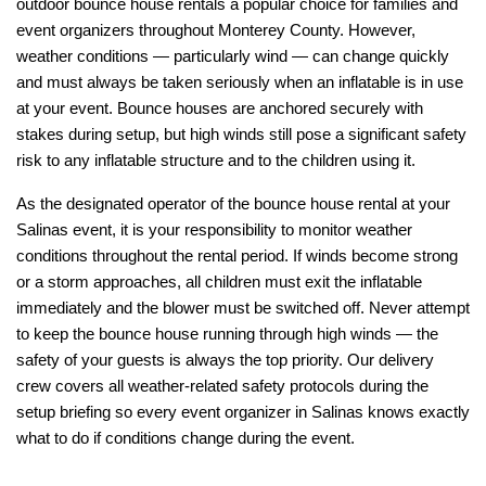
outdoor bounce house rentals a popular choice for families and 
event organizers throughout Monterey County. However, 
weather conditions — particularly wind — can change quickly 
and must always be taken seriously when an inflatable is in use 
at your event. Bounce houses are anchored securely with 
stakes during setup, but high winds still pose a significant safety 
risk to any inflatable structure and to the children using it.
As the designated operator of the bounce house rental at your 
Salinas event, it is your responsibility to monitor weather 
conditions throughout the rental period. If winds become strong 
or a storm approaches, all children must exit the inflatable 
immediately and the blower must be switched off. Never attempt 
to keep the bounce house running through high winds — the 
safety of your guests is always the top priority. Our delivery 
crew covers all weather-related safety protocols during the 
setup briefing so every event organizer in Salinas knows exactly 
what to do if conditions change during the event.