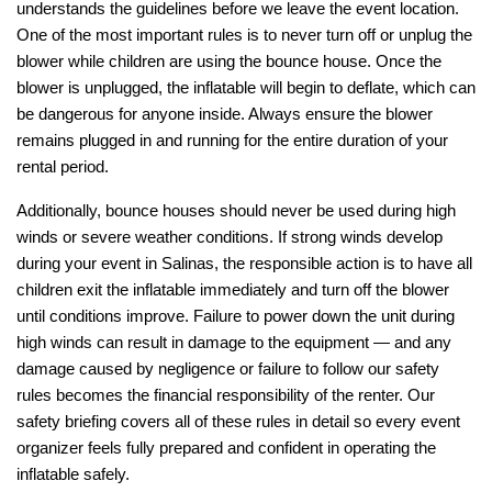
understands the guidelines before we leave the event location. 
One of the most important rules is to never turn off or unplug the 
blower while children are using the bounce house. Once the 
blower is unplugged, the inflatable will begin to deflate, which can 
be dangerous for anyone inside. Always ensure the blower 
remains plugged in and running for the entire duration of your 
rental period.
Additionally, bounce houses should never be used during high 
winds or severe weather conditions. If strong winds develop 
during your event in Salinas, the responsible action is to have all 
children exit the inflatable immediately and turn off the blower 
until conditions improve. Failure to power down the unit during 
high winds can result in damage to the equipment — and any 
damage caused by negligence or failure to follow our safety 
rules becomes the financial responsibility of the renter. Our 
safety briefing covers all of these rules in detail so every event 
organizer feels fully prepared and confident in operating the 
inflatable safely.