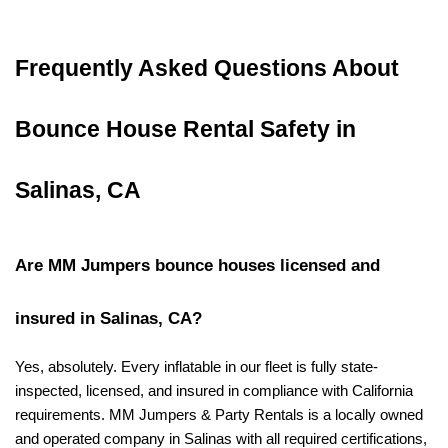
Frequently Asked Questions About 
Bounce House Rental Safety in 
Salinas, CA
Are MM Jumpers bounce houses licensed and 
insured in Salinas, CA?
Yes, absolutely. Every inflatable in our fleet is fully state-
inspected, licensed, and insured in compliance with California 
requirements. MM Jumpers & Party Rentals is a locally owned 
and operated company in Salinas with all required certifications, 