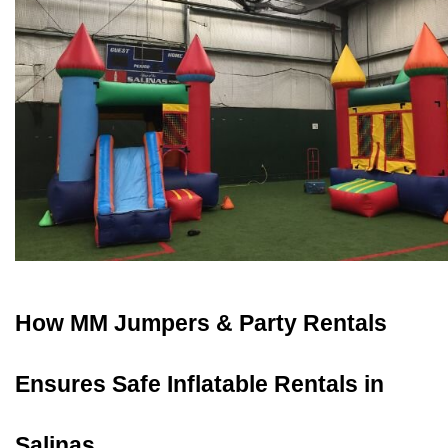
How MM Jumpers & Party Rentals 
Ensures Safe Inflatable Rentals in 
Salinas