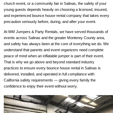
church event, or a community fair in Salinas, the safety of your 
young guests depends heavily on choosing a licensed, insured, 
and experienced bounce house rental company that takes every 
precaution seriously before, during, and after your event.
At MM Jumpers & Party Rentals, we have served thousands of 
events across Salinas and the greater Monterey County area, 
and safety has always been at the core of everything we do. We 
understand that parents and event organizers need complete 
peace of mind when an inflatable jumper is part of their event. 
That is why we go above and beyond standard industry 
practices to ensure every bounce house rental in Salinas is 
delivered, installed, and operated in full compliance with 
California safety requirements — giving every family the 
confidence to enjoy their event without worry.