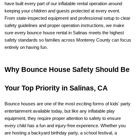
have built every part of our inflatable rental operation around 
keeping your children and guests protected at every event. 
From state-inspected equipment and professional setup to clear 
safety guidelines and proper operation instructions, we make 
sure every bounce house rental in Salinas meets the highest 
safety standards so families across Monterey County can focus 
entirely on having fun.
Why Bounce House Safety Should Be 
Your Top Priority in Salinas, CA
Bounce houses are one of the most exciting forms of kids' party 
entertainment available today, but like any inflatable play 
equipment, they require proper attention to safety to ensure 
every child has a fun and injury-free experience. Whether you 
are hosting a backyard birthday party, a school festival, a 