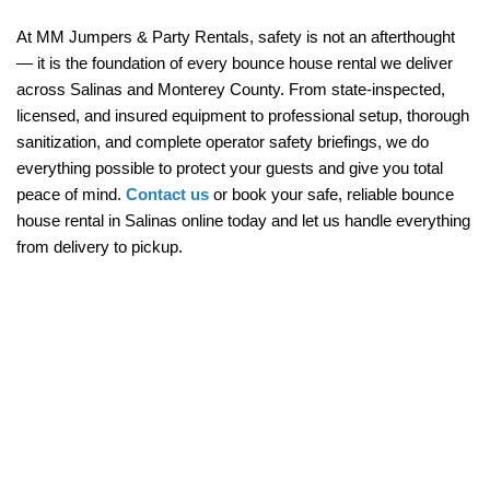
At MM Jumpers & Party Rentals, safety is not an afterthought 
— it is the foundation of every bounce house rental we deliver 
across Salinas and Monterey County. From state-inspected, 
licensed, and insured equipment to professional setup, thorough 
sanitization, and complete operator safety briefings, we do 
everything possible to protect your guests and give you total 
peace of mind. 
Contact us
 or book your safe, reliable bounce 
house rental in Salinas online today and let us handle everything 
from delivery to pickup.