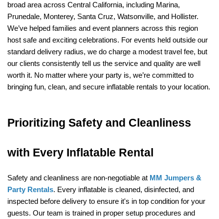
broad area across Central California, including Marina, 
Prunedale, Monterey, Santa Cruz, Watsonville, and Hollister. 
We’ve helped families and event planners across this region 
host safe and exciting celebrations. For events held outside our 
standard delivery radius, we do charge a modest travel fee, but 
our clients consistently tell us the service and quality are well 
worth it. No matter where your party is, we’re committed to 
bringing fun, clean, and secure inflatable rentals to your location.
Prioritizing Safety and Cleanliness 
with Every Inflatable Rental
Safety and cleanliness are non-negotiable at 
MM Jumpers & 
Party Rentals
. Every inflatable is cleaned, disinfected, and 
inspected before delivery to ensure it's in top condition for your 
guests. Our team is trained in proper setup procedures and 