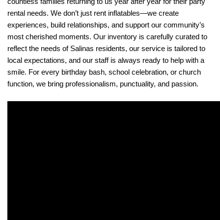
countless families returning to us year after year for their party 
rental needs. We don’t just rent inflatables—we create 
experiences, build relationships, and support our community’s 
most cherished moments. Our inventory is carefully curated to 
reflect the needs of Salinas residents, our service is tailored to 
local expectations, and our staff is always ready to help with a 
smile. For every birthday bash, school celebration, or church 
function, we bring professionalism, punctuality, and passion.