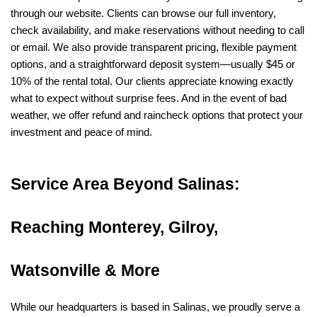
through our website. Clients can browse our full inventory, 
check availability, and make reservations without needing to call 
or email. We also provide transparent pricing, flexible payment 
options, and a straightforward deposit system—usually $45 or 
10% of the rental total. Our clients appreciate knowing exactly 
what to expect without surprise fees. And in the event of bad 
weather, we offer refund and raincheck options that protect your 
investment and peace of mind.
Service Area Beyond Salinas: 
Reaching Monterey, Gilroy, 
Watsonville & More
While our headquarters is based in Salinas, we proudly serve a 