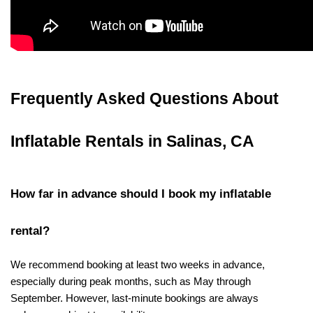
Frequently Asked Questions About 
Inflatable Rentals in Salinas, CA
How far in advance should I book my inflatable 
rental?
We recommend booking at least two weeks in advance, 
especially during peak months, such as May through 
September. However, last-minute bookings are always 