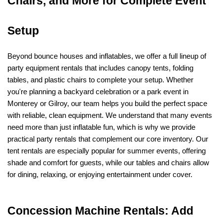
Chairs, and More for Complete Event 
Setup
Beyond bounce houses and inflatables, we offer a full lineup of 
party equipment rentals that includes canopy tents, folding 
tables, and plastic chairs to complete your setup. Whether 
you're planning a backyard celebration or a park event in 
Monterey or Gilroy, our team helps you build the perfect space 
with reliable, clean equipment. We understand that many events 
need more than just inflatable fun, which is why we provide 
practical party rentals that complement our core inventory. Our 
tent rentals are especially popular for summer events, offering 
shade and comfort for guests, while our tables and chairs allow 
for dining, relaxing, or enjoying entertainment under cover.
Concession Machine Rentals: Add 