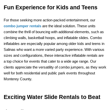
Fun Experience for Kids and Teens
For those seeking more action-packed entertainment, our 
combo jumper rentals
 are the ideal solution. These units 
combine the thrill of bouncing with additional elements, such as 
climbing walls, basketball hoops, and inflatable slides. Combo 
inflatables are especially popular among older kids and teens in 
Salinas who want a more varied party experience. With various 
sizes and configurations, these interactive inflatable rentals are 
a top choice for events that cater to a wide age range. Our 
clients appreciate the versatility of combo jumpers, as they work 
well for both residential and public park events throughout 
Monterey County.
Exciting Water Slide Rentals to Beat 