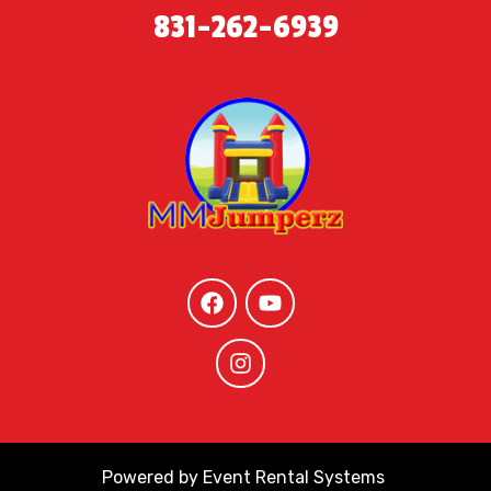
831-262-6939
Powered by
Event Rental Systems