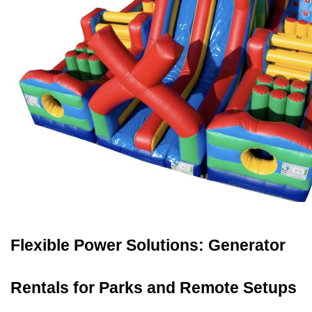
Flexible Power Solutions: Generator 
Rentals for Parks and Remote Setups