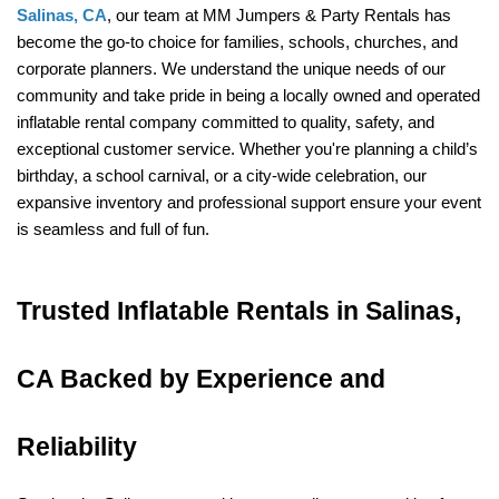
Salinas, CA
, our team at MM Jumpers & Party Rentals has 
become the go-to choice for families, schools, churches, and 
corporate planners. We understand the unique needs of our 
community and take pride in being a locally owned and operated 
inflatable rental company committed to quality, safety, and 
exceptional customer service. Whether you're planning a child’s 
birthday, a school carnival, or a city-wide celebration, our 
expansive inventory and professional support ensure your event 
is seamless and full of fun.
Trusted Inflatable Rentals in Salinas, 
CA Backed by Experience and 
Reliability