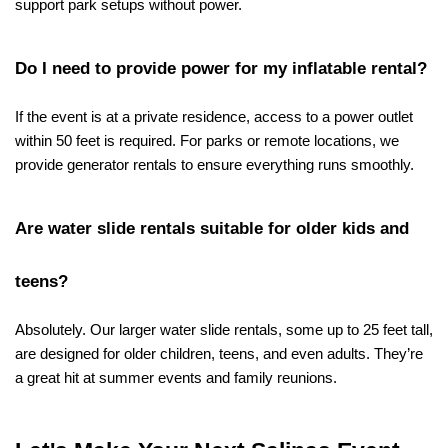
support park setups without power.
Do I need to provide power for my inflatable rental?
If the event is at a private residence, access to a power outlet 
within 50 feet is required. For parks or remote locations, we 
provide generator rentals to ensure everything runs smoothly.
Are water slide rentals suitable for older kids and 
teens?
Absolutely. Our larger water slide rentals, some up to 25 feet tall, 
are designed for older children, teens, and even adults. They’re 
a great hit at summer events and family reunions.