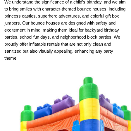
We understand the significance of a child’s birthday, and we aim 
to bring smiles with character-themed bounce houses, including 
princess castles, superhero adventures, and colorful gift box 
jumpers. Our bounce houses are designed with safety and 
excitement in mind, making them ideal for backyard birthday 
parties, school fun days, and neighborhood block parties. We 
proudly offer inflatable rentals that are not only clean and 
sanitized but also visually appealing, enhancing any party 
theme.