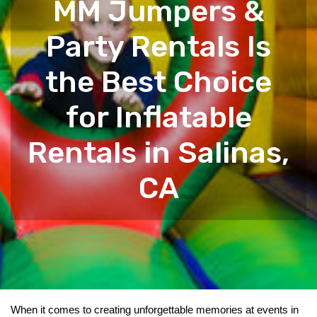
MM Jumpers &
Party Rentals Is
the Best Choice
for Inflatable
Rentals in Salinas,
CA
When it comes to creating unforgettable memories at events in 