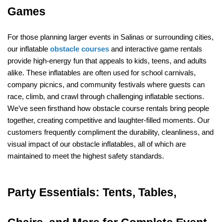
Games
For those planning larger events in Salinas or surrounding cities, 
our inflatable 
obstacle courses
 and interactive game rentals 
provide high-energy fun that appeals to kids, teens, and adults 
alike. These inflatables are often used for school carnivals, 
company picnics, and community festivals where guests can 
race, climb, and crawl through challenging inflatable sections. 
We’ve seen firsthand how obstacle course rentals bring people 
together, creating competitive and laughter-filled moments. Our 
customers frequently compliment the durability, cleanliness, and 
visual impact of our obstacle inflatables, all of which are 
maintained to meet the highest safety standards.
Party Essentials: Tents, Tables, 