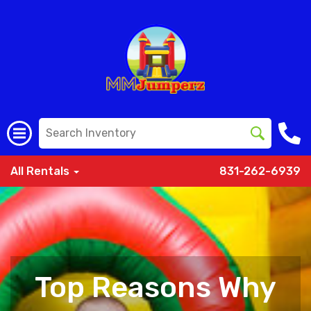
All Rentals
831-262-6939
Top Reasons Why