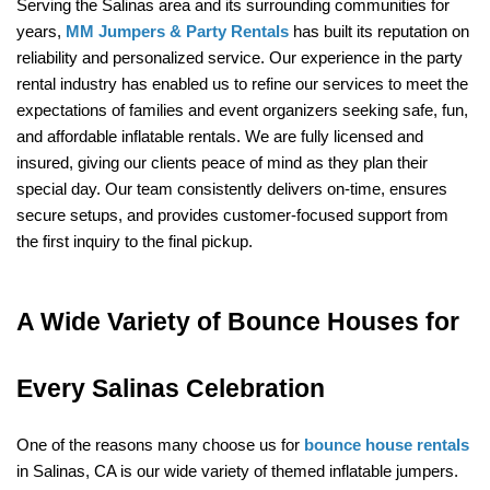
Serving the Salinas area and its surrounding communities for 
years, 
MM Jumpers & Party Rentals
 has built its reputation on 
reliability and personalized service. Our experience in the party 
rental industry has enabled us to refine our services to meet the 
expectations of families and event organizers seeking safe, fun, 
and affordable inflatable rentals. We are fully licensed and 
insured, giving our clients peace of mind as they plan their 
special day. Our team consistently delivers on-time, ensures 
secure setups, and provides customer-focused support from 
the first inquiry to the final pickup.
A Wide Variety of Bounce Houses for 
Every Salinas Celebration
One of the reasons many choose us for 
bounce house rentals
in Salinas, CA is our wide variety of themed inflatable jumpers. 