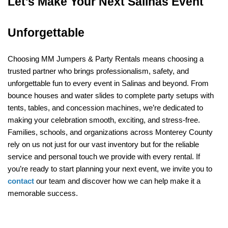
Let's Make Your Next Salinas Event 
Unforgettable
Choosing MM Jumpers & Party Rentals means choosing a 
trusted partner who brings professionalism, safety, and 
unforgettable fun to every event in Salinas and beyond. From 
bounce houses and water slides to complete party setups with 
tents, tables, and concession machines, we’re dedicated to 
making your celebration smooth, exciting, and stress-free. 
Families, schools, and organizations across Monterey County 
rely on us not just for our vast inventory but for the reliable 
service and personal touch we provide with every rental. If 
you’re ready to start planning your next event, we invite you to 
contact
 our team and discover how we can help make it a 
memorable success.