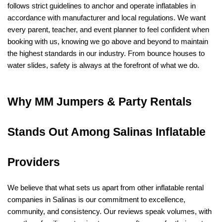
follows strict guidelines to anchor and operate inflatables in 
accordance with manufacturer and local regulations. We want 
every parent, teacher, and event planner to feel confident when 
booking with us, knowing we go above and beyond to maintain 
the highest standards in our industry. From bounce houses to 
water slides, safety is always at the forefront of what we do.
Why MM Jumpers & Party Rentals 
Stands Out Among Salinas Inflatable 
Providers
We believe that what sets us apart from other inflatable rental 
companies in Salinas is our commitment to excellence, 
community, and consistency. Our reviews speak volumes, with 