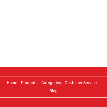
Home
Products
Categories
Customer Service
Blog