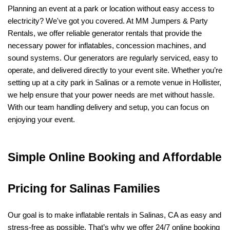
Planning an event at a park or location without easy access to 
electricity? We've got you covered. At MM Jumpers & Party 
Rentals, we offer reliable generator rentals that provide the 
necessary power for inflatables, concession machines, and 
sound systems. Our generators are regularly serviced, easy to 
operate, and delivered directly to your event site. Whether you’re 
setting up at a city park in Salinas or a remote venue in Hollister, 
we help ensure that your power needs are met without hassle. 
With our team handling delivery and setup, you can focus on 
enjoying your event.
Simple Online Booking and Affordable 
Pricing for Salinas Families
Our goal is to make inflatable rentals in Salinas, CA as easy and 
stress-free as possible. That’s why we offer 24/7 online booking 