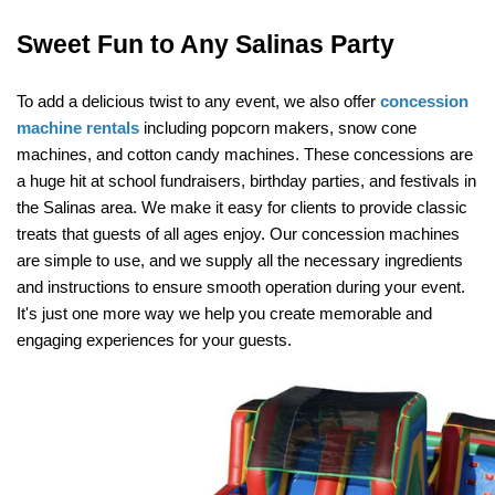
Sweet Fun to Any Salinas Party
To add a delicious twist to any event, we also offer 
concession 
machine rentals
 including popcorn makers, snow cone 
machines, and cotton candy machines. These concessions are 
a huge hit at school fundraisers, birthday parties, and festivals in 
the Salinas area. We make it easy for clients to provide classic 
treats that guests of all ages enjoy. Our concession machines 
are simple to use, and we supply all the necessary ingredients 
and instructions to ensure smooth operation during your event. 
It's just one more way we help you create memorable and 
engaging experiences for your guests.