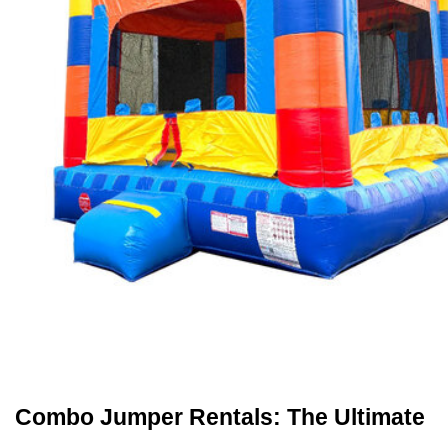
Combo Jumper Rentals: The Ultimate 