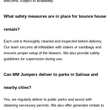
welcome, subject to availability.
What safety measures are in place for bounce house 
rentals?
Each unit is thoroughly cleaned and inspected before delivery. 
Our team secures all inflatables with stakes or sandbags and 
ensures proper setup of the blowers. We also provide safety 
guidelines for supervision during use.
Can MM Jumperz deliver to parks in Salinas and 
nearby cities?
Yes, we regularly deliver to public parks and assist with 
obtaining necessary permits. We also offer generator rentals to 