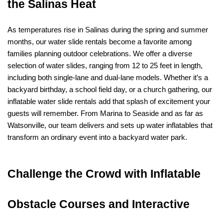
the Salinas Heat
As temperatures rise in Salinas during the spring and summer 
months, our water slide rentals become a favorite among 
families planning outdoor celebrations. We offer a diverse 
selection of water slides, ranging from 12 to 25 feet in length, 
including both single-lane and dual-lane models. Whether it’s a 
backyard birthday, a school field day, or a church gathering, our 
inflatable water slide rentals add that splash of excitement your 
guests will remember. From Marina to Seaside and as far as 
Watsonville, our team delivers and sets up water inflatables that 
transform an ordinary event into a backyard water park.
Challenge the Crowd with Inflatable 
Obstacle Courses and Interactive 