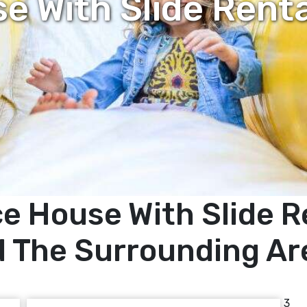
 With Slide Rent
e House With Slide Re
 The Surrounding Ar
3