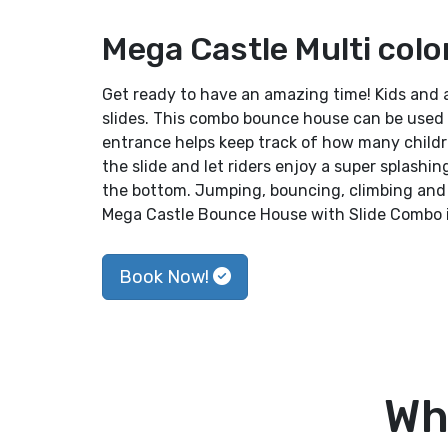
Mega Castle Multi colo
Get ready to have an amazing time! Kids and 
slides. This combo bounce house can be used 
entrance helps keep track of how many childr
the slide and let riders enjoy a super splashin
the bottom. Jumping, bouncing, climbing and 
Mega Castle Bounce House with Slide Combo is
Book Now!
Wh