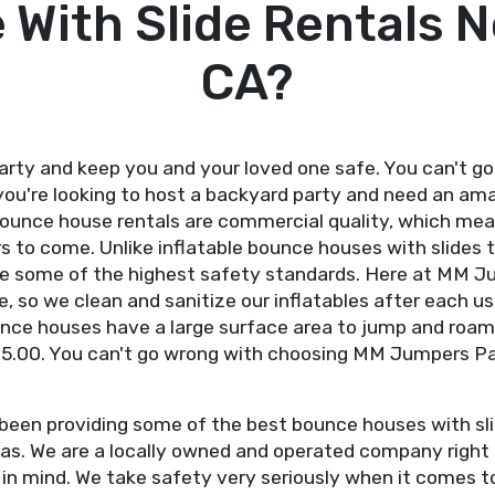
With Slide Rentals N
CA?
ty and keep you and your loved one safe. You can't go
you're looking to host a backyard party and need an am
ounce house rentals are commercial quality, which mean
s to come. Unlike inflatable bounce houses with slides th
ude some of the highest safety standards. Here at MM J
, so we clean and sanitize our inflatables after each u
bounce houses have a large surface area to jump and roam
95.00. You can't go wrong with choosing MM Jumpers Part
een providing some of the best bounce houses with slid
s. We are a locally owned and operated company right h
s in mind. We take safety very seriously when it comes 