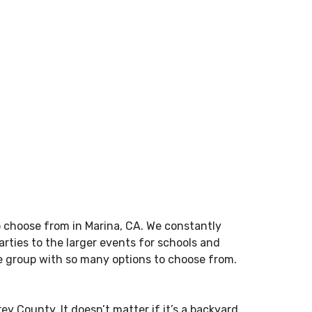
o choose from in Marina, CA. We constantly
rties to the larger events for schools and
ge group with so many options to choose from.
rey County
. It doesn’t matter if it’s a backyard