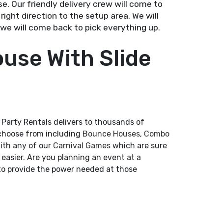
e. Our friendly delivery crew will come to
right direction to the setup area. We will
we will come back to pick everything up.
ouse With Slide
 Party Rentals delivers to thousands of
 choose from including
Bounce Houses
,
Combo
ith any of our
Carnival Games
which are sure
easier. Are you planning an event at a
 to provide the power needed at those