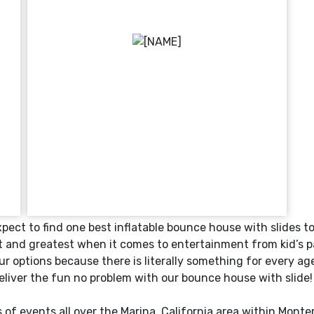
ect to find one best inflatable bounce house with slides t
t and greatest when it comes to entertainment from kid’s pa
r options because there is literally something for every a
deliver the fun no problem with our bounce house with slide!
 of events all over the
Marina
, California area within
Monte