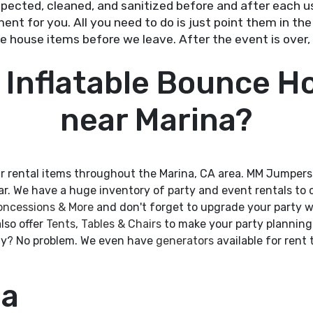
nspected, cleaned, and sanitized before and after each us
ent for you. All you need to do is just point them in the 
 house items before we leave. After the event is over, 
 Inflatable Bounce H
near Marina?
r rental items throughout the Marina, CA area. MM Jumpers
ear. We have a huge inventory of party and event rentals to
oncessions & More
and don't forget to upgrade your party w
lso offer
Tents
,
Tables & Chairs
to make your party planning 
city? No problem. We even have
generators
available for rent
ea