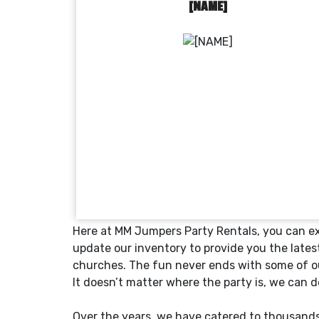
[NAME]
Here at MM Jumpers Party Rentals, you can exp
update our inventory to provide you the lates
churches. The fun never ends with some of ou
It doesn’t matter where the party is, we can 
Over the years, we have catered to thousands