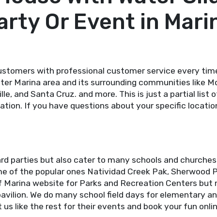
arty Or Event in Mari
stomers with professional customer service every tim
ater Marina area and its surrounding communities like Mo
ille, and Santa Cruz. and more. This is just a partial lis
ation. If you have questions about your specific locatio
rd parties but also cater to many schools and churches
some of the popular ones Natividad Creek Pak, Sherwood 
f Marina website for Parks and Recreation Centers but 
avilion. We do many school field days for elementary an
us like the rest for their events and book your fun onli