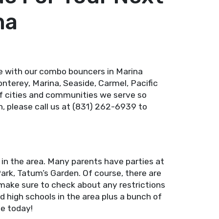
na
e with our combo bouncers in Marina
nterey, Marina, Seaside, Carmel, Pacific
t of cities and communities we serve so
n, please call us at (831) 262-6939 to
 in the area. Many parents have parties at
Park, Tatum’s Garden. Of course, there are
make sure to check about any restrictions
d high schools in the area plus a bunch of
ne today!