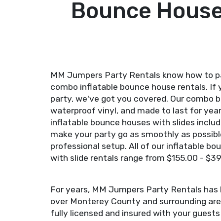
Bounce House 
MM Jumpers Party Rentals know how to par
combo inflatable bounce house rentals. If 
party, we've got you covered. Our combo b
waterproof vinyl, and made to last for year
inflatable bounce houses with slides incl
make your party go as smoothly as possible
professional setup. All of our inflatable 
with slide rentals range from $155.00 - $3
For years, MM Jumpers Party Rentals has b
over Monterey County and surrounding area
fully licensed and insured with your guest