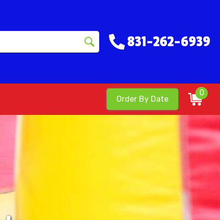
831-262-6939
0
Order By Date