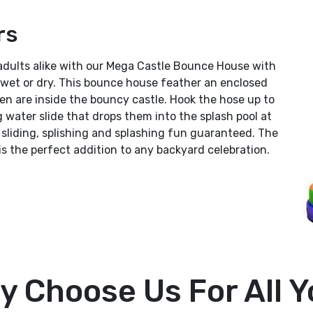
rs
adults alike with our Mega Castle Bounce House with
wet or dry. This bounce house feather an enclosed
en are inside the bouncy castle. Hook the hose up to
g water slide that drops them into the splash pool at
sliding, splishing and splashing fun guaranteed. The
 the perfect addition to any backyard celebration.
y Choose Us For All Y