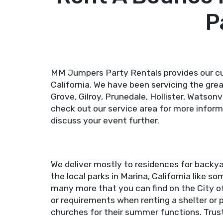
P
MM Jumpers Party Rentals provides our cu
California. We have been servicing the gre
Grove, Gilroy, Prunedale, Hollister, Watsonv
check out our service area for more inform
discuss your event further.
We deliver mostly to residences for backya
the local parks in Marina, California like 
many more that you can find on the City o
or requirements when renting a shelter or p
churches for their summer functions. Trust 