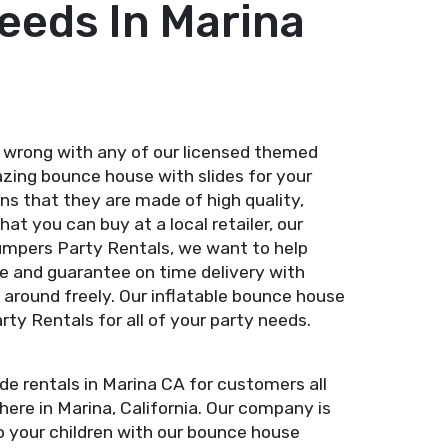
eeds In Marina
 wrong with any of our licensed themed
azing bounce house with slides for your
s that they are made of high quality,
at you can buy at a local retailer, our
umpers Party Rentals, we want to help
se and guarantee on time delivery with
 around freely. Our inflatable bounce house
y Rentals for all of your party needs.
e rentals in Marina CA for customers all
ere in Marina, California. Our company is
to your children with our bounce house