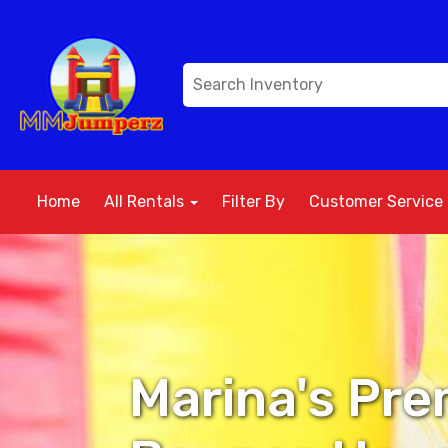
Home
All Rentals
Filter By
Customer Service
Marina's Pre