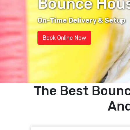
Bounce House
On-Time Delivery & Setup
Book Online Now
The Best Bounc
And