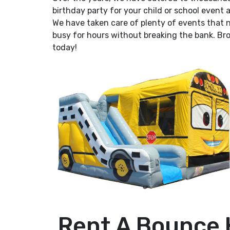
birthday party for your child or school event
We have taken care of plenty of events that 
busy for hours without breaking the bank. Bro
today!
Rent A Bounce 