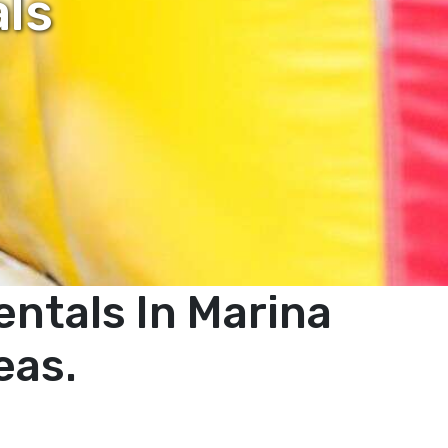
als
ntals In Marina
eas.