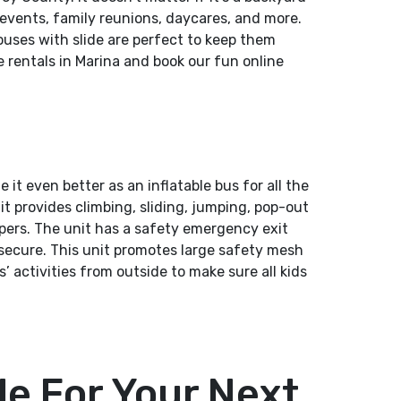
 events, family reunions, daycares, and more.
uses with slide are perfect to keep them
 rentals in Marina and book our fun online
t even better as an inflatable bus for all the
t provides climbing, sliding, jumping, pop-out
mpers. The unit has a safety emergency exit
secure. This unit promotes large safety mesh
’ activities from outside to make sure all kids
e For Your Next