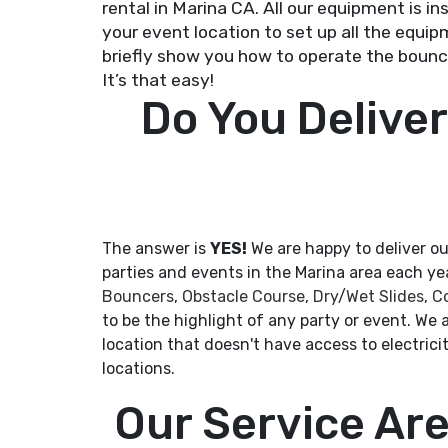
rental in Marina CA. All our equipment is i
your event location to set up all the equipm
briefly show you how to operate the bounce
It’s that easy!
Do You Deliver
The answer is
YES!
We are happy to deliver ou
parties and events in the Marina area each y
Bouncers
,
Obstacle Course
,
Dry
/
Wet Slides
,
C
to be the highlight of any party or event. We a
location that doesn't have access to electri
locations.
Our Service Ar