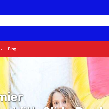
Blog
mier