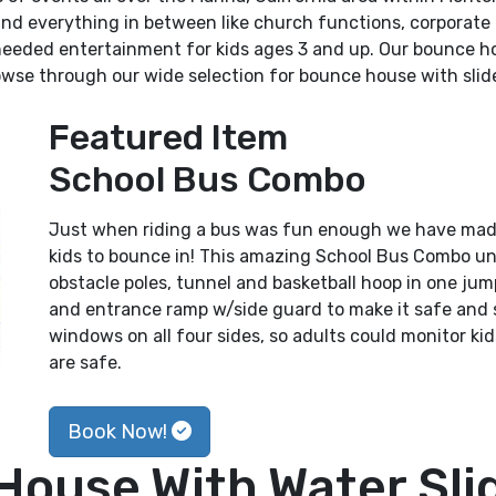
 and everything in between like church functions, corporate
needed entertainment for kids ages 3 and up. Our bounce ho
wse through our wide selection for bounce house with slide
Featured Item
School Bus Combo
Just when riding a bus was fun enough we have made i
kids to bounce in! This amazing School Bus Combo uni
obstacle poles, tunnel and basketball hoop in one ju
and entrance ramp w/side guard to make it safe and 
windows on all four sides, so adults could monitor kids
are safe.
Book Now!
House With Water Slid