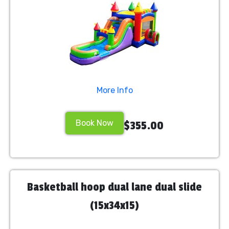
More Info
Book Now
$355.00
Basketball hoop dual lane dual slide
(15x34x15)