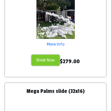
More Info
Book Now
$279.00
Mega Palms slide (32x16)