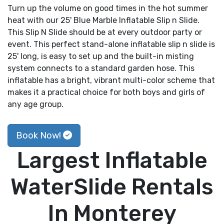
Turn up the volume on good times in the hot summer
heat with our 25' Blue Marble Inflatable Slip n Slide.
This Slip N Slide should be at every outdoor party or
event. This perfect stand-alone inflatable slip n slide is
25' long, is easy to set up and the built-in misting
system connects to a standard garden hose. This
inflatable has a bright, vibrant multi-color scheme that
makes it a practical choice for both boys and girls of
any age group.
Book Now!
Largest Inflatable
WaterSlide Rentals
In Monterey