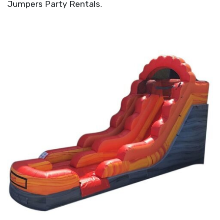
Jumpers Party Rentals.