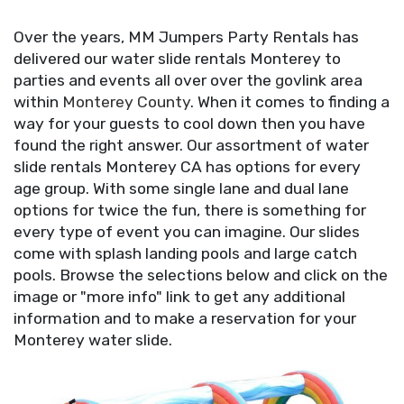
Over the years, MM Jumpers Party Rentals has
delivered our water slide rentals Monterey to
parties and events all over over the
g
ovlink area
within
Monterey County
. When it comes to finding a
way for your guests to cool down then you have
found the right answer. Our assortment of water
slide rentals Monterey CA has options for every
age group. With some single lane and dual lane
options for twice the fun, there is something for
every type of event you can imagine. Our slides
come with splash landing pools and large catch
pools. Browse the selections below and click on the
image or "more info" link to get any additional
information and to make a reservation for your
Monterey water slide.