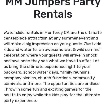
MM Jumpers Party
Rentals
Water slide rentals in Monterey CA are the ultimate
centerpiece attraction at any summer event and
will make a big impression on your guests. Just add
kids and water for an awesome wet & wild summer
celebration where your guests will arrive in shock
and awe once they see what we have to offer. Let
us bring the ultimate experience right to your
backyard, school water days, family reunions,
company picnics, church functions, community
carnivals, and more. The opportunities are endless!
Throw in some fun and exciting
games
for the
adults to enjoy while the kids play for the ultimate
party experience.