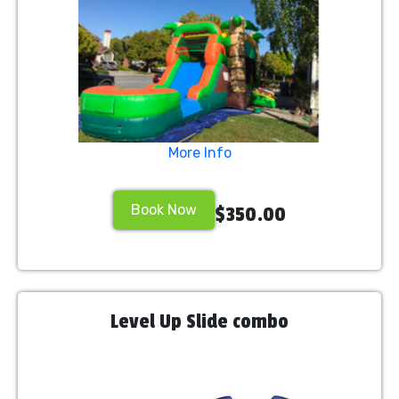
More Info
Book Now
$350.00
Level Up Slide combo