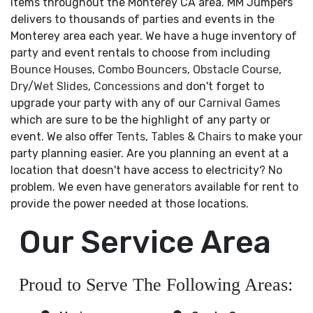
items throughout the Monterey CA area. MM Jumpers
delivers to thousands of parties and events in the
Monterey area each year. We have a huge inventory of
party and event rentals to choose from including
Bounce Houses
,
Combo Bouncers
,
Obstacle Course
,
Dry
/
Wet Slides
,
Concessions
and don't forget to
upgrade your party with any of our
Carnival Games
which are sure to be the highlight of any party or
event. We also offer
Tents
,
Tables & Chairs
to make your
party planning easier. Are you planning an event at a
location that doesn't have access to electricity? No
problem. We even have
generators
available for rent to
provide the power needed at those locations.
Our Service Area
Proud to Serve The Following Areas: