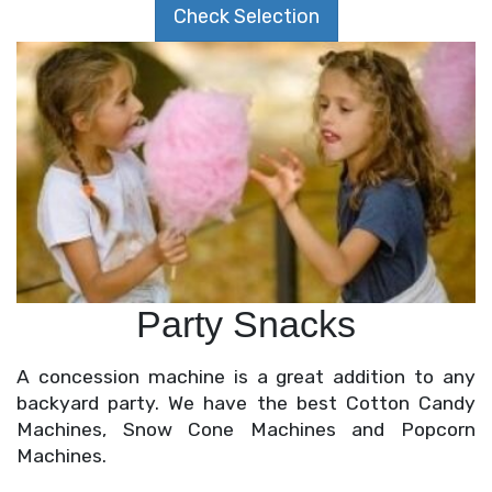
Check Selection
Party Snacks
A concession machine is a great addition to any
backyard party. We have the best
Cotton Candy
Machines
,
Snow Cone Machines
and
Popcorn
Machines
.