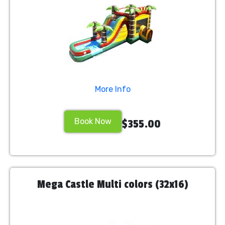
More Info
Book Now
$355.00
Mega Castle Multi colors (32x16)