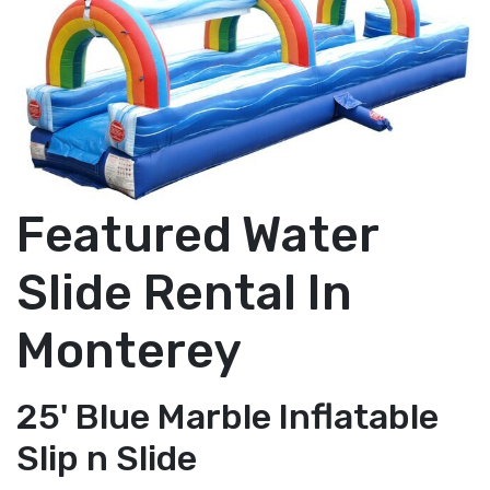
Featured Water
Slide Rental In
Monterey
25' Blue Marble Inflatable
Slip n Slide