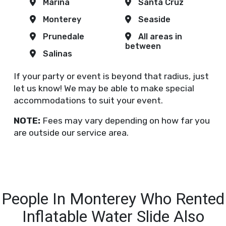
Marina
Santa Cruz
Monterey
Seaside
Prunedale
All areas in
between
Salinas
If your party or event is beyond that radius, just
let us know! We may be able to make special
accommodations to suit your event.
NOTE:
Fees may vary depending on how far you
are outside our service area.
People In Monterey Who Rented
Inflatable Water Slide Also