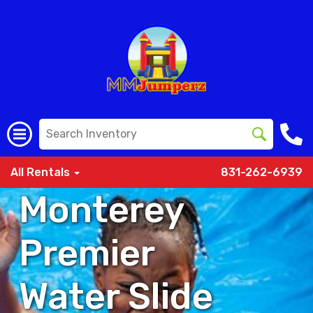
All Rentals
831-262-6939
Monterey
Premier
Water Slide