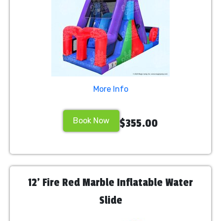
More Info
Book Now
$355.00
12' Fire Red Marble Inflatable Water
Slide