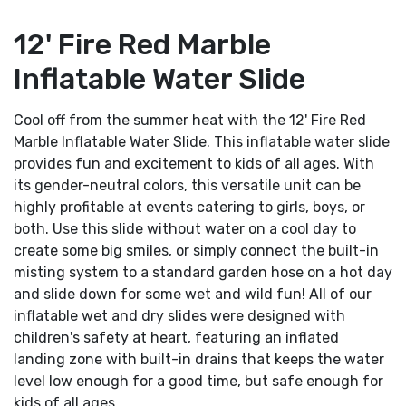
12' Fire Red Marble
Inflatable Water Slide
Cool off from the summer heat with the 12' Fire Red
Marble Inflatable Water Slide. This inflatable water slide
provides fun and excitement to kids of all ages. With
its gender-neutral colors, this versatile unit can be
highly profitable at events catering to girls, boys, or
both. Use this slide without water on a cool day to
create some big smiles, or simply connect the built-in
misting system to a standard garden hose on a hot day
and slide down for some wet and wild fun! All of our
inflatable wet and dry slides were designed with
children's safety at heart, featuring an inflated
landing zone with built-in drains that keeps the water
level low enough for a good time, but safe enough for
kids of all ages.