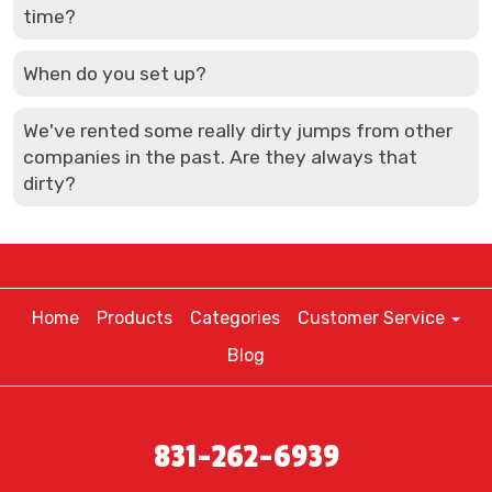
time?
When do you set up?
We've rented some really dirty jumps from other
companies in the past. Are they always that
dirty?
Home
Products
Categories
Customer Service
Blog
831-262-6939