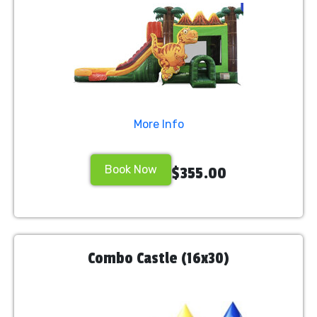
More Info
Book Now
$355.00
Combo Castle (16x30)