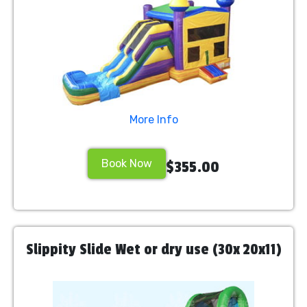
More Info
Book Now
$355.00
Slippity Slide Wet or dry use (30x 20x11)