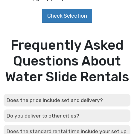
Check Selection
Frequently Asked
Questions About
Water Slide Rentals
Does the price include set and delivery?
Do you deliver to other cities?
Does the standard rental time include your set up