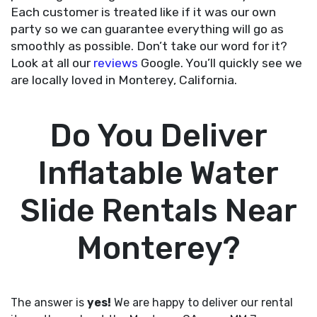
Each customer is treated like if it was our own
party so we can guarantee everything will go as
smoothly as possible. Don’t take our word for it?
Look at all our
reviews
Google. You’ll quickly see we
are locally loved in Monterey, California.
Do You Deliver
Inflatable Water
Slide Rentals Near
Monterey?
The answer is
yes!
We are happy to deliver our rental