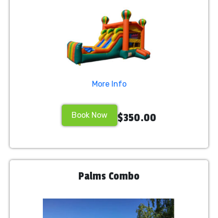
More Info
Book Now
$350.00
Palms Combo