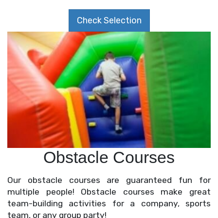
Check Selection
Obstacle Courses
Our obstacle courses are guaranteed fun for
multiple people! Obstacle courses make great
team-building activities for a company, sports
team, or any group party!