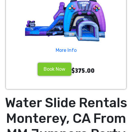
More Info
Book Now
$375.00
Water Slide Rentals
Monterey, CA From