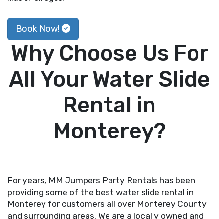
Book Now!
Why Choose Us For
All Your Water Slide
Rental in
Monterey?
For years, MM Jumpers Party Rentals has been
providing some of the best water slide rental in
Monterey for customers all over Monterey County
and surrounding areas. We are a locally owned and