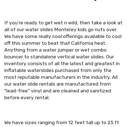
If you’re ready to get wet n wild, then take a look at
all of our water slides Monterey kids go nuts over.
We have some really cool offerings available to cool
off this summer to beat that California heat.
Anything from a water jumper or wet combo
bouncer to standalone vertical water slides. Our
inventory consists of all the latest and greatest in
inflatable waterslides purchased from only the
most reputable manufacturers in the industry. All
our water slide rentals are manufactured from
"lead-free" vinyl and are cleaned and sanitized
before every rental.
We have sizes ranging from 12 feet tall up to 25 ft