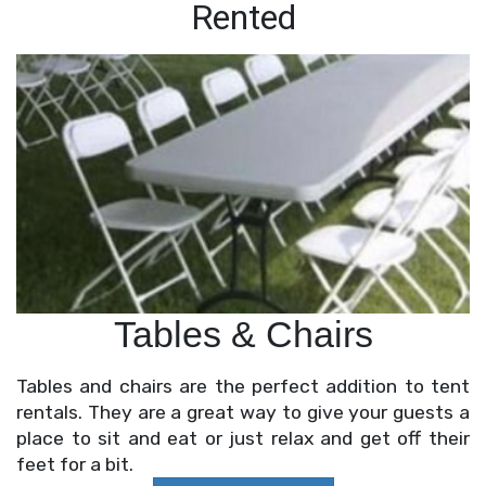
Rented
Tables & Chairs
Tables and chairs are the perfect addition to tent
rentals. They are a great way to give your guests a
place to sit and eat or just relax and get off their
feet for a bit.