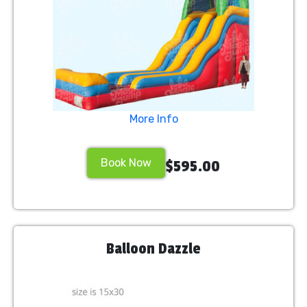
More Info
Book Now
$595.00
Balloon Dazzle