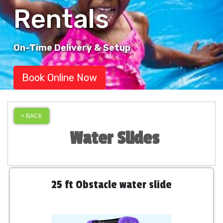
Rentals
On-Time Delivery & Setup
Book Online Now
< BACK
Water Slides
25 ft Obstacle water slide