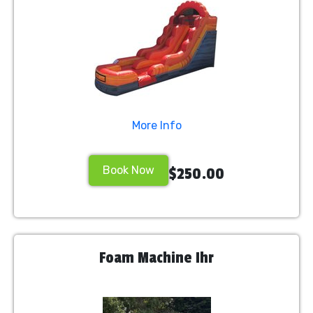
More Info
Book Now
$250.00
Foam Machine Ihr