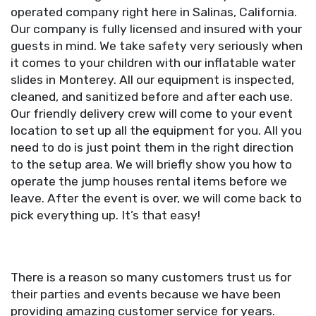
operated company right here in Salinas, California.
Our company is fully licensed and insured with your
guests in mind. We take safety very seriously when
it comes to your children with our inflatable water
slides in Monterey. All our equipment is inspected,
cleaned, and sanitized before and after each use.
Our friendly delivery crew will come to your event
location to set up all the equipment for you. All you
need to do is just point them in the right direction
to the setup area. We will briefly show you how to
operate the jump houses rental items before we
leave. After the event is over, we will come back to
pick everything up. It’s that easy!
There is a reason so many customers trust us for
their parties and events because we have been
providing amazing customer service for years.