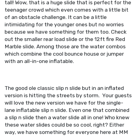
tall! Wow, that is a huge slide that is perfect for the
teenager crowd which even comes with a little bit
of an obstacle challenge. It can be a little
intimidating for the younger ones but no worries
because we have something for them too. Check
out the smaller rear load slide or the 12ft fire Red
Marble slide. Among those are the water combos
which combine the cool bounce house or jumper
with an all-in-one inflatable.
The good ole classic slip n slide but in an inflated
version is hitting the streets by storm. Your guests
will love the new version we have for the single-
lane inflatable slip n slide. Even one that combined
a slip n slide then a water slide all in one! Who knew
these water slides could be so cool, right? Either
way, we have something for everyone here at MM