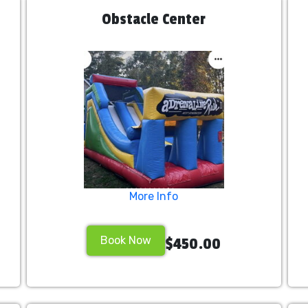
Obstacle Center
More Info
Book Now
$450.00