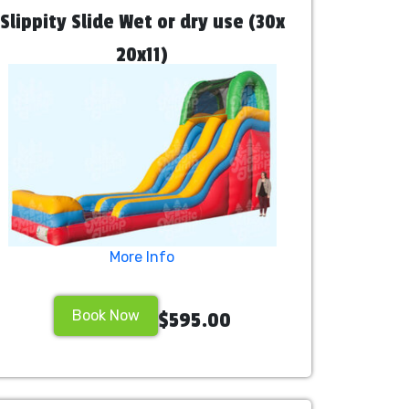
Slippity Slide Wet or dry use (30x
20x11)
More Info
Book Now
$595.00