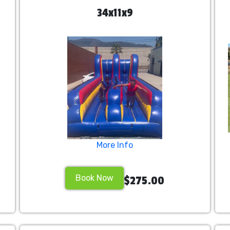
34x11x9
More Info
Book Now
$275.00