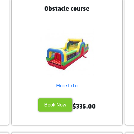
Obstacle course
More Info
Book Now
$335.00