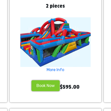
2 pieces
More Info
Book Now
$595.00