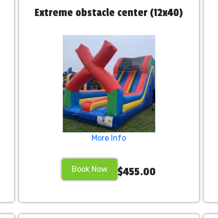
Extreme obstacle center (12x40)
More Info
Book Now
$455.00