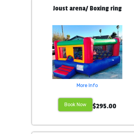
Joust arena/ Boxing ring
More Info
Book Now
$295.00