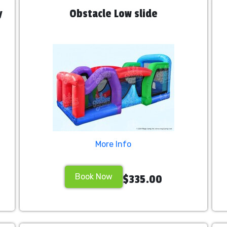
y
Obstacle Low slide
More Info
Book Now
$335.00