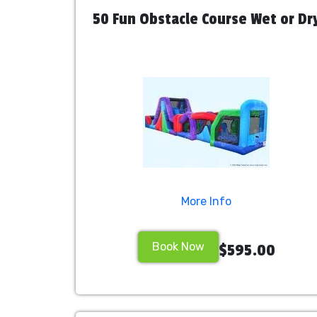
50 Fun Obstacle Course Wet or Dr
More Info
Book Now
$595.00