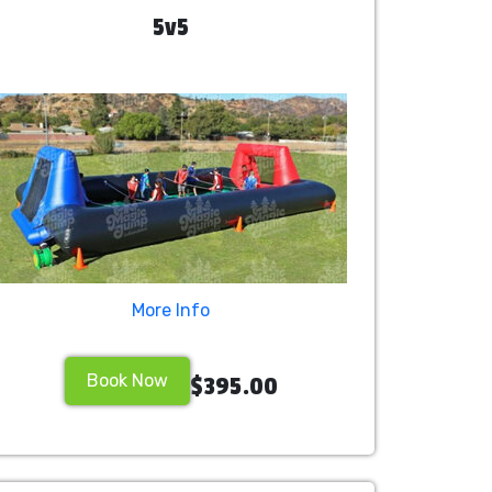
5v5
More Info
Book Now
$395.00