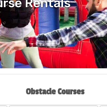
urse Rentals
Obstacle Courses