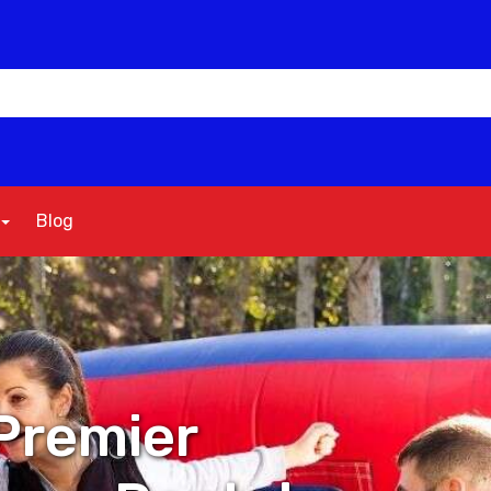
Blog
Premier