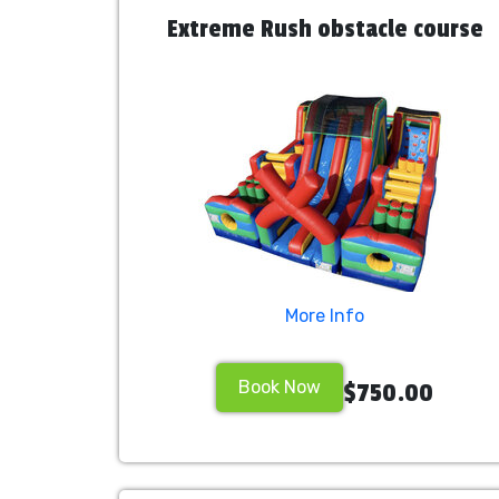
Extreme Rush obstacle course
More Info
Book Now
$750.00