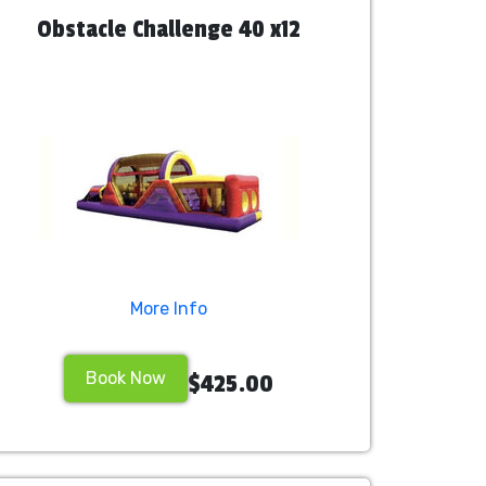
Obstacle Challenge 40 x12
More Info
Book Now
$425.00