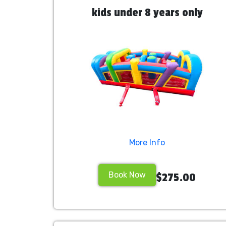
kids under 8 years only
More Info
Book Now
$275.00