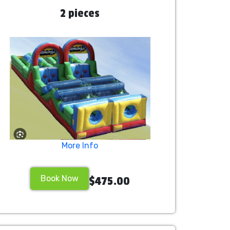
2 pieces
More Info
Book Now
$475.00