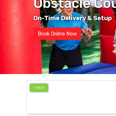
Obstacle Co
On-Time Delivery & Setup
Book Online Now
< BACK