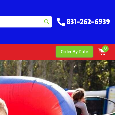
831-262-6939
0
Order By Date