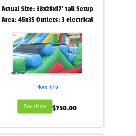
Actual Size: 38x28x17' tall Setup
Area: 45x35 Outlets: 3 electrical
outlets needed for 3 blowers
Attendants: We recommend hiring
2 staff personnel
More Info
Book Now
$750.00