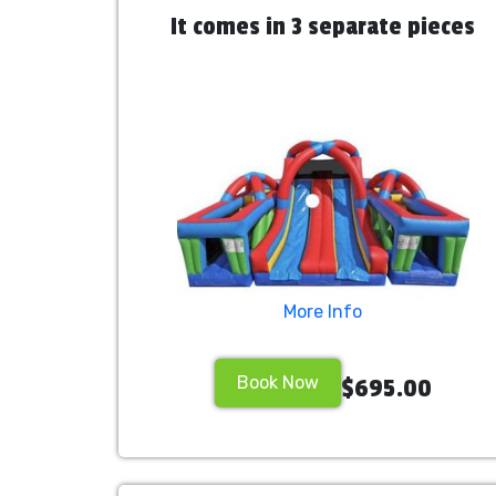
It comes in 3 separate pieces
More Info
Book Now
$695.00