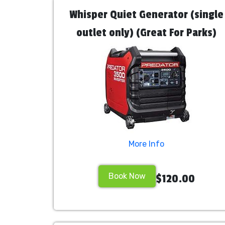
Whisper Quiet Generator (single
outlet only) (Great For Parks)
More Info
Book Now
$120.00