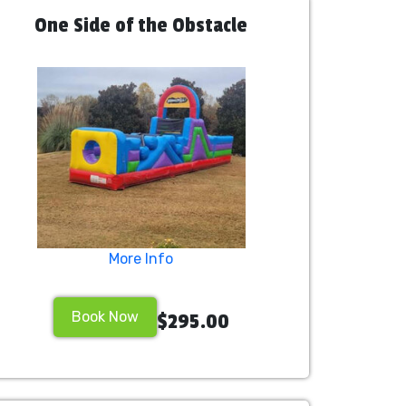
One Side of the Obstacle
More Info
Book Now
$295.00