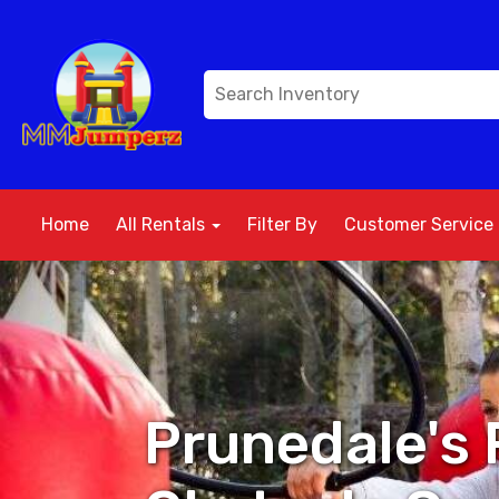
Home
All Rentals
Filter By
Customer Service
Prunedale's 